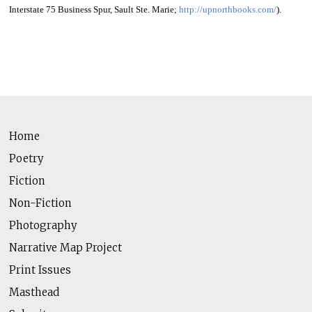
Interstate 75 Business Spur, Sault Ste. Marie;
http://upnorthbooks.com/
).
Home
Poetry
Fiction
Non-Fiction
Photography
Narrative Map Project
Print Issues
Masthead