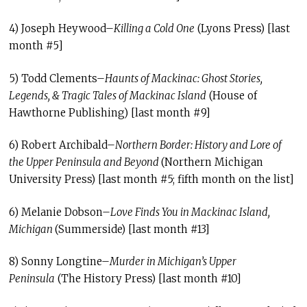
4) Joseph Heywood–
Killing a Cold One
(Lyons Press) [last
month #5]
5) Todd Clements–
Haunts of Mackinac: Ghost Stories,
Legends, & Tragic Tales of Mackinac Island
(House of
Hawthorne Publishing) [last month #9]
6) Robert Archibald–
Northern Border: History and Lore of
the Upper Peninsula and Beyond
(Northern Michigan
University Press) [last month #5; fifth month on the list]
6) Melanie Dobson–
Love Finds You in Mackinac Island,
Michigan
(Summerside) [last month #13]
8) Sonny Longtine–
Murder in Michigan’s Upper
Peninsula
(The History Press) [last month #10]