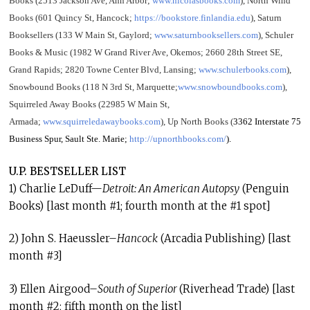
Books (2513 Jackson Ave, Ann Arbor;
www.nicolasbooks.com
), North Wind
Books (601 Quincy St, Hancock;
https://bookstore.finlandia.edu
), Saturn
Booksellers (133 W Main St, Gaylord;
www.saturnbooksellers.com
), Schuler
Books & Music (1982 W Grand River Ave, Okemos; 2660 28th Street SE,
Grand Rapids; 2820 Towne Center Blvd, Lansing;
www.schulerbooks.com
),
Snowbound Books (118 N 3rd St, Marquette;
www.snowboundbooks.com
),
Squirreled Away Books (22985 W Main St,
Armada;
www.squirreledawaybooks.com
), Up North Books (
3362 Interstate 75
Business Spur, Sault Ste. Marie;
http://upnorthbooks.com/
).
U.P. BESTSELLER LIST
1) Charlie LeDuff—
Detroit: An American Autopsy
(Penguin
Books) [last month #1; fourth month at the #1 spot]
2) John S. Haeussler–
Hancock
(Arcadia Publishing) [last
month #3]
3) Ellen Airgood–
South of Superior
(Riverhead Trade) [last
month #2; fifth month on the list]