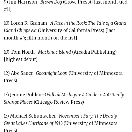
9) Jim Harrison–
Brown Dog
(Grove Press) [last month tied
#11]
10) Loren R. Graham–
A Face in the Rock: The Tale of a Grand
Island Chippewa
(University of California Press) [last
month #7; fifth month on the list]
10) Tom North–
Mackinac Island
(Arcadia Publishing)
[highest debut]
12) Abe Sauer–
Goodnight Loon
(University of Minnesota
Press)
13) Jerome Pohlen–
Oddball Michigan: A Guide to 450 Really
Strange Places
(Chicago Review Press)
13) Michael Schumacher–
November’s Fury: The Deadly
Great Lakes Hurricane of 1913
(University of Minnesota
Press)