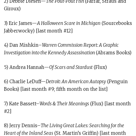
2) Debbie Diesen—
The Pout-Pout Fish
(Farrar, Straus and
Giroux)
3) Eric James—
A Halloween Scare in Michigan
(Sourcebooks
Jabberwocky) [last month #12]
4) Dan Mishkin–
Warren Commission Report: A Graphic
Investigation into the Kennedy Assassination
(Abrams Books)
5) Andrea Hannah—
Of Scars and Stardust
(Flux)
6) Charlie LeDuff—
Detroit: An American Autopsy
(Penguin
Books) [last month #9; fifth month on the list]
7) Kate Bassett–
Words & Their Meanings
(Flux) [last month
#2]
8) Jerry Dennis–
The Living Great Lakes: Searching for the
Heart of the Inland Seas
(St. Martin’s Griffin) [last month