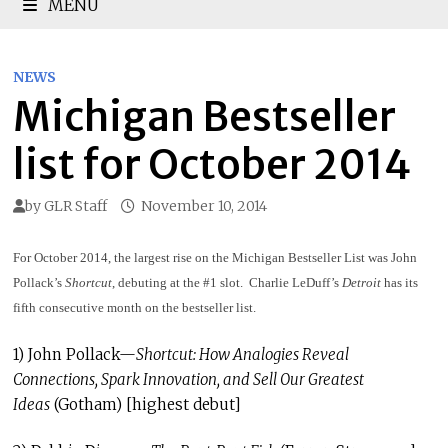
MENU
NEWS
Michigan Bestseller
list for October 2014
by
GLR Staff
November 10, 2014
For October 2014, the largest rise on the Michigan Bestseller List was John
Pollack’s
Shortcut
, debuting at the #1 slot. Charlie LeDuff’s
Detroit
has its
fifth consecutive month on the bestseller list.
1) John Pollack—
Shortcut: How Analogies Reveal
Connections, Spark Innovation, and Sell Our Greatest
Ideas
(Gotham) [highest debut]