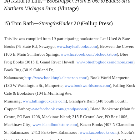
14) Mardi Jo Link—
Bootstrapper: From Broke to Badass on a
Northern Michigan Farm
(Vintage)
15) Tom Rath—
StrengthsFinder 2.0
(Gallup Press)
This list was compiled from 19 participating bookstores: Leaf Used & Rare
Books (79 State Rd, Newaygo;
www.bayleafbooks.com
), Between the Covers
(106 E. Main St., Harbor Springs,
www.facebook.com/btcbookstore
), Blue
Frog Books (3615 E. Grand River, Howell;
www.bluefrogbooksandmore.com
),
Book Bug (3019 Oakland Dr,
Kalamazoo;
http://www.bookbugkalamazoo.com/
), Book World Marquette
(136 W Washington St., Marquette;
www.bookworldstores.com
), Falling Rock
Café & Bookstore (104 E Munising Ave,
Munising;
www.fallingrockcafe.com
), Grandpa’s Barn (340 South Fourth,
Copper Harbor;
www.facebook.com/grandpasbarn
), Island Bookstore (Main St
Centre, PO Box 1298, Mackinac Island; 215 E Central Ave, PO Box 1006,
Mackinaw City;
www.islandbookstore.com
), Kazoo Books (407 N Clarendon
St., Kalamazoo; 2413 Parkview, Kalamazoo;
www.kazoobooks.com
), Nicola’s