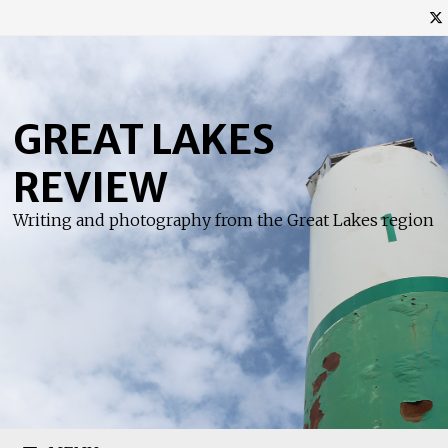
Skip
to
content
GREAT LAKES
REVIEW
Writing and photography from the Great Lakes region