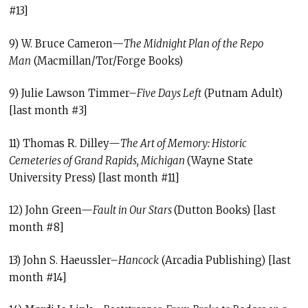
#13]
9) W. Bruce Cameron—
The Midnight Plan of the Repo
Man
(Macmillan/Tor/Forge Books)
9) Julie Lawson Timmer–
Five Days Left
(Putnam Adult)
[last month #3]
11) Thomas R. Dilley—
The Art of Memory: Historic
Cemeteries of Grand Rapids, Michigan
(Wayne State
University Press) [last month #11]
12) John Green—
Fault in Our Stars
(Dutton Books) [last
month #8]
13) John S. Haeussler–
Hancock
(Arcadia Publishing) [last
month #14]