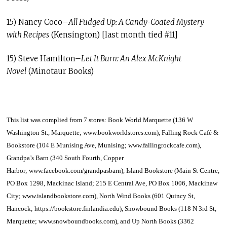
15) Nancy Coco–
All Fudged Up: A Candy-Coated Mystery
with Recipes
(Kensington) [last month tied #11]
15) Steve Hamilton–
Let It Burn: An Alex McKnight
Novel
(Minotaur Books)
This list was complied from 7 stores
:
Book World Marquette (136 W
Washington St., Marquette;
www.bookworldstores.com
), Falling Rock Café &
Bookstore (104 E Munising Ave, Munising;
www.fallingrockcafe.com
),
Grandpa’s Barn (340 South Fourth, Copper
Harbor;
www.facebook.com/grandpasbarn
), Island Bookstore (Main St Centre,
PO Box 1298, Mackinac Island; 215 E Central Ave, PO Box 1006, Mackinaw
City;
www.islandbookstore.com
), North Wind Books (601 Quincy St,
Hancock;
https://bookstore.finlandia.edu
), Snowbound Books (118 N 3rd St,
Marquette;
www.snowboundbooks.com
), and Up North Books (3362