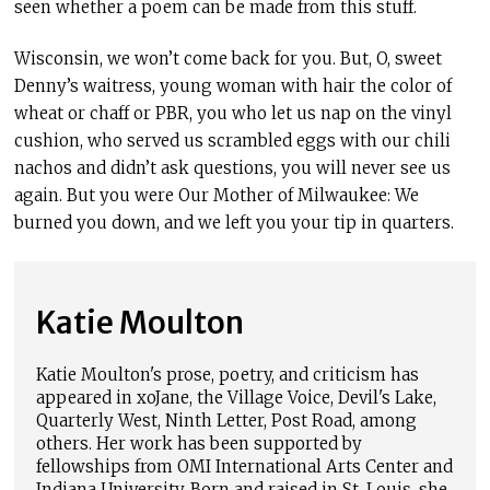
seen whether a poem can be made from this stuff.
Wisconsin, we won’t come back for you. But, O, sweet
Denny’s waitress, young woman with hair the color of
wheat or chaff or PBR, you who let us nap on the vinyl
cushion, who served us scrambled eggs with our chili
nachos and didn’t ask questions, you will never see us
again. But you were Our Mother of Milwaukee: We
burned you down, and we left you your tip in quarters.
Katie Moulton
Katie Moulton's prose, poetry, and criticism has
appeared in xoJane, the Village Voice, Devil's Lake,
Quarterly West, Ninth Letter, Post Road, among
others. Her work has been supported by
fellowships from OMI International Arts Center and
Indiana University. Born and raised in St. Louis, she