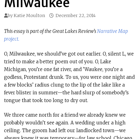
Milwaukee
by
Katie Moulton
December 22, 2014
This essay is part of the Great Lakes Review’s
Narrative Map
project.
O, Milwaukee, we should’ve got out earlier. O, silent L, we
tried to make a better poem out of you. O, Lake
Michigan, you’re one fat river, and ’Waukee, you’re a
godless, Protestant drunk. To us, you were one night and
a few blocks’ radius clung to the lip of the lake like a
fever blister in summer—the hard slurp of somebody’s
tongue that took too long to dry out.
We three came north for a friend we already knew we
probably wouldn’t see again. A wedding under a high
ceiling. The groom had left our landlocked town—we
always knew it was temporary—for law school, Chicago,