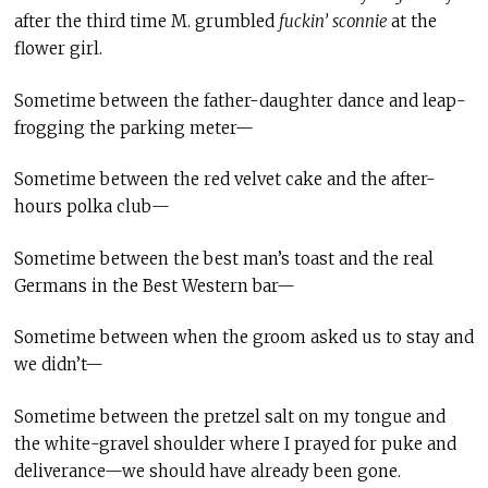
after the third time M. grumbled
fuckin’
sconnie
at the
flower girl.
Sometime between the father-daughter dance and leap-
frogging the parking meter—
Sometime between the red velvet cake and the after-
hours polka club—
Sometime between the best man’s toast and the real
Germans in the Best Western bar—
Sometime between when the groom asked us to stay and
we didn’t—
Sometime between the pretzel salt on my tongue and
the white-gravel shoulder where I prayed for puke and
deliverance—we should have already been gone.