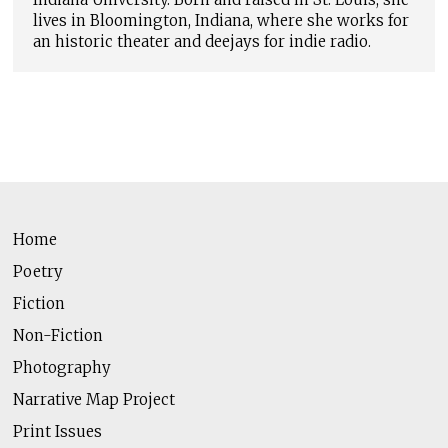
lives in Bloomington, Indiana, where she works for
an historic theater and deejays for indie radio.
Home
Poetry
Fiction
Non-Fiction
Photography
Narrative Map Project
Print Issues