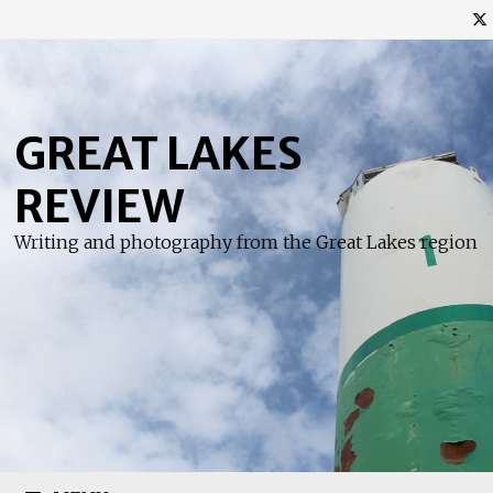
Skip
to
content
GREAT LAKES
REVIEW
Writing and photography from the Great Lakes region