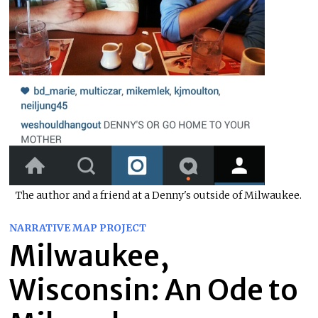
The author and a friend at a Denny's outside of Milwaukee.
NARRATIVE MAP PROJECT
Milwaukee,
Wisconsin: An Ode to