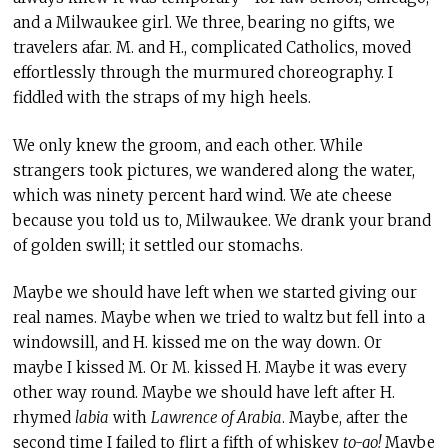
and a Milwaukee girl. We three, bearing no gifts, we
travelers afar. M. and H., complicated Catholics, moved
effortlessly through the murmured choreography. I
fiddled with the straps of my high heels.
We only knew the groom, and each other. While
strangers took pictures, we wandered along the water,
which was ninety percent hard wind. We ate cheese
because you told us to, Milwaukee. We drank your brand
of golden swill; it settled our stomachs.
Maybe we should have left when we started giving our
real names. Maybe when we tried to waltz but fell into a
windowsill, and H. kissed me on the way down. Or
maybe I kissed M. Or M. kissed H. Maybe it was every
other way round. Maybe we should have left after H.
rhymed
labia
with
Lawrence of Arabia
. Maybe, after the
second time I failed to flirt a fifth of whiskey
to-go!
Maybe