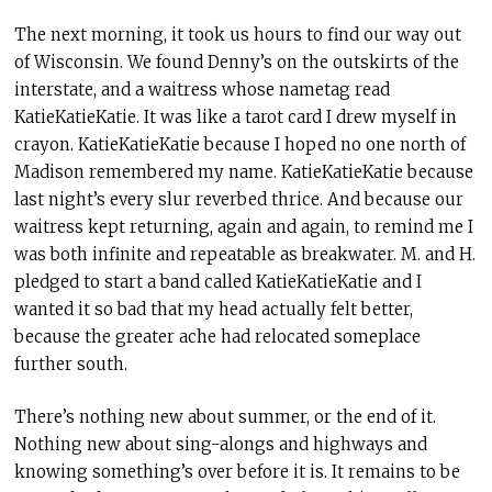
The next morning, it took us hours to find our way out
of Wisconsin. We found Denny’s on the outskirts of the
interstate, and a waitress whose nametag read
KatieKatieKatie. It was like a tarot card I drew myself in
crayon. KatieKatieKatie because I hoped no one north of
Madison remembered my name. KatieKatieKatie because
last night’s every slur reverbed thrice. And because our
waitress kept returning, again and again, to remind me I
was both infinite and repeatable as breakwater. M. and H.
pledged to start a band called KatieKatieKatie and I
wanted it so bad that my head actually felt better,
because the greater ache had relocated someplace
further south.
There’s nothing new about summer, or the end of it.
Nothing new about sing-alongs and highways and
knowing something’s over before it is. It remains to be