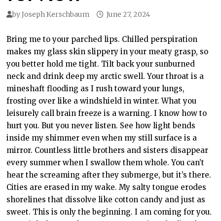
by
Joseph Kerschbaum
June 27, 2024
Bring me to your parched lips. Chilled perspiration
makes my glass skin slippery in your meaty grasp, so
you better hold me tight. Tilt back your sunburned
neck and drink deep my arctic swell. Your throat is a
mineshaft flooding as I rush toward your lungs,
frosting over like a windshield in winter. What you
leisurely call brain freeze is a warning. I know how to
hurt you. But you never listen. See how light bends
inside my shimmer even when my still surface is a
mirror. Countless little brothers and sisters disappear
every summer when I swallow them whole. You can’t
hear the screaming after they submerge, but it’s there.
Cities are erased in my wake. My salty tongue erodes
shorelines that dissolve like cotton candy and just as
sweet. This is only the beginning. I am coming for you.