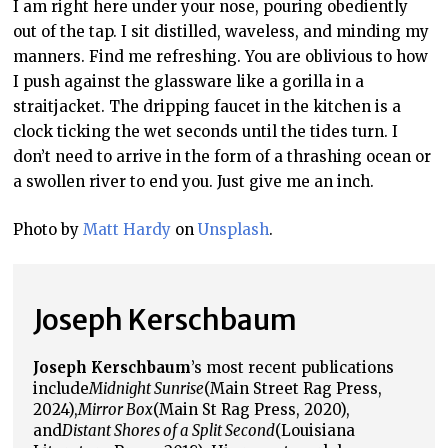
I am right here under your nose, pouring obediently
out of the tap. I sit distilled, waveless, and minding my
manners. Find me refreshing. You are oblivious to how
I push against the glassware like a gorilla in a
straitjacket. The dripping faucet in the kitchen is a
clock ticking the wet seconds until the tides turn. I
don’t need to arrive in the form of a thrashing ocean or
a swollen river to end you. Just give me an inch.
Photo by
Matt Hardy
on
Unsplash
.
Joseph Kerschbaum
Joseph Kerschbaum
’s most recent publications
include
Midnight Sunrise
(Main Street Rag Press,
2024),
Mirror Box
(Main St Rag Press, 2020),
and
Distant Shores of a Split Second
(Louisiana