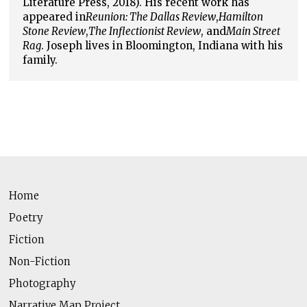
Literature Press, 2018). His recent work has
appeared in
Reunion: The Dallas Review
,
Hamilton
Stone Review
,
The Inflectionist Review
, and
Main Street
Rag
. Joseph lives in Bloomington, Indiana with his
family.
Home
Poetry
Fiction
Non-Fiction
Photography
Narrative Map Project