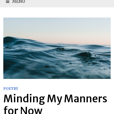
MENU
POETRY
Minding My Manners
for Now