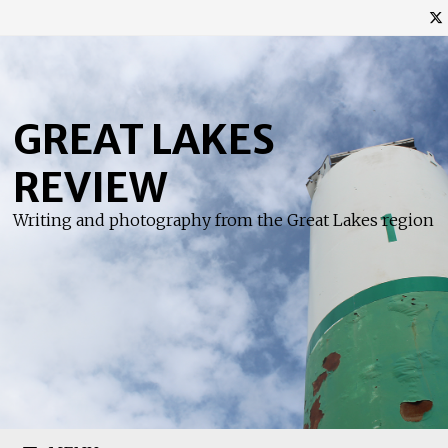
Skip
to
content
GREAT LAKES
REVIEW
Writing and photography from the Great Lakes region