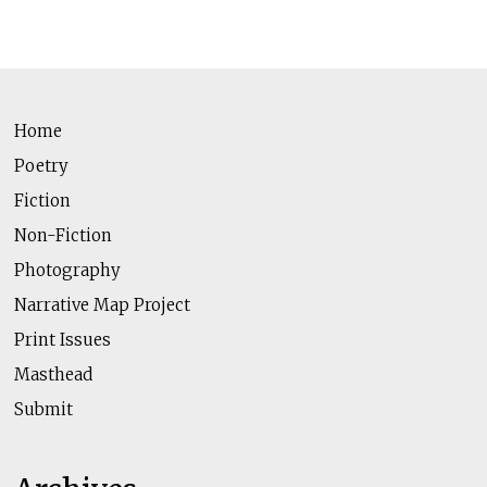
Home
Poetry
Fiction
Non-Fiction
Photography
Narrative Map Project
Print Issues
Masthead
Submit