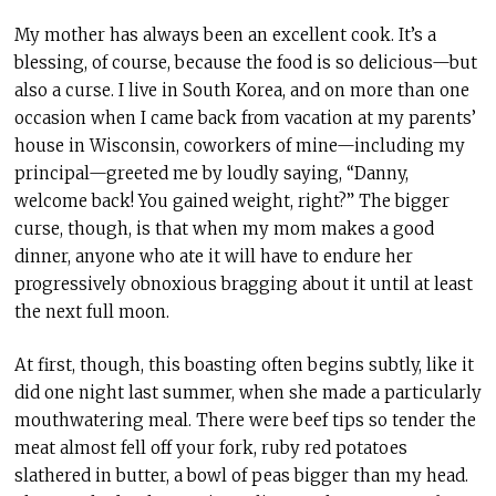
My mother has always been an excellent cook. It’s a
blessing, of course, because the food is so delicious—but
also a curse. I live in South Korea, and on more than one
occasion when I came back from vacation at my parents’
house in Wisconsin, coworkers of mine—including my
principal—greeted me by loudly saying, “Danny,
welcome back! You gained weight, right?” The bigger
curse, though, is that when my mom makes a good
dinner, anyone who ate it will have to endure her
progressively obnoxious bragging about it until at least
the next full moon.
At first, though, this boasting often begins subtly, like it
did one night last summer, when she made a particularly
mouthwatering meal. There were beef tips so tender the
meat almost fell off your fork, ruby red potatoes
slathered in butter, a bowl of peas bigger than my head.