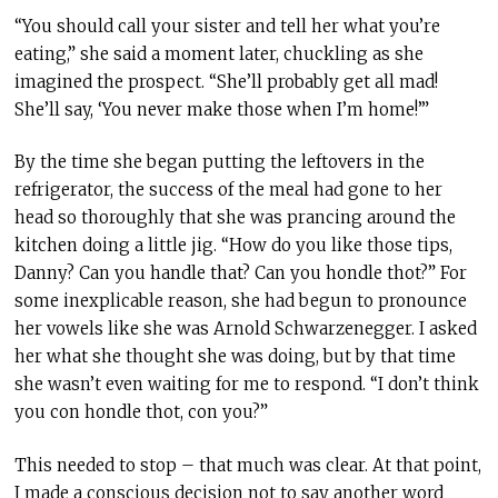
“You should call your sister and tell her what you’re
eating,” she said a moment later, chuckling as she
imagined the prospect. “She’ll probably get all mad!
She’ll say, ‘You never make those when I’m home!’”
By the time she began putting the leftovers in the
refrigerator, the success of the meal had gone to her
head so thoroughly that she was prancing around the
kitchen doing a little jig. “How do you like those tips,
Danny? Can you handle that? Can you hondle thot?” For
some inexplicable reason, she had begun to pronounce
her vowels like she was Arnold Schwarzenegger. I asked
her what she thought she was doing, but by that time
she wasn’t even waiting for me to respond. “I don’t think
you con hondle thot, con you?”
This needed to stop – that much was clear. At that point,
I made a conscious decision not to say another word