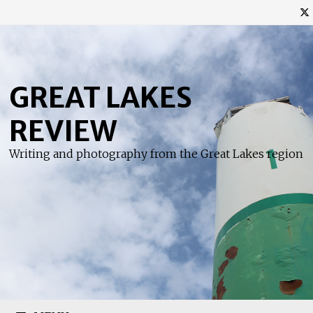
Skip
to
content
GREAT LAKES
REVIEW
Writing and photography from the Great Lakes region