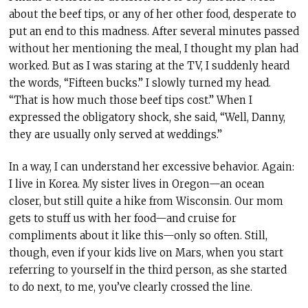
about the beef tips, or any of her other food, desperate to
put an end to this madness. After several minutes passed
without her mentioning the meal, I thought my plan had
worked. But as I was staring at the TV, I suddenly heard
the words, “Fifteen bucks.” I slowly turned my head.
“That is how much those beef tips cost.” When I
expressed the obligatory shock, she said, “Well,
Danny,
they are usually only served at weddings.”
In a way, I can understand her excessive behavior. Again:
I live in Korea. My sister lives in Oregon—an ocean
closer, but still quite a hike from Wisconsin. Our mom
gets to stuff us with her food—and cruise for
compliments about it like this—only so often. Still,
though, even if your kids live on Mars, when you start
referring to yourself in the third person, as she started
to do next, to me, you’ve clearly crossed the line.