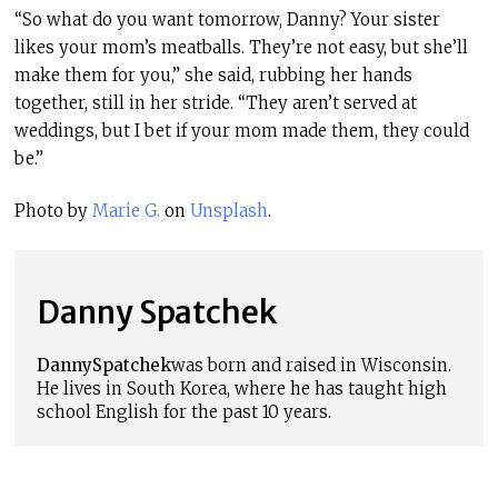
“So what do you want tomorrow, Danny? Your sister
likes your mom’s meatballs. They’re not easy, but she’ll
make them for you,” she said, rubbing her hands
together, still in her stride. “They aren’t served at
weddings, but I bet if your mom made them, they could
be.”
Photo by
Marie G.
on
Unsplash
.
Danny Spatchek
Danny
Spatchek
was born and raised in Wisconsin.
He lives in Sou
th Korea
, where he has taught high
school English for the past 10 years.