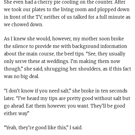
She even had a cherry pie cooling on the counter. After
we took our plates to the living room and plopped down
in front of the TV, neither of us talked for a full minute as
we chowed down.
As I knew she would, however, my mother soon broke
the silence to provide me with
background information
about the main course, the beef tips. “See, they usually
only serve these at weddings. I’m making them now
though,” she said, shrugging her shoulders, as if this fact
was no big deal.
“I don’t know if you need salt,” she broke in ten seconds
later. “I’ve heard my tips are pretty good without salt but
go ahead. Eat them however you want. They’ll be good
either way.”
“Yeah, they’re good like this,” I said.