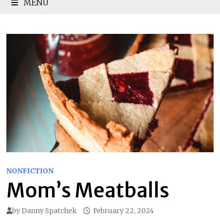
MENU
NONFICTION
Mom’s Meatballs
by
Danny Spatchek
February 22, 2024