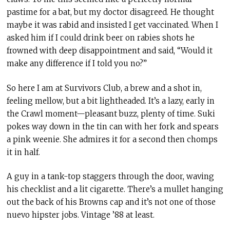
pastime for a bat, but my doctor disagreed. He thought
maybe it was rabid and insisted I get vaccinated. When I
asked him if I could drink beer on rabies shots he
frowned with deep disappointment and said, “Would it
make any difference if I told you no?”
So here I am at Survivors Club, a brew and a shot in,
feeling mellow, but a bit lightheaded. It’s a lazy, early in
the Crawl moment—pleasant buzz, plenty of time. Suki
pokes way down in the tin can with her fork and spears
a pink weenie. She admires it for a second then chomps
it in half.
A guy in a tank-top staggers through the door, waving
his checklist and a lit cigarette. There’s a mullet hanging
out the back of his Browns cap and it’s not one of those
nuevo hipster jobs. Vintage ’88 at least.