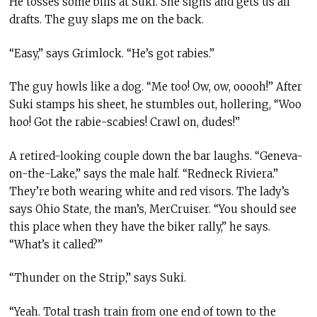
He tosses some bills at Suki. She sighs and gets us all
drafts. The guy slaps me on the back.
“Easy,” says Grimlock. “He’s got rabies.”
The guy howls like a dog. “Me too! Ow, ow, ooooh!” After
Suki stamps his sheet, he stumbles out, hollering, “Woo
hoo! Got the rabie-scabies! Crawl on, dudes!”
A retired-looking couple down the bar laughs. “Geneva-
on-the-Lake,” says the male half. “Redneck Riviera.”
They’re both wearing white and red visors. The lady’s
says Ohio State, the man’s
,
MerCruiser. “You should see
this place when they have the biker rally,” he says.
“What’s it called?”
“Thunder on the Strip,” says Suki.
“Yeah. Total trash train from one end of town to the