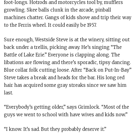
foot-longs. Hotrods and motorcycles tool by, mufflers
growling. Skee balls clunk in the arcade, pinball
machines chatter. Gangs of kids shove and trip their way
to the Ferris wheel. It could easily be 1957.
Sure enough, Westside Steve is at the winery, sitting out
back under a trellis, picking away. He’s singing “The
Battle of Lake Erie.” Everyone is clapping along. The
libations are flowing and there’s sporadic, tipsy dancing.
Blue collar folk cutting loose. After “Back on Put-In-Bay”
Steve takes a break and heads for the bar. His long red
hair has acquired some gray streaks since we saw him
last.
“Everybody’s getting older,” says Grimlock. “Most of the
guys we went to school with have wives and kids now.”
“I know. It’s sad. But they probably deserve it.”