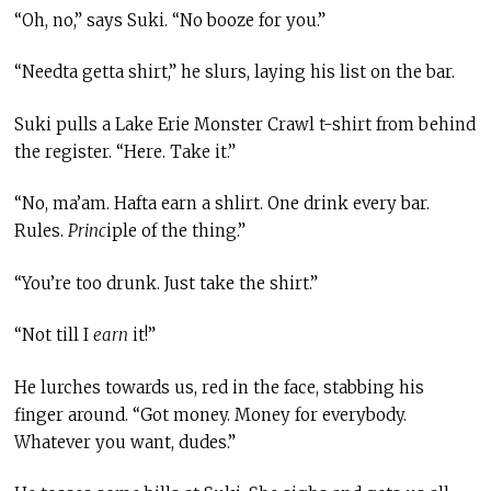
“Oh, no,” says Suki. “No booze for you.”
“Needta getta shirt,” he slurs, laying his list on the bar.
Suki pulls a Lake Erie Monster Crawl t-shirt from behind
the register. “Here. Take it.”
“No, ma’am. Hafta earn a shlirt. One drink every bar.
Rules.
Princ
iple of the thing.”
“You’re too drunk. Just take the shirt.”
“Not till I
earn
it!”
He lurches towards us, red in the face, stabbing his
finger around. “Got money. Money for everybody.
Whatever you want, dudes.”