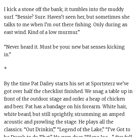
I kick a stone off the bank; it tumbles into the muddy
surf. “Bessie? Sure. Haven’t seen her, but sometimes she
talks to me when I’m out there fishing. Only during an
east wind. Kind of a low murmur.”
“Never heard it. Must be your new bat senses kicking
in.”
*
By the time Pat Dailey starts his set at Sportsterz we’ve
got over half the checklist finished. We snag a table up in
front of the outdoor stage and order a heap of chicken
and beer. Pat has a bandage on his forearm. White hair,
white beard, but still sprightly, strumming an amped
acoustic and prowling the stage. He plays all the
classics: “Out Drinkin’,” “Legend of the Lake,” “I’ve Got to