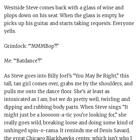
Westside Steve comes back with a glass of wine and
plops down on his seat. When the glass is empty, he
picks up his guitar and starts taking requests. Everyone
yells.
Grimlock: “‘MMMBop’!”
Me: “‘Batdance’!”
As Steve goes into Billy Joel’s “You May Be Right
,
” this
tall, tan girl comes over, grabs me by the shoulders, and
pulls me onto the dance floor. She’s at least as
intoxicated as I am, but we do pretty well, twirling and
dipping and rubbing body parts. When Steve sings “It
might just be a looooon-a-tic you’re looking for,” she
really goes wild, breaking loose and doing some kind of
unhinged spin-o-rama. It reminds me of Denis Savard,
the great Chicago Blackhawks center, which isn’t who I