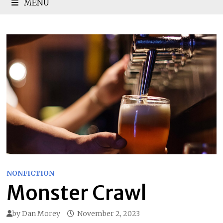
MENU
NONFICTION
Monster Crawl
by
Dan Morey
November 2, 2023