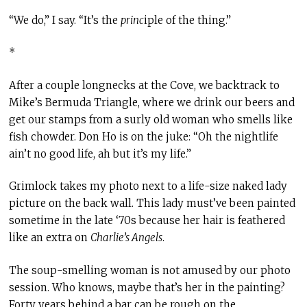
“We do,” I say. “It’s the
princ
iple of the thing.”
*
After a couple longnecks at the Cove, we backtrack to
Mike’s Bermuda Triangle, where we drink our beers and
get our stamps from a surly old woman who smells like
fish chowder. Don Ho is on the juke: “Oh the nightlife
ain’t no good life, ah but it’s my life.”
Grimlock takes my photo next to a life-size naked lady
picture on the back wall. This lady must’ve been painted
sometime in the late ‘70s because her hair is feathered
like an extra on
Charlie’s Angels
.
The soup-smelling woman is not amused by our photo
session. Who knows, maybe that’s her in the painting?
Forty years behind a bar can be rough on the