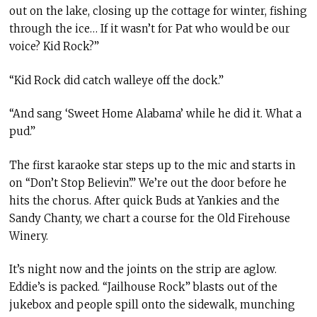
out on the lake, closing up the cottage for winter, fishing
through the ice… If it wasn’t for Pat who would be our
voice? Kid Rock?”
“Kid Rock did catch walleye off the dock.”
“And sang ‘Sweet Home Alabama’ while he did it. What a
pud.”
The first karaoke star steps up to the mic and starts in
on “Don’t Stop Believin’.” We’re out the door before he
hits the chorus. After quick Buds at Yankies and the
Sandy Chanty, we chart a course for the Old Firehouse
Winery.
It’s night now and the joints on the strip are aglow.
Eddie’s is packed. “Jailhouse Rock” blasts out of the
jukebox and people spill onto the sidewalk, munching