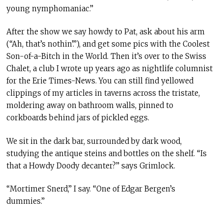
young nymphomaniac.”
After the show we say howdy to Pat, ask about his arm
(“Ah, that’s nothin’.”), and get some pics with the Coolest
Son-of-a-Bitch in the World. Then it’s over to the Swiss
Chalet, a club I wrote up years ago as nightlife columnist
for the Erie Times-News. You can still find yellowed
clippings of my articles in taverns across the tristate,
moldering away on bathroom walls, pinned to
corkboards behind jars of pickled eggs.
We sit in the dark bar, surrounded by dark wood,
studying the antique steins and bottles on the shelf. “Is
that a Howdy Doody decanter?” says Grimlock.
“Mortimer Snerd,” I say. “One of Edgar Bergen’s
dummies.”