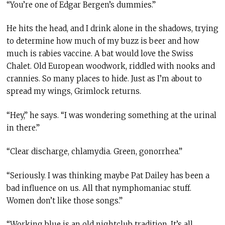
“You’re one of Edgar Bergen’s dummies.”
He hits the head
,
and I drink alone in the shadows, trying
to determine how much of my buzz is beer and how
much is rabies vaccine. A bat would love the Swiss
Chalet. Old European woodwork, riddled with nooks and
crannies. So many places to hide. Just as I’m about to
spread my wings, Grimlock returns.
“Hey,” he says. “I was wondering something at the urinal
in there.”
“Clear discharge, chlamydia. Green, gonorrhea.”
“Seriously. I was thinking maybe Pat Dailey has been a
bad influence on us. All that nymphomaniac stuff.
Women don’t like those songs.”
“Working blue is an old nightclub tradition. It’s all