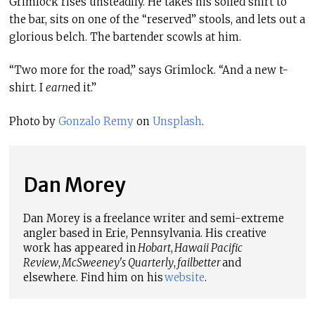
Grimlock rises unsteadily. He takes his soiled shirt to
the bar, sits on one of the “reserved” stools, and lets out a
glorious belch. The bartender scowls at him.
“Two more for the road,” says Grimlock. “And a new t-
shirt. I
earn
ed it.”
Photo by
Gonzalo Remy
on
Unsplash
.
Dan Morey
Dan Morey is a freelance writer and semi-extreme
angler based in Erie, Pennsylvania. His creative
work has appeared in
Hobart
,
Hawaii Pacific
Review
,
McSweeney's Quarterly
,
failbetter
and
elsewhere. Find him on his
website
.