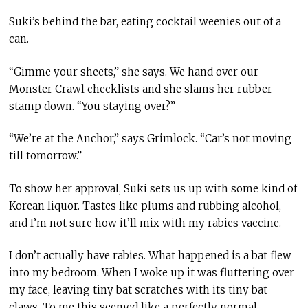
Suki’s behind the bar, eating cocktail weenies out of a
can.
“Gimme your sheets,” she says. We hand over our
Monster Crawl checklists and she slams her rubber
stamp down. “You staying over?”
“We’re at the Anchor,” says Grimlock. “Car’s not moving
till tomorrow.”
To show her approval, Suki sets us up with some kind of
Korean liquor. Tastes like plums and rubbing alcohol,
and I’m not sure how it’ll mix with my rabies vaccine.
I don’t actually have rabies. What happened is a bat flew
into my bedroom. When I woke up it was fluttering over
my face, leaving tiny bat scratches with its tiny bat
claws. To me this seemed like a perfectly normal