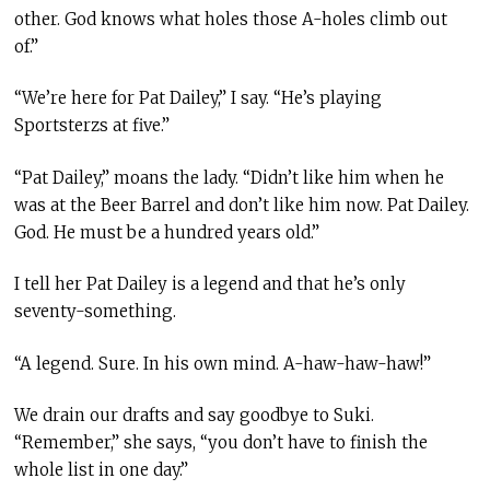
other. God knows what holes those A-holes climb out
of.”
“We’re here for Pat Dailey,” I say. “He’s playing
Sportsterzs at five.”
“Pat Dailey,” moans the lady. “Didn’t like him when he
was at the Beer Barrel and don’t like him now. Pat Dailey.
God. He must be a hundred years old.”
I tell her Pat Dailey is a legend and that he’s only
seventy-something.
“A legend. Sure. In his own mind. A-haw-haw-haw!”
We drain our drafts and say goodbye to Suki.
“Remember,” she says, “you don’t have to finish the
whole list in one day.”