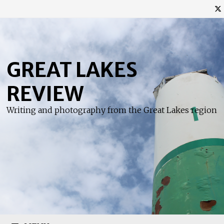
Skip
to
content
GREAT LAKES
REVIEW
Writing and photography from the Great Lakes region