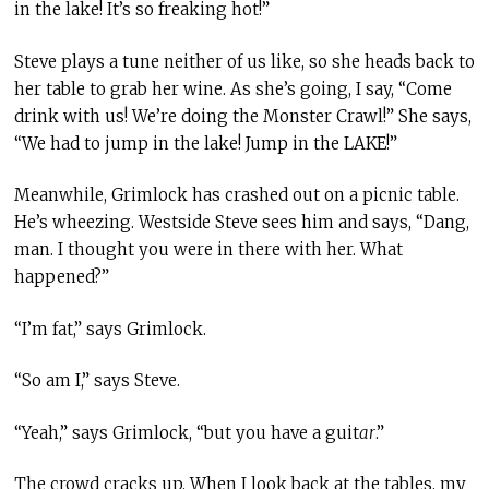
in the lake! It’s so freaking hot!”
Steve plays a tune neither of us like, so she heads back to
her table to grab her wine. As she’s going, I say, “Come
drink with us! We’re doing the Monster Crawl!” She says,
“We had to jump in the lake! Jump in the LAKE!”
Meanwhile, Grimlock has crashed out on a picnic table.
He’s wheezing. Westside Steve sees him and says, “Dang,
man. I thought you were in there with her. What
happened?”
“I’m fat,” says Grimlock.
“So am I,” says Steve.
“Yeah,” says Grimlock, “but you have a guit
ar
.”
The crowd cracks up. When I look back at the tables, my