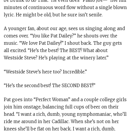
be Drunk to do That.” He even does “Plano Joe—” five full
minutes of continuous word flow without a single blown
lyric. He might be old, but he sure isn’t senile.
A younger fan, about our age, sees us singing along and
comes over. “You like Pat Dailey?” he shouts over the
music. “We love Pat Dailey!” I shout back. The guy gets
all excited. “He’s the best! The BEST! What about
Westside Steve? He’s playing at the winery later.”
“Westside Steve’s here too? Incredible.”
“He’s the second best! The SECOND BEST!”
Pat goes into “Perfect Woman” and a couple college girls
join him onstage, balancing full cups of beer on their
head. “I want a rich, dumb, young nymphomaniac, who’ll
ride me around in her Cadillac. When she’s not on her
knees she’ll be flat on her back. I want a rich, dumb,