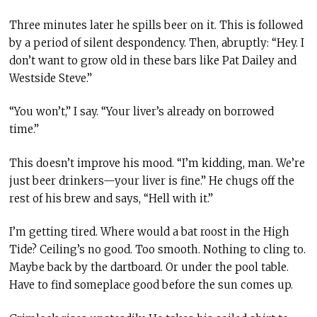
Three minutes later he spills beer on it. This is followed
by a period of silent despondency. Then, abruptly: “Hey. I
don’t want to grow old in these bars like Pat Dailey and
Westside Steve.”
“You won’t,” I say. “Your liver’s already on borrowed
time.”
This doesn’t improve his mood. “I’m kidding, man. We’re
just beer drinkers—your liver is fine.” He chugs off the
rest of his brew and says, “Hell with it.”
I’m getting tired. Where would a bat roost in the High
Tide? Ceiling’s no good. Too smooth. Nothing to cling to.
Maybe back by the dartboard. Or under the pool table.
Have to find someplace good before the sun comes up.