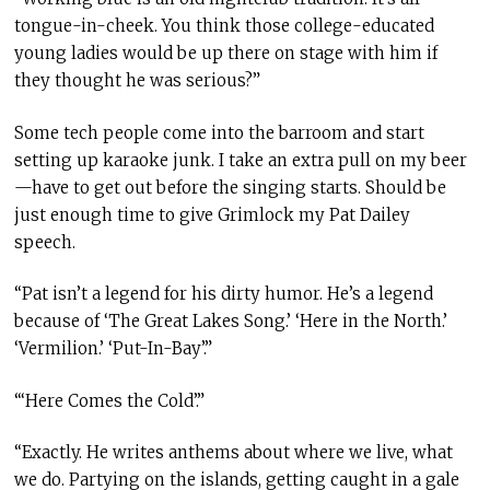
tongue-in-cheek. You think those college-educated
young ladies would be up there on stage with him if
they thought he was serious?”
Some tech people come into the barroom and start
setting up karaoke junk. I take an extra pull on my beer
—have to get out before the singing starts. Should be
just enough time to give Grimlock my Pat Dailey
speech.
“Pat isn’t a legend for his dirty humor. He’s a legend
because of ‘The Great Lakes Song.’ ‘Here in the North.’
‘Vermilion.’ ‘Put-In-Bay’.”
“‘Here Comes the Cold’.”
“Exactly. He writes anthems about where we live, what
we do. Partying on the islands, getting caught in a gale