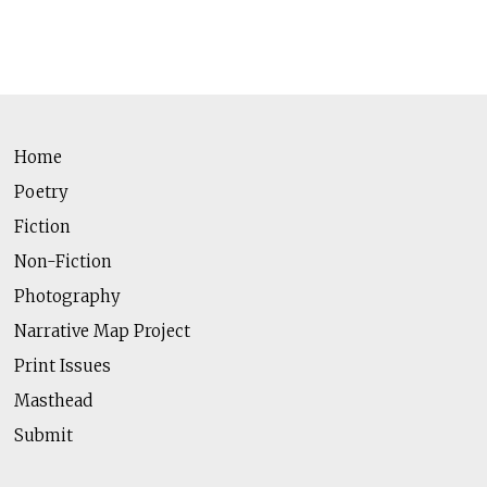
Home
Poetry
Fiction
Non-Fiction
Photography
Narrative Map Project
Print Issues
Masthead
Submit