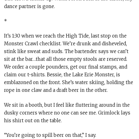
dance partner is gone.
*
It’s 1:30 when we reach the High Tide, last stop on the
Monster Crawl checklist. We’re drunk and disheveled,
stink like sweat and suds. The bartender says we can’t
sit at the bar…that all those empty stools are reserved.
We order a couple pounders, get our final stamps, and
claim our t-shirts. Bessie, the Lake Erie Monster, is
emblazoned on the front. She’s water skiing, holding the
rope in one claw and a draft beer in the other.
We sit in a booth, but I feel like fluttering around in the
dusky corners where no one can see me. Grimlock lays
his shirt out on the table.
“You’re going to spill beer on that,” I say.