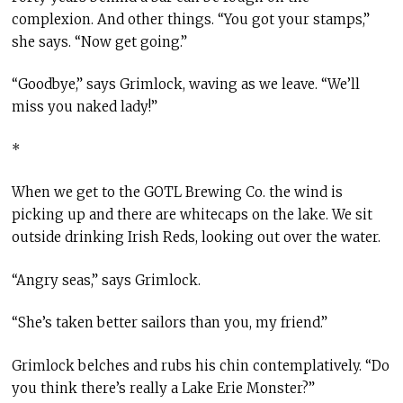
complexion. And other things. “You got your stamps,”
she says. “Now get going.”
“Goodbye,” says Grimlock, waving as we leave. “We’ll
miss you naked lady!”
*
When we get to the GOTL Brewing Co. the wind is
picking up and there are whitecaps on the lake. We sit
outside drinking Irish Reds, looking out over the water.
“Angry seas,” says Grimlock.
“She’s taken better sailors than you, my friend.”
Grimlock belches and rubs his chin contemplatively. “Do
you think there’s really a Lake Erie Monster?”