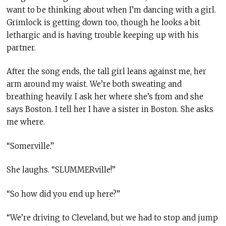
want to be thinking about when I’m dancing with a girl.
Grimlock is getting down too, though he looks a bit
lethargic and is having trouble keeping up with his
partner.
After the song ends, the tall girl leans against me, her
arm around my waist. We’re both sweating and
breathing heavily. I ask her where she’s from and she
says Boston. I tell her I have a sister in Boston. She asks
me where.
“Somerville.”
She laughs. “SLUMMERville!”
“So how did you end up here?”
“We’re driving to Cleveland, but we had to stop and jump