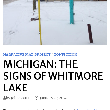
NARRATIVE MAP PROJECT
/
NONFICTION
MICHIGAN: THE
SIGNS OF WHITMORE
LAKE
by
John Counts
January 27, 2014