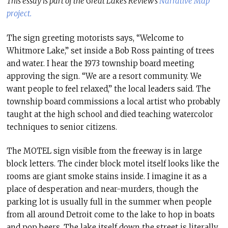
This essay is part of the Great Lakes Review’s
Narrative Map
project.
The sign greeting motorists says, “Welcome to
Whitmore Lake,” set inside a Bob Ross painting of trees
and water. I hear the 1973 township board meeting
approving the sign. “We are a resort community. We
want people to feel relaxed,” the local leaders said. The
township board commissions a local artist who probably
taught at the high school and died teaching watercolor
techniques to senior citizens.
The MOTEL sign visible from the freeway is in large
block letters. The cinder block motel itself looks like the
rooms are giant smoke stains inside. I imagine it as a
place of desperation and near-murders, though the
parking lot is usually full in the summer when people
from all around Detroit come to the lake to hop in boats
and pop beers. The lake itself down the street is literally