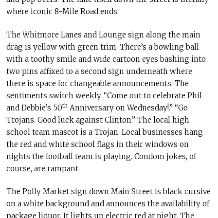
where iconic 8-Mile Road ends.
The Whitmore Lanes and Lounge sign along the main
drag is yellow with green trim. There’s a bowling ball
with a toothy smile and wide cartoon eyes bashing into
two pins affixed to a second sign underneath where
there is space for changeable announcements. The
sentiments switch weekly. “Come out to celebrate Phil
th
and Debbie’s 50
Anniversary on Wednesday!.” “Go
Trojans. Good luck against Clinton.” The local high
school team mascot is a Trojan. Local businesses hang
the red and white school flags in their windows on
nights the football team is playing. Condom jokes, of
course, are rampant.
The Polly Market sign down Main Street is black cursive
on a white background and announces the availability of
package liquor. It lights up electric red at night. The