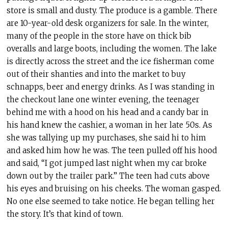
store is small and dusty. The produce is a gamble. There
are 10-year-old desk organizers for sale. In the winter,
many of the people in the store have on thick bib
overalls and large boots, including the women. The lake
is directly across the street and the ice fisherman come
out of their shanties and into the market to buy
schnapps, beer and energy drinks. As I was standing in
the checkout lane one winter evening, the teenager
behind me with a hood on his head and a candy bar in
his hand knew the cashier, a woman in her late 50s. As
she was tallying up my purchases, she said hi to him
and asked him how he was. The teen pulled off his hood
and said, “I got jumped last night when my car broke
down out by the trailer park.” The teen had cuts above
his eyes and bruising on his cheeks. The woman gasped.
No one else seemed to take notice. He began telling her
the story. It’s that kind of town.