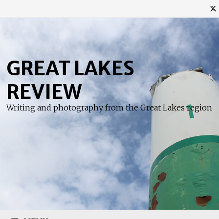
Skip
to
content
GREAT LAKES
REVIEW
Writing and photography from the Great Lakes region