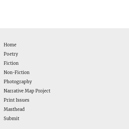
Home
Poetry
Fiction
Non-Fiction
Photography
Narrative Map Project
Print Issues
Masthead
Submit