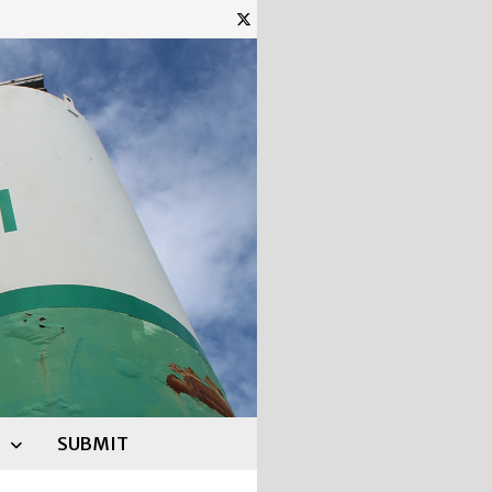
SUBMIT