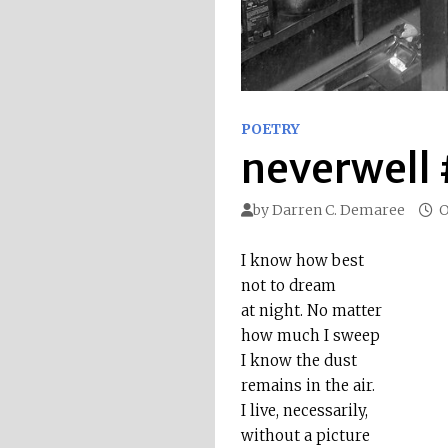
POETRY
neverwell
by
Darren C. Demaree
O
I know how best
not to dream
at night. No matter
how much I sweep
I know the dust
remains in the air.
I live, necessarily,
without a picture