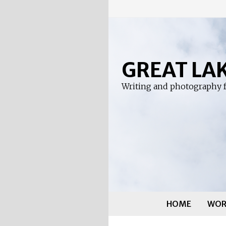
Skip
to
content
GREAT LA
Writing and photography f
HOME
WOR