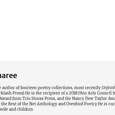
maree
e author of fourteen poetry collections, most recently
Unfinis
lash Press). He is the recipient of a 2018
Ohio Arts Council I
Award from Trio House Press, and the Nancy Dew Taylor Aw
 the Best of the Net Anthology and Ovenbird Poetry. He is cur
wife and children.