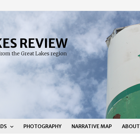
KES REVIEW
rom the Great Lakes region
DS
PHOTOGRAPHY
NARRATIVE MAP
ABOUT