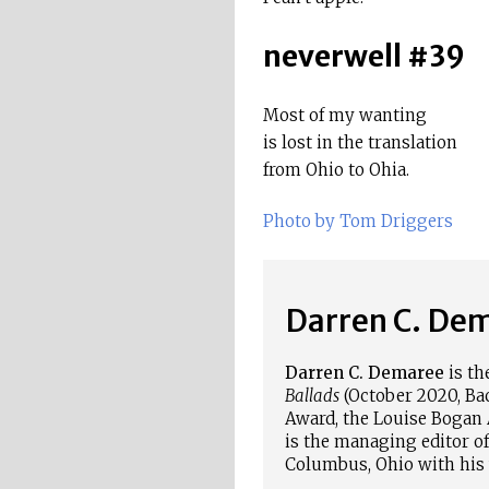
neverwell #39
Most of my wanting
is lost in the translation
from Ohio to Ohia.
Photo by Tom Driggers
Darren C. De
Darren C.
Demaree
is th
Ballads
(October 2020, Back
Award, the Louise
Bogan
is the managing editor of
Columbus, Ohio with his 