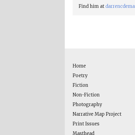
Find him at
darrencdema
Home
Poetry
Fiction
Non-Fiction
Photography
Narrative Map Project
Print Issues
Masthead