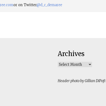
ree.com
or on Twitter
@d_c_demaree
Archives
Archives
Header photo by Gillian DiPofi