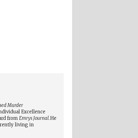
hed Murder
ndividual Excellence
ard from
Emrys Journal
.
He
rently living in