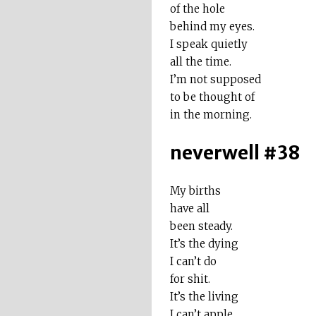
of the hole
behind my eyes.
I speak quietly
all the time.
I’m not supposed
to be thought of
in the morning.
neverwell #38
My births
have all
been steady.
It’s the dying
I can’t do
for shit.
It’s the living
I can’t apple.