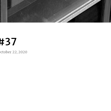
 #37
ctober 22, 2020