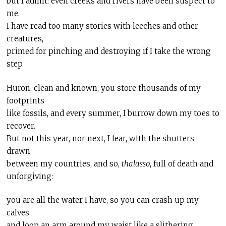
but I admit: even creeks and rivers have been suspect to
me.
I have read too many stories with leeches and other
creatures,
primed for pinching and destroying if I take the wrong
step.
Huron, clean and known, you store thousands of my
footprints
like fossils, and every summer, I burrow down my toes to
recover.
But not this year, nor next, I fear, with the shutters
drawn
between my countries, and so,
thalasso
, full of death and
unforgiving:
you are all the water I have, so you can crash up my
calves
and loop an arm around my waist like a slithering