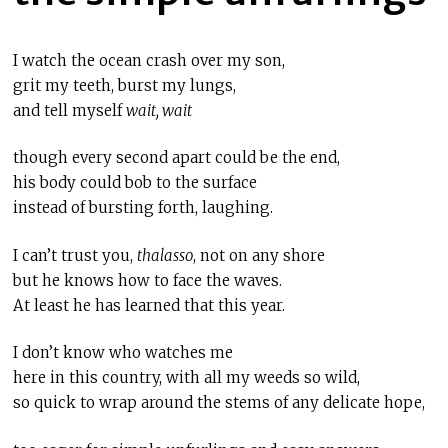
I watch the ocean crash over my son,
grit my teeth, burst my lungs,
and tell myself
wait, wait
though
every second apart could be the end,
his body could bob to the surface
instead of bursting forth, laughing.
I can’t trust you,
thalasso
, not on any shore
but he knows how to face the waves.
At least he has learned that this year.
I don’t know who watches me
here in this country, with all my weeds so wild,
so quick to wrap around the stems of any delicate hope,