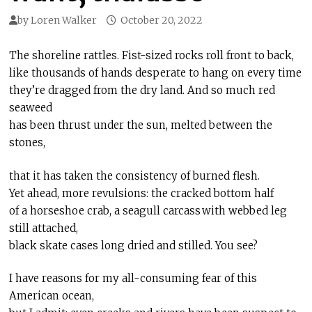
by
Loren Walker
October 20, 2022
The shoreline rattles. Fist-sized rocks roll front to back,
like thousands of hands desperate to hang on every time
they’re dragged from the dry land. And so much red
seaweed
has been thrust under the sun, melted between the
stones,
that it has taken the consistency of burned flesh.
Yet ahead, more revulsions: the cracked bottom half
of a horseshoe crab, a seagull carcass with webbed leg
still attached,
black skate cases long dried and stilled. You see?
I have reasons for my all-consuming fear of this
American ocean,