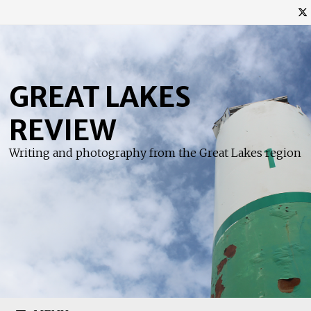
Skip
to
content
GREAT LAKES
REVIEW
Writing and photography from the Great Lakes region