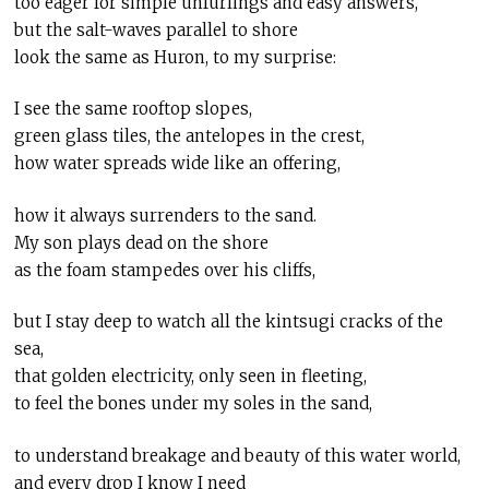
too eager for simple unfurlings and easy answers,
but the salt-waves parallel to shore
look the same as Huron, to my surprise:
I see the same rooftop slopes,
green glass tiles, the antelopes in the crest,
how water spreads wide like an offering,
how it always surrenders to the sand.
My son plays dead on the shore
as the foam stampedes over his cliffs,
but I stay deep to watch all the kintsugi cracks of the
sea,
that golden electricity, only seen in fleeting,
to feel the bones under my soles in the sand,
to understand breakage and beauty of this water world,
and every drop I know I need