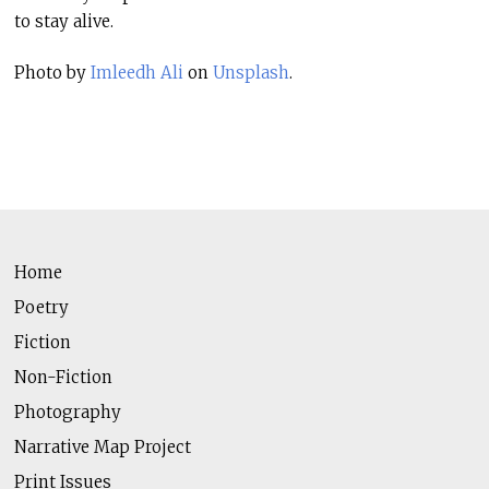
to stay alive.
Photo by
Imleedh Ali
on
Unsplash
.
Home
Poetry
Fiction
Non-Fiction
Photography
Narrative Map Project
Print Issues