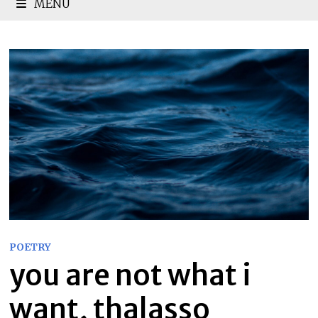
MENU
POETRY
you are not what i
want, thalasso