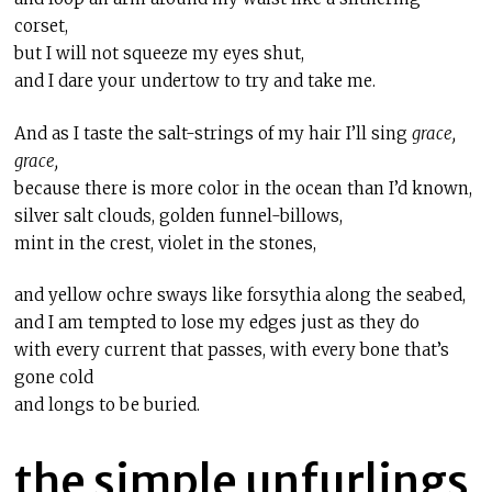
corset,
but I will not squeeze my eyes shut,
and I dare your undertow to try and take me.
And as I taste the salt-strings of my hair I’ll sing
grace,
grace,
because there is more color in the ocean than I’d known,
silver salt clouds, golden funnel-billows,
mint in the crest, violet in the stones,
and yellow ochre sways like forsythia along the seabed,
and I am tempted to lose my edges just as they do
with every current that passes, with every bone that’s
gone cold
and longs to be buried.
the simple unfurlings