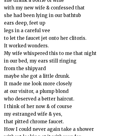
she drank a bottle of wine
with my new wife & confessed that
she had been lying in our bathtub
ears deep, feet up
legs in a careful vee
to let the faucet jet onto her clitoris.
It worked wonders.
My wife whispered this to me that night
in our bed, my ears still ringing
from the shipyard
maybe she got a little drunk.
It made me look more closely
at our visitor, a plump blond
who deserved a better haircut.
I think of her now & of course
my estranged wife & yes,
that pitted chrome faucet.
How I could never again take a shower