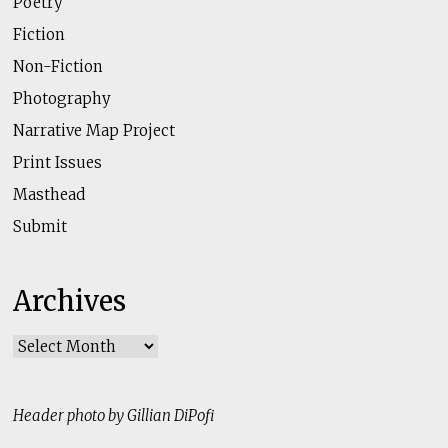
Poetry
Fiction
Non-Fiction
Photography
Narrative Map Project
Print Issues
Masthead
Submit
Archives
Archives
Header photo by Gillian DiPofi