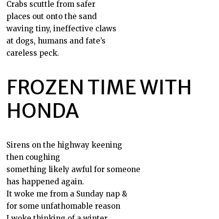
Crabs scuttle from safer
places out onto the sand
waving tiny, ineffective claws
at dogs, humans and fate’s
careless peck.
FROZEN TIME WITH
HONDA
Sirens on the highway keening
then coughing
something likely awful for someone
has happened again.
It woke me from a Sunday nap &
for some unfathomable reason
I woke thinking of a winter