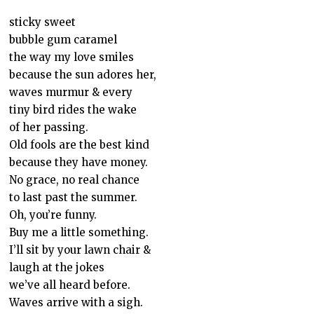
sticky sweet
bubble gum caramel
the way my love smiles
because the sun adores her,
waves murmur & every
tiny bird rides the wake
of her passing.
Old fools are the best kind
because they have money.
No grace, no real chance
to last past the summer.
Oh, you’re funny.
Buy me a little something.
I’ll sit by your lawn chair &
laugh at the jokes
we’ve all heard before.
Waves arrive with a sigh.