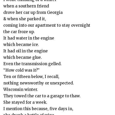
when a southern friend
drove her car up from Georgia
& when she parked it,
coming into our apartment to stay overnight
the car froze up.
It had water in the engine
which became ice.
It had oil in the engine
which became glue.
Even the transmission gelled.
“How cold was it?”
Ten or fifteen below, I recall,
nothing newsworthy or unexpected.
Wisconsin winter.
They towed the car to a garage to thaw.
She stayed for a week.
I mention this because, five days in,