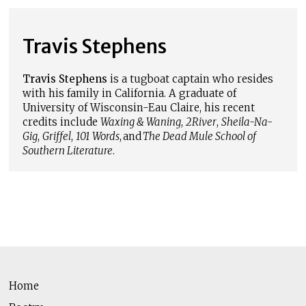
Travis Stephens
Travis Stephens
is a tugboat captain who resides
with his family in California. A graduate of
University of Wisconsin-Eau Claire, his recent
credits include
Waxing & Waning
,
2River
,
Sheila-Na-
Gig
,
Griffel
,
101 Words
, and
The Dead Mule School of
Southern Literature
.
Home