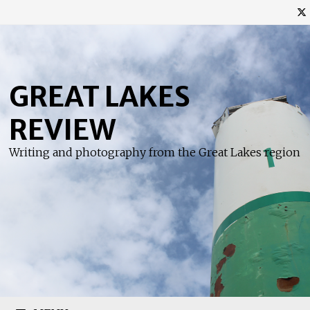
Skip
to
content
GREAT LAKES
REVIEW
Writing and photography from the Great Lakes region