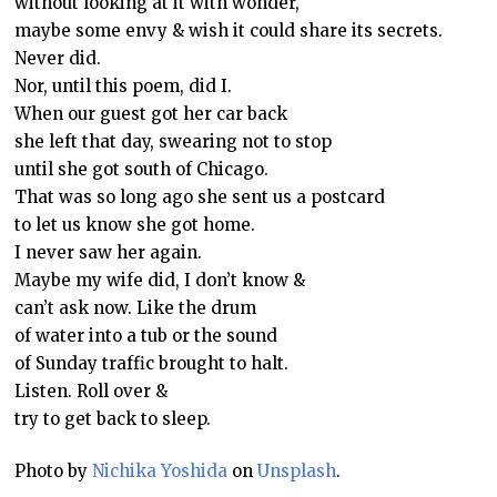
without looking at it with wonder,
maybe some envy & wish it could share its secrets.
Never did.
Nor, until this poem, did I.
When our guest got her car back
she left that day, swearing not to stop
until she got south of Chicago.
That was so long ago she sent us a postcard
to let us know she got home.
I never saw her again.
Maybe my wife did, I don’t know &
can’t ask now. Like the drum
of water into a tub or the sound
of Sunday traffic brought to halt.
Listen. Roll over &
try to get back to sleep.
Photo by
Nichika Yoshida
on
Unsplash
.