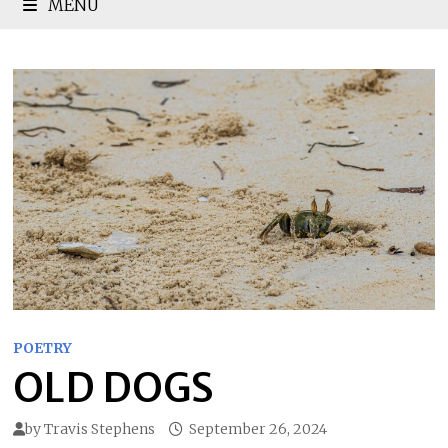
MENU
POETRY
OLD DOGS
by
Travis Stephens
September 26, 2024