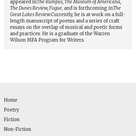
appeared in
The Rumpus, The Museum of Americana,
The Dunes Review, Fugue
, and is forthcoming in
The
Great Lakes Review
.
Currently, he is at work on a full-
length manuscript of poems and a series of craft
essays on the overlap of musical and poetic forms
and practices. He is a graduate of the Warren
Wilson MFA Program for Writers.
Home
Poetry
Fiction
Non-Fiction