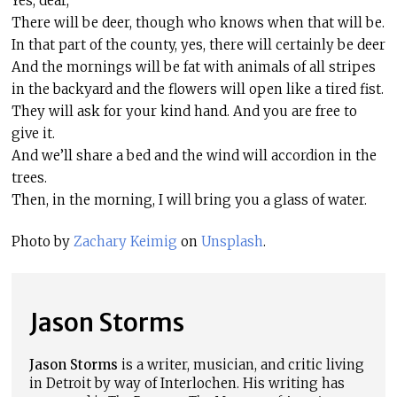
Yes, dear,
There will be deer, though who knows when that will be.
In that part of the county, yes, there will certainly be deer
And the mornings will be fat with animals of all stripes
in the backyard and the flowers will open like a tired fist.
They will ask for your kind hand. And you are free to
give it.
And we’ll share a bed and the wind will accordion in the
trees.
Then, in the morning, I will bring you a glass of water.
Photo by
Zachary Keimig
on
Unsplash
.
Jason Storms
Jason Storms
is a writer, musician, and critic living
in Detroit by way of Interlochen. His writing has