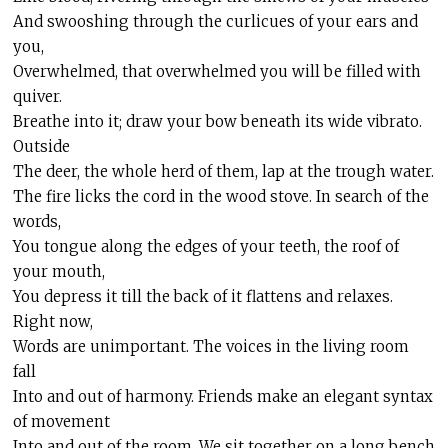
And swooshing through the curlicues of your ears and
you,
Overwhelmed, that overwhelmed you will be filled with
quiver.
Breathe into it; draw your bow beneath its wide vibrato.
Outside
The deer, the whole herd of them, lap at the trough water.
The fire licks the cord in the wood stove. In search of the
words,
You tongue along the edges of your teeth, the roof of
your mouth,
You depress it til
l
the back of it flattens and relaxes.
Right now,
Words are unimportant. The voices in the living room
fall
Into and out of harmony. Friends make an elegant syntax
of movement
Into and out of the room. We sit together on a long bench