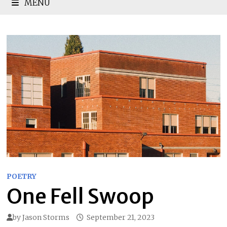
MENU
POETRY
One Fell Swoop
by
Jason Storms
September 21, 2023