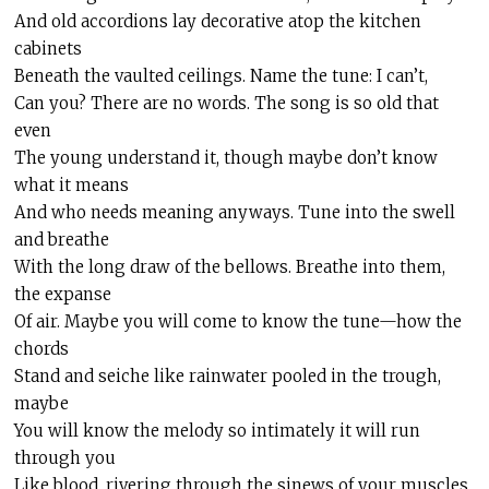
And old accordions lay decorative atop the kitchen
cabinets
Beneath the vaulted ceilings. Name the tune: I can’t,
Can you? There are no words. The song is so old that
even
The young understand it, though maybe don’t know
what it means
And who needs meaning anyways. Tune into the swell
and breathe
With the long draw of the bellows. Breathe into them,
the expanse
Of air. Maybe you will come to know the tune—how the
chords
Stand and
seiche
like rainwater pooled in the trough,
maybe
You will know the melody so intimately it will run
through you
Like blood,
rivering
through the sinews of your muscles