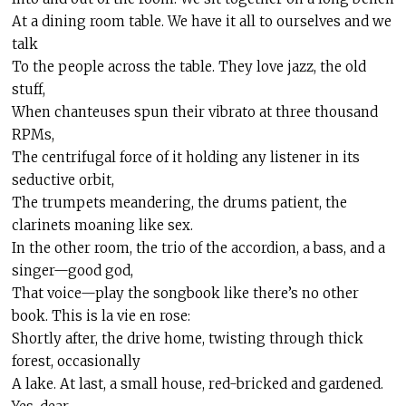
At a dining room table. We have it all to ourselves and we
talk
To the people across the table. They love jazz, the old
stuff,
When chanteuses spun their vibrato at three thousand
RPMs,
The centrifugal force of it holding any listener in its
seductive orbit,
The trumpets meandering, the drums patient, the
clarinets moaning like sex.
In the other room, the trio of the accordion, a bass, and a
singer—good god,
That voice—play the songbook like there’s no other
book. This is la vie
en
rose:
Shortly after, the drive home, twisting through thick
forest, occasionally
A lake. At last, a small house, red-bricked and gardened.