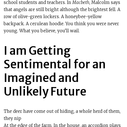
school students and teachers. In
Macbeth
, Malcolm says
that angels are still bright although the brightest fell. A
row of olive-green lockers. A honeybee-yellow
backpack. A cerulean hoodie. You think you were never
young. What you believe, you’ll wail.
I am Getting
Sentimental for an
Imagined and
Unlikely Future
The deer have come out of hiding, a whole herd of them,
they nip
At the edge of the farm. In the house, an
accordion plays