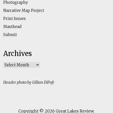
Photography
Narrative Map Project
Print Issues
Masthead
Submit
Archives
Archives
Header photo by Gillian DiPofi
Copyright © 2026
Great Lakes Review
.