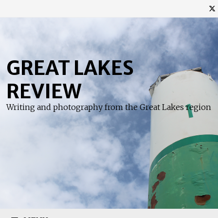
Skip
to
content
GREAT LAKES
REVIEW
Writing and photography from the Great Lakes region