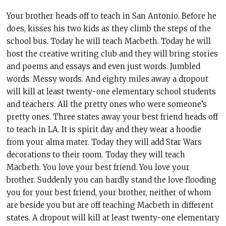
Your brother heads off to teach in San Antonio. Before he
does, kisses his two kids as they climb the steps of the
school bus. Today he will teach Macbeth. Today he will
host the creative writing club and they will bring stories
and poems and essays and even just words. Jumbled
words. Messy words. And eighty miles away a dropout
will kill at least twenty-one elementary school students
and teachers. All the pretty ones who were someone’s
pretty ones. Three states away your best friend heads off
to teach in LA. It is spirit day and they wear a hoodie
from your alma mater. Today they will add Star Wars
decorations to their room. Today they will teach
Macbeth. You love your best friend. You love your
brother. Suddenly you can hardly stand the love flooding
you for your best friend, your brother, neither of whom
are beside you but are off teaching Macbeth in different
states. A dropout will kill at least twenty-one elementary