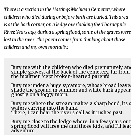
There is a section in the Hastings Michigan Cemetery where
children who died during or before birth are buried. This area
is at the back corner, on a ledge overlooking the Thornapple
River. Years ago, during a spring flood, some of the graves were
lost to the river. This poem comes from thinking about those
children and my own mortality.
Bury me with the children who died prematurely and ar
simple graves, at the back of the cemetery, far from th
the mourner, ‘cept broken-hearted parents.
Bury me under a huge sycamore, whose broad leaves 

shade the ground in summer and white bark appear 

ghostly on a foggy morn. 
Bury me where the stream makes a sharp bend, its swif
There, I can hear the river’s call as it rushes past.
Bury me close to the ledge where, in a few years or may
spring flood will free me and those kids, and I’ll lead 
adventure.