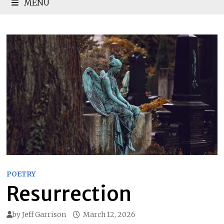
MENU
POETRY
Resurrection
by
Jeff Garrison
March 12, 2026