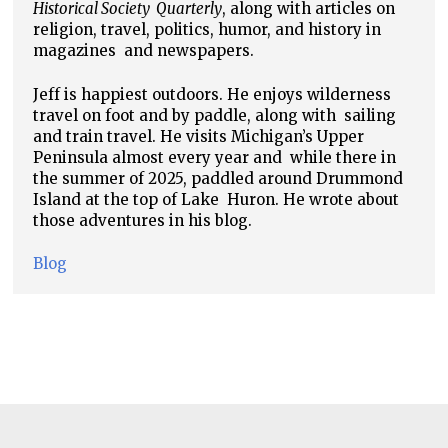
Historical Society
Quarterly
, along with articles on
religion, travel, politics, humor, and history in
magazines
and newspapers.
Jeff is happiest outdoors. He enjoys wilderness
travel on foot and by paddle, along with
sailing
and train travel. He visits Michigan’s Upper
Peninsula almost every year and
while there in
the summer of 2025, paddled around Drummond
Island at the top of Lake
Huron. He wrote about
those adventures in his blog.
Blog