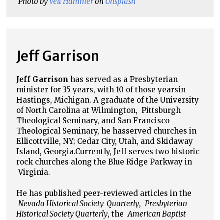
Photo by
Veit Hammer
 on
Unsplash
Jeff Garrison
Jeff Garrison
has served as a Presbyterian
minister for 35 years, with 10 of those years
in
Hastings, Michigan. A graduate of the University
of North Carolina at Wilmington,
Pittsburgh
Theological Seminary, and San Francisco
Theological Seminary, he has
served churches in
Ellicottville, NY; Cedar City, Utah, and Skidaway
Island, Georgia.
Currently, Jeff serves two historic
rock churches along the Blue Ridge Parkway in
Virginia.
He has published peer-reviewed articles in the
Nevada Historical Society Quarterly
,
Presbyterian
Historical Society Quarterly
, the
American Baptist