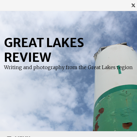
Skip
to
content
GREAT LAKES
REVIEW
Writing and photography from the Great Lakes region