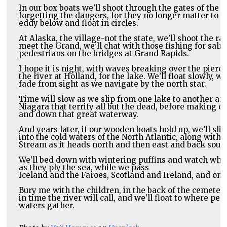
In our box boats we’ll shoot through the gates of the M
forgetting the dangers, for they no longer matter to th
eddy below and float in circles.
At Alaska, the village-not the state, we’ll shoot the r
meet the Grand, we’ll chat with those fishing for salm
pedestrians on the bridges at Grand Rapids.
I hope it is night, with waves breaking over the pierc
the river at Holland, for the lake. We’ll float slowly, w
fade from sight as we navigate by the north star.
Time will slow as we slip from one lake to another and 
Niagara that terrify all but the dead, before making ou
and down that great waterway.
And years later, if our wooden boats hold up, we’ll slip
into the cold waters of the North Atlantic, along with i
Stream as it heads north and then east and back south
We’ll bed down with wintering puffins and watch whale
Iceland and the Faroes, Scotland and Ireland, and on 
Bury me with the children, in the back of the cemetery,
in time the river will call, and we’ll float to where peac