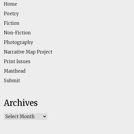
Home
Poetry
Fiction
Non-Fiction
Photography
Narrative Map Project
Print Issues
Masthead
Submit
Archives
Archives