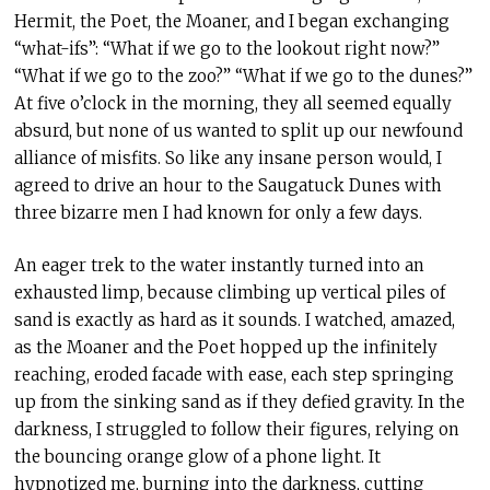
Hermit, the Poet, the Moaner, and I began exchanging
“what-ifs”: “What if we go to the lookout right now?”
“What if we go to the zoo?” “What if we go to the dunes?”
At five o’clock in the morning, they all seemed equally
absurd, but none of us wanted to split up our newfound
alliance of misfits. So like any insane person would, I
agreed to drive an hour to the Saugatuck Dunes with
three bizarre men I had known for only a few days.
An eager trek to the water instantly turned into an
exhausted limp, because climbing up vertical piles of
sand is exactly as hard as it sounds. I watched, amazed,
as the Moaner and the Poet hopped up the infinitely
reaching, eroded facade with ease, each step springing
up from the sinking sand as if they defied gravity. In the
darkness, I struggled to follow their figures, relying on
the bouncing orange glow of a phone light. It
hypnotized me, burning into the darkness, cutting