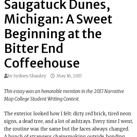
Saugatuck Dunes,
Michigan: A Sweet
Beginning at the
Bitter End
Coffeehouse
by
Sydney Shanley
May 16, 2017
This essay was an honorable mention in the 2017 Narrative
Map College Student Writing Contest.
The exterior looked how I felt: dirty red brick, tired neon
signs, a dead tree, and a lot of ashtrays. Every time I went,
the routine was the same but the faces always changed.
A bunch of strangers chainsmoking outside, bonding