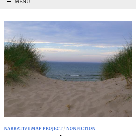
MENU
NARRATIVE MAP PROJECT
/
NONFICTION