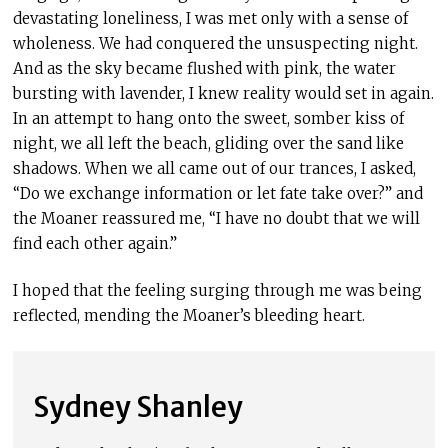
devastating loneliness, I was met only with a sense of
wholeness. We had conquered the unsuspecting night.
And as the sky became flushed with pink, the water
bursting with lavender, I knew reality would set in again.
In an attempt to hang onto the sweet, somber kiss of
night, we all left the beach, gliding over the sand like
shadows. When we all came out of our trances, I asked,
“Do we exchange information or let fate take over?” and
the Moaner reassured me, “I have no doubt that we will
find each other again.”
I hoped that the feeling surging through me was being
reflected, mending the Moaner’s bleeding heart.
Sydney Shanley