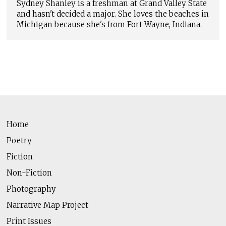
Sydney Shanley is a freshman at Grand Valley State
and hasn't decided a major. She loves the beaches in
Michigan because she's from Fort Wayne, Indiana.
Home
Poetry
Fiction
Non-Fiction
Photography
Narrative Map Project
Print Issues