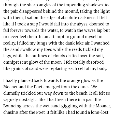
through the sharp angles of the impending shadows. As
the pair disappeared behind the mound, taking the light
with them, I sat on the edge of absolute darkness. It felt
like if I took a step I would fall into the abyss, doomed to
fall forever towards the water, to watch the waves lap but
to never feel them. In an attempt to ground myself in
reality, I filled my lungs with the dank lake air. I watched
the sand swallow my toes while the reeds tickled my
legs, while the outlines of clouds drifted over the soft,
omnipresent glow of the moon. I felt totally absorbed,
like grains of sand were replacing each cell of my body.
I hazily glanced back towards the orange glow as the
Moaner and the Poet emerged from the dunes. We
clumsily trickled our way down to the beach. It all felt so
vaguely nostalgic, like I had been there in a past life.
Bouncing across the wet sand, giggling with the Moaner,
chasing after the Poet, it felt like I had found a long-lost