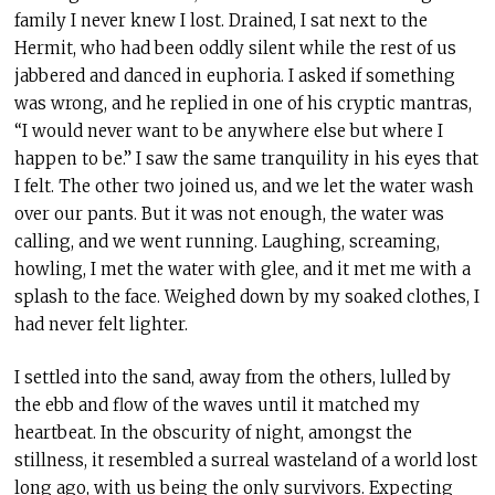
family I never knew I lost. Drained, I sat next to the
Hermit, who had been oddly silent while the rest of us
jabbered and danced in euphoria. I asked if something
was wrong, and he replied in one of his cryptic mantras,
“I would never want to be anywhere else but where I
happen to be.” I saw the same tranquility in his eyes that
I felt. The other two joined us, and we let the water wash
over our pants. But it was not enough, the water was
calling, and we went running. Laughing, screaming,
howling, I met the water with glee, and it met me with a
splash to the face. Weighed down by my soaked clothes, I
had never felt lighter.
I settled into the sand, away from the others, lulled by
the ebb and flow of the waves until it matched my
heartbeat. In the obscurity of night, amongst the
stillness, it resembled a surreal wasteland of a world lost
long ago, with us being the only survivors. Expecting