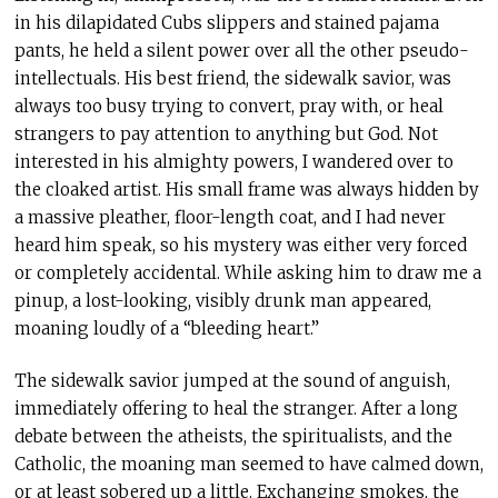
in his dilapidated Cubs slippers and stained pajama
pants, he held a silent power over all the other pseudo-
intellectuals. His best friend, the sidewalk savior, was
always too busy trying to convert, pray with, or heal
strangers to pay attention to anything but God. Not
interested in his almighty powers, I wandered over to
the cloaked artist. His small frame was always hidden by
a massive pleather, floor-length coat, and I had never
heard him speak, so his mystery was either very forced
or completely accidental. While asking him to draw me a
pinup, a lost-looking, visibly drunk man appeared,
moaning loudly of a “bleeding heart.”
The sidewalk savior jumped at the sound of anguish,
immediately offering to heal the stranger. After a long
debate between the atheists, the spiritualists, and the
Catholic, the moaning man seemed to have calmed down,
or at least sobered up a little. Exchanging smokes, the