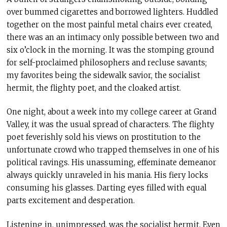
over bummed cigarettes and borrowed lighters. Huddled
together on the most painful metal chairs ever created,
there was an an intimacy only possible between two and
six o’clock in the morning. It was the stomping ground
for self-proclaimed philosophers and recluse savants;
my favorites being the sidewalk savior, the socialist
hermit, the flighty poet, and the cloaked artist.
One night, about a week into my college career at Grand
Valley, it was the usual spread of characters. The flighty
poet feverishly sold his views on prostitution to the
unfortunate crowd who trapped themselves in one of his
political ravings. His unassuming, effeminate demeanor
always quickly unraveled in his mania. His fiery locks
consuming his glasses. Darting eyes filled with equal
parts excitement and desperation.
Listening in, unimpressed, was the socialist hermit. Even