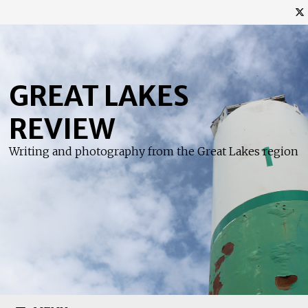
Skip
to
content
GREAT LAKES
REVIEW
Writing and photography from the Great Lakes region