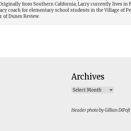
riginally from Southern California, Larry currently lives in
racy coach for elementary school students in the Village of P
or of Dunes Review.
Archives
Archives
Header photo by Gillian DiPofi