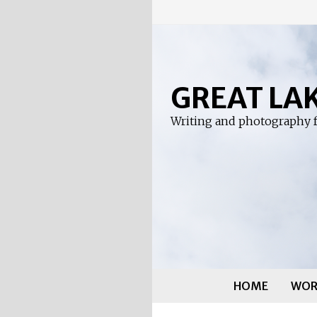
Skip
to
content
GREAT LA
Writing and photography f
HOME
WOR