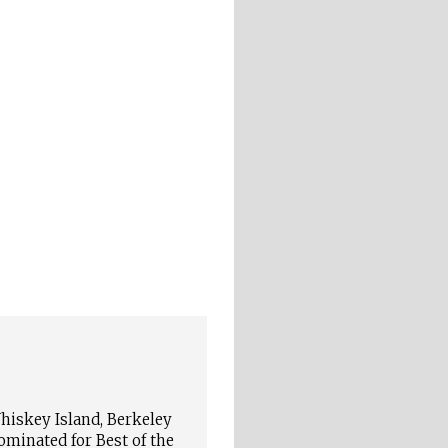
iskey Island, Berkeley
ominated for Best of the