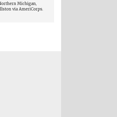
 Northern Michigan,
ellston via AmeriCorps.