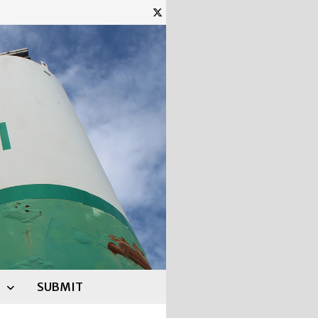
SUBMIT