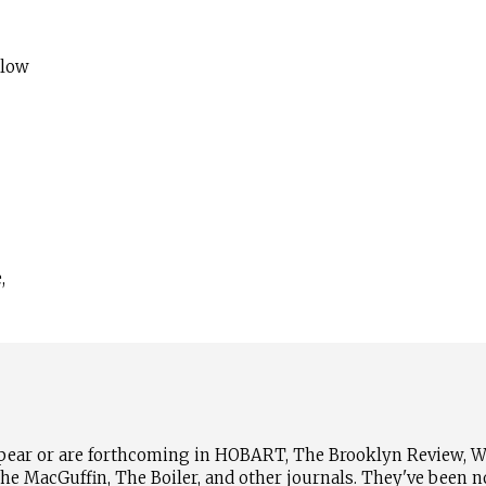
 low
,
pear or are forthcoming in HOBART, The Brooklyn Review, Wh
e MacGuffin, The Boiler, and other journals. They've been n