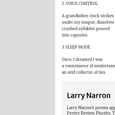
2. VOICE CONTROL
A grandfather clock strikes
under my tongue, dissolves
crushed syllables poured
into capsules.
3. SLEEP MODE
Once, I dreamed I was
a connoisseur of misfortune
an avid collector of lies.
Larry Narron
Larry Narron's poems ap
Poetry Review, Phoebe, Th