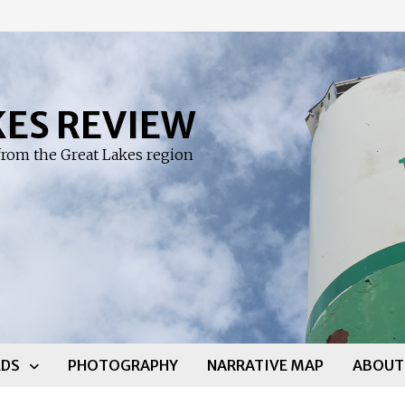
KES REVIEW
rom the Great Lakes region
DS
PHOTOGRAPHY
NARRATIVE MAP
ABOUT