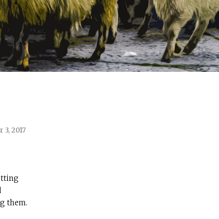
 3, 2017
etting
d
ng them.