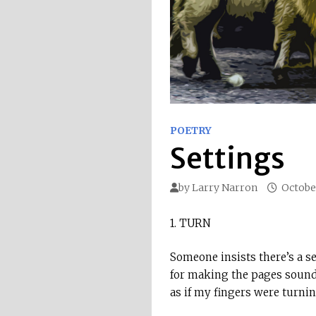
POETRY
Settings
by
Larry Narron
October
1. TURN
Someone insists there’s a s
for making the pages soun
as if my fingers were turni