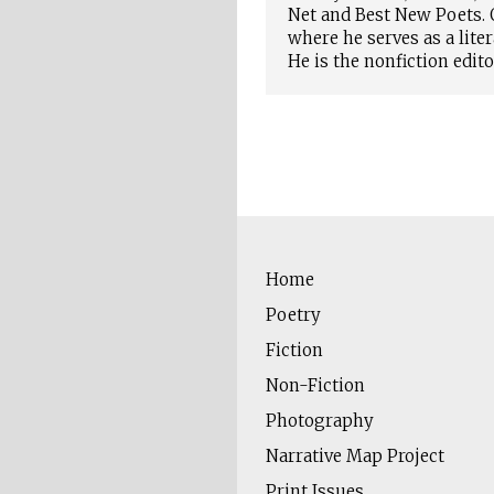
Net and Best New Poets. O
where he serves as a lite
He is the nonfiction edit
Home
Poetry
Fiction
Non-Fiction
Photography
Narrative Map Project
Print Issues