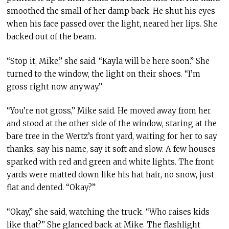
smoothed the small of her damp back. He shut his eyes
when his face passed over the light, neared her lips. She
backed out of the beam.
“Stop it, Mike,” she said. “Kayla will be here soon.” She
turned to the window, the light on their shoes. “I’m
gross right now anyway.”
“You’re not gross,” Mike said. He moved away from her
and stood at the other side of the window, staring at the
bare tree in the Wertz’s front yard, waiting for her to say
thanks, say his name, say it soft and slow. A few houses
sparked with red and green and white lights. The front
yards were matted down like his hat hair, no snow, just
flat and dented. “Okay?”
“Okay,” she said, watching the truck. “Who raises kids
like that?” She glanced back at Mike. The flashlight