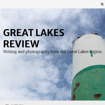
Skip
to
content
GREAT LAKES
REVIEW
Writing and photography from the Great Lakes region