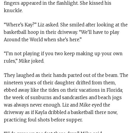
fingers appeared in the flashlight. She kissed his
knuckle.
“Where’s Kay?” Liz asked. She smiled after looking at the
basketball hoop in their driveway. “We’ll have to play
Around the World when she’s here.”
“I’m not playing if you two keep making up your own
rules,” Mike joked.
They laughed as their hands parted out of the beam. The
nineteen years of their daughter drifted from them,
ebbed away like the tides on their vacations in Florida;
the week of sunburns and sandcastles and beach jogs
was always never enough. Liz and Mike eyed the
driveway as if Kayla dribbled a basketball there now,
practicing foul shots before supper.