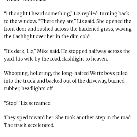
“I thought I heard something,” Liz replied, turning back
to the window. “There they are,” Liz said. She opened the
front door and rushed across the hardened grass, waving
the flashlight over her in the dim cold.
“It’s dark, Liz,” Mike said. He stopped halfway across the
yard, his wife by the road, flashlight to heaven.
Whooping, hollering, the long-haired Wertz boys piled
into the truck and backed out of the driveway, burned
rubber, headlights off.
“Stop!” Liz screamed.
They sped toward her. She took another step in the road.
The truck accelerated.