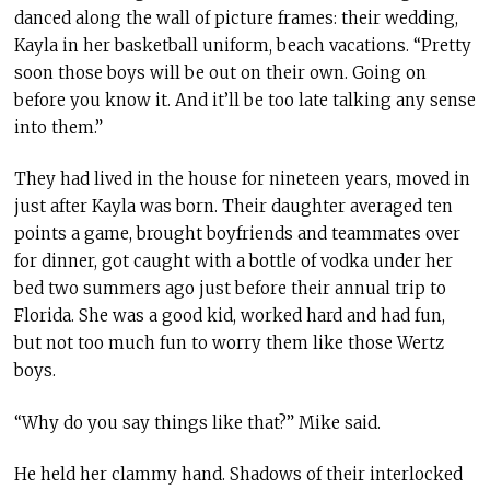
danced along the wall of picture frames: their wedding,
Kayla in her basketball uniform, beach vacations. “Pretty
soon those boys will be out on their own. Going on
before you know it. And it’ll be too late talking any sense
into them.”
They had lived in the house for nineteen years, moved in
just after Kayla was born. Their daughter averaged ten
points a game, brought boyfriends and teammates over
for dinner, got caught with a bottle of vodka under her
bed two summers ago just before their annual trip to
Florida. She was a good kid, worked hard and had fun,
but not too much fun to worry them like those Wertz
boys.
“Why do you say things like that?” Mike said.
He held her clammy hand. Shadows of their interlocked