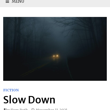
MENU
FICTION
Slow Down
by
Tom Roth
November 11, 2021