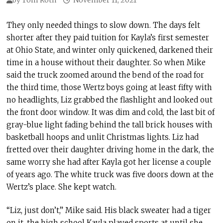
They only needed things to slow down. The days felt
shorter after they paid tuition for Kayla’s first semester
at Ohio State, and winter only quickened, darkened their
time in a house without their daughter. So when Mike
said the truck zoomed around the bend of the road for
the third time, those Wertz boys going at least fifty with
no headlights, Liz grabbed the flashlight and looked out
the front door window. It was dim and cold, the last bit of
gray-blue light fading behind the tall brick houses with
basketball hoops and unlit Christmas lights. Liz had
fretted over their daughter driving home in the dark, the
same worry she had after Kayla got her license a couple
of years ago. The white truck was five doors down at the
Wertz’s place. She kept watch.
“Liz, just don’t,” Mike said. His black sweater had a tiger
on it, the high school Kayla played sports at until she