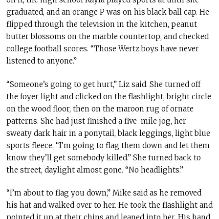
graduated, and an orange P was on his black ball cap. He
flipped through the television in the kitchen, peanut
butter blossoms on the marble countertop, and checked
college football scores. “Those Wertz boys have never
listened to anyone.”
“Someone’s going to get hurt,” Liz said. She turned off
the foyer light and clicked on the flashlight, bright circle
on the wood floor, then on the maroon rug of ornate
patterns. She had just finished a five-mile jog, her
sweaty dark hair in a ponytail, black leggings, light blue
sports fleece. “I’m going to flag them down and let them
know they’ll get somebody killed.” She turned back to
the street, daylight almost gone. “No headlights.”
“I’m about to flag you down,” Mike said as he removed
his hat and walked over to her. He took the flashlight and
pointed it up at their chins and leaned into her. His hand