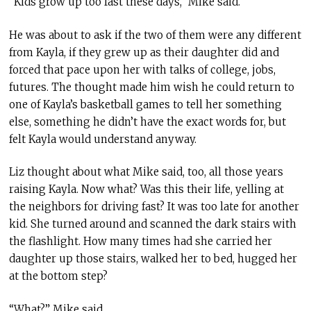
“Kids grow up too fast these days,” Mike said.
He was about to ask if the two of them were any different
from Kayla, if they grew up as their daughter did and
forced that pace upon her with talks of college, jobs,
futures. The thought made him wish he could return to
one of Kayla’s basketball games to tell her something
else, something he didn’t have the exact words for, but
felt Kayla would understand anyway.
Liz thought about what Mike said, too, all those years
raising Kayla. Now what? Was this their life, yelling at
the neighbors for driving fast? It was too late for another
kid. She turned around and scanned the dark stairs with
the flashlight. How many times had she carried her
daughter up those stairs, walked her to bed, hugged her
at the bottom step?
“What?” Mike said.