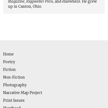
Magazine
,
Riggwelter Press
, and elsewhere. He grew
up in Canton, Ohio.
Home
Poetry
Fiction
Non-Fiction
Photography
Narrative Map Project
Print Issues