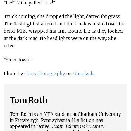
“Liz!” Mike yelled. “Liz!”
Truck coming, she dropped the light, darted for grass.
The flashlight shattered and the truck vanished over the
bend. Mike wrapped his arm around Liz as they looked
at the dark road. No headlights were on the way. She
cried.
“Slow down!”
Photo by
chmyphotography
on
Unsplash
.
Tom Roth
Tom Roth
is an MFA student at Chatham University
in Pittsburgh, Pennsylvania. His fiction has
appeared in
Fictive Dream
,
Foliate Oak Literary