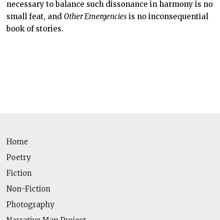
necessary to balance such dissonance in harmony is no
small feat, and
Other Emergencies
is no inconsequential
book of stories.
Home
Poetry
Fiction
Non-Fiction
Photography