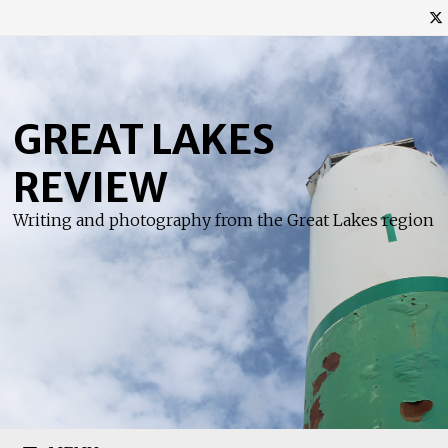
Skip
to
content
GREAT LAKES
REVIEW
Writing and photography from the Great Lakes region