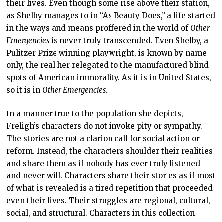
their lives. Even though some rise above their station,
as Shelby manages to in “As Beauty Does,” a life started
in the ways and means proffered in the world of
Other
Emergencies
is never truly transcended. Even Shelby, a
Pulitzer Prize winning playwright, is known by name
only, the real her relegated to the manufactured blind
spots of American immorality. As it is in United States,
so it is in
Other Emergencies
.
In a manner true to the population she depicts,
Freligh’s characters do not invoke pity or sympathy.
The stories are not a clarion call for social action or
reform. Instead, the characters shoulder their realities
and share them as if nobody has ever truly listened
and never will. Characters share their stories as if most
of what is revealed is a tired repetition that proceeded
even their lives. Their struggles are regional, cultural,
social, and structural. Characters in this collection