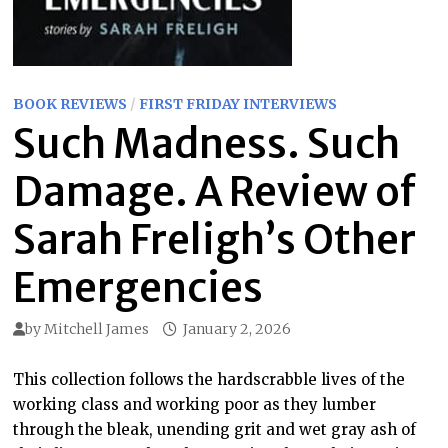
BOOK REVIEWS
/
FIRST FRIDAY INTERVIEWS
Such Madness. Such
Damage. A Review of
Sarah Freligh’s Other
Emergencies
by
Mitchell James
January 2, 2026
This collection follows the hardscrabble lives of the
working class and working poor as they lumber
through the bleak, unending grit and wet gray ash of