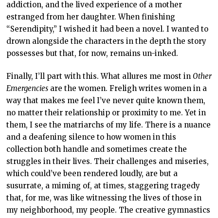
addiction, and the lived experience of a mother
estranged from her daughter. When finishing
“Serendipity,” I wished it had been a novel. I wanted to
drown alongside the characters in the depth the story
possesses but that, for now, remains un-inked.
Finally, I’ll part with this. What allures me most in
Other
Emergencies
are the women. Freligh writes women in a
way that makes me feel I’ve never quite known them,
no matter their relationship or proximity to me. Yet in
them, I see the matriarchs of my life. There is a nuance
and a deafening silence to how women in this
collection both handle and sometimes create the
struggles in their lives. Their challenges and miseries,
which could’ve been rendered loudly, are but a
susurrate, a miming of, at times, staggering tragedy
that, for me, was like witnessing the lives of those in
my neighborhood, my people. The creative gymnastics