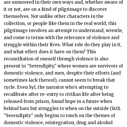
are unmoored in their own ways and, whether aware of
it or not, are on a kind of pilgrimage to discover
themselves. Not unlike other characters in the
collection, or people like them in the real world, this
pilgrimage involves an attempt to understand, wrestle,
and come to terms with the relevance of violence and
struggle within their lives. What role do they play in it,
and what effect does it have on them? This
reconciliation of oneself through violence is also
present in “Serendipity,” where women are survivors of
domestic violence, and men, despite their efforts (and
sometimes lack thereof), cannot seem to break that
cycle. Even Syl, the narrator who’s attempting to
recalibrate after re-entry to civilian life after being
released from prison, found hope in a future when
behind bars but struggles to when on the outside (140).
“Serendipity” only begins to touch on the themes of
domestic violence, reintegration, drug and alcohol