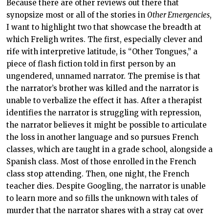
Because there are other reviews out there that
synopsize most or all of the stories in
Other Emergencies
,
I want to highlight two that showcase the breadth at
which Freligh writes. The first, especially clever and
rife with interpretive latitude, is “Other Tongues,” a
piece of flash fiction told in first person by an
ungendered, unnamed narrator. The premise is that
the narrator’s brother was killed and the narrator is
unable to verbalize the effect it has. After a therapist
identifies the narrator is struggling with repression,
the narrator believes it might be possible to articulate
the loss in another language and so pursues French
classes, which are taught in a grade school, alongside a
Spanish class. Most of those enrolled in the French
class stop attending. Then, one night, the French
teacher dies. Despite Googling, the narrator is unable
to learn more and so fills the unknown with tales of
murder that the narrator shares with a stray cat over