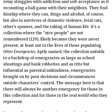
relay struggles with addiction and self-acceptance as if
recounting a ball game with their neighbors. They find
kinship where they can, drugs and alcohol, of course,
but also in survivors of domestic violence, feral cats,
other’s spouses, and the taking of human life. It’s a
collection where the “nice people” are not
remembered (129), likely because they were never
present, at least not in the lives of those populating
Other Emergencies.
Aptly named, the collection unfolds
to a backdrop of emergencies as large as school
shootings and bank robberies and as trite but
influential as parental unkindness, emergencies
brought on by poor decisions and circumstances
outside characters’ control. The message here is that
there will always be another emergency for those in
this collection and for those in the real world who they
represent.