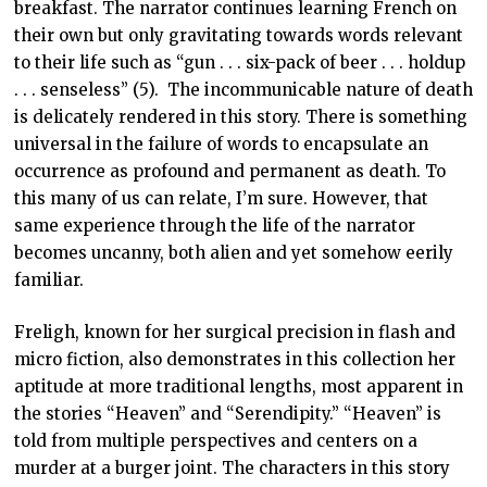
breakfast. The narrator continues learning French on
their own but only gravitating towards words relevant
to their life such as “gun . . . six-pack of beer . . . holdup
. . . senseless” (5). The incommunicable nature of death
is delicately rendered in this story. There is something
universal in the failure of words to encapsulate an
occurrence as profound and permanent as death. To
this many of us can relate, I’m sure. However, that
same experience through the life of the narrator
becomes uncanny, both alien and yet somehow eerily
familiar.
Freligh, known for her surgical precision in flash and
micro fiction, also demonstrates in this collection her
aptitude at more traditional lengths, most apparent in
the stories “Heaven” and “Serendipity.” “Heaven” is
told from multiple perspectives and centers on a
murder at a burger joint. The characters in this story