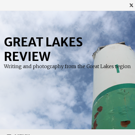
Skip
to
content
GREAT LAKES
REVIEW
Writing and photography from the Great Lakes region