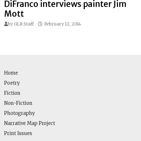
DiFranco interviews painter Jim
Mott
by
GLR Staff
February 12, 2014
Home
Poetry
Fiction
Non-Fiction
Photography
Narrative Map Project
Print Issues