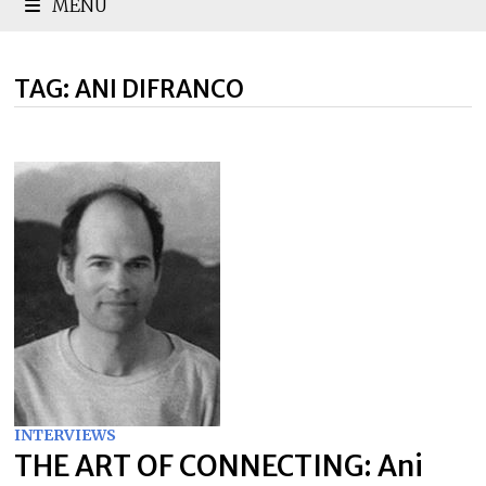
MENU
TAG:
ANI DIFRANCO
INTERVIEWS
THE ART OF CONNECTING: Ani