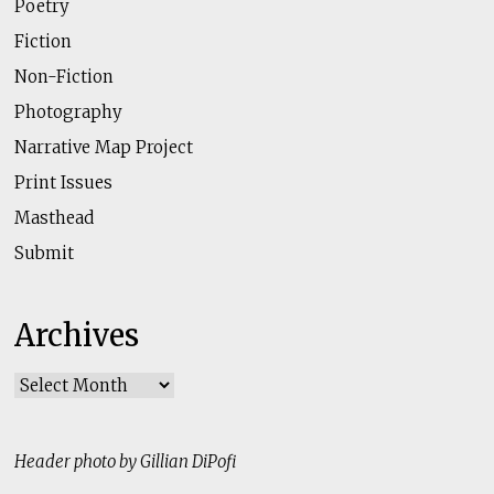
Poetry
Fiction
Non-Fiction
Photography
Narrative Map Project
Print Issues
Masthead
Submit
Archives
Archives
Header photo by Gillian DiPofi