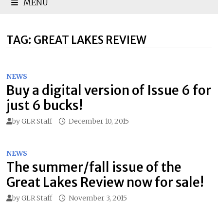
MENU
TAG:
GREAT LAKES REVIEW
NEWS
Buy a digital version of Issue 6 for
just 6 bucks!
by
GLR Staff
December 10, 2015
NEWS
The summer/fall issue of the
Great Lakes Review now for sale!
by
GLR Staff
November 3, 2015