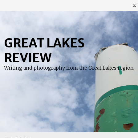
Skip
to
content
GREAT LAKES
REVIEW
Writing and photography from the Great Lakes region