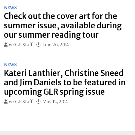
NEWS
Check out the cover art for the
summer issue, available during
our summer reading tour
by
GLR Staff
June 26, 2014
NEWS
Kateri Lanthier, Christine Sneed
and Jim Daniels to be featured in
upcoming GLR spring issue
by
GLR Staff
May 12, 2014