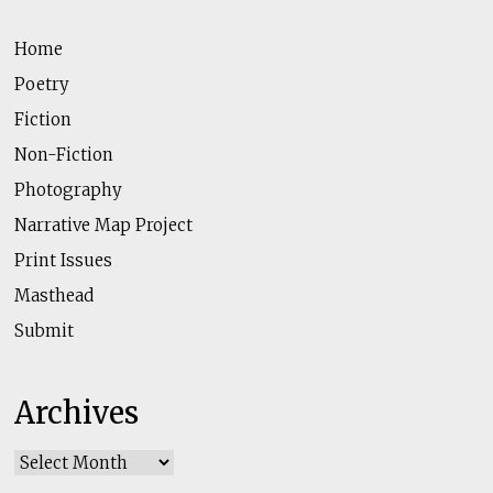
Home
Poetry
Fiction
Non-Fiction
Photography
Narrative Map Project
Print Issues
Masthead
Submit
Archives
Archives