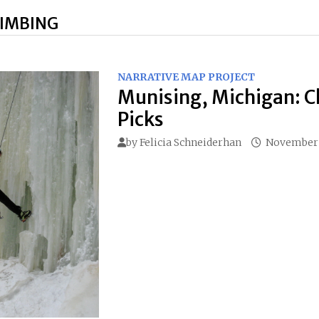
LIMBING
NARRATIVE MAP PROJECT
Munising, Michigan: C
Picks
by
Felicia Schneiderhan
November 1