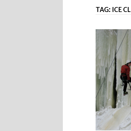
TAG:
ICE C