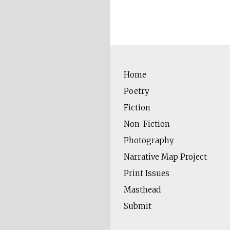
Home
Poetry
Fiction
Non-Fiction
Photography
Narrative Map Project
Print Issues
Masthead
Submit