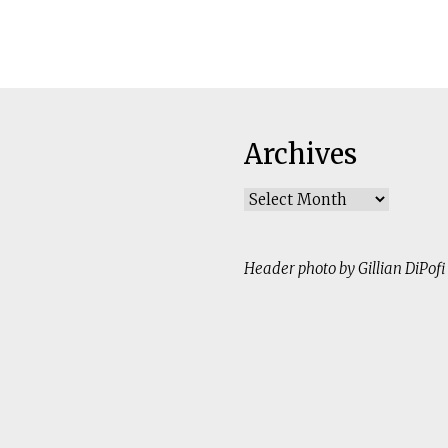
Archives
Archives
Header photo by Gillian DiPofi