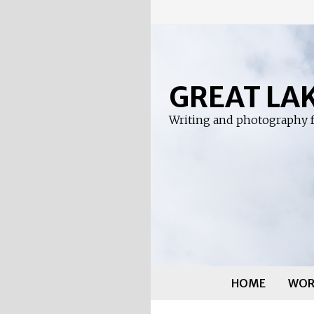
Skip
to
content
GREAT LA
Writing and photography f
HOME
WOR