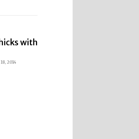
hicks with
8, 2014