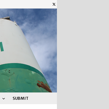
SUBMIT