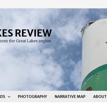
KES REVIEW
rom the Great Lakes region
DS
PHOTOGRAPHY
NARRATIVE MAP
ABOUT