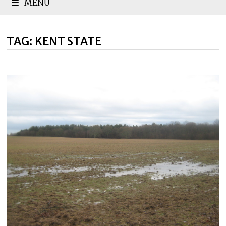
MENU
TAG:
KENT STATE