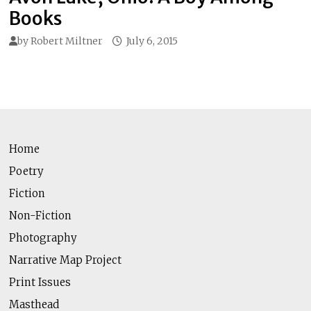
Books
by
Robert Miltner
July 6, 2015
Home
Poetry
Fiction
Non-Fiction
Photography
Narrative Map Project
Print Issues
Masthead