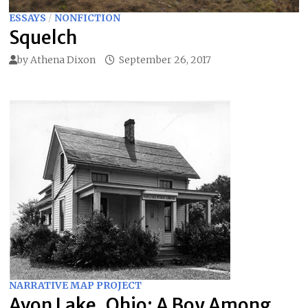
ESSAYS
/
NONFICTION
Squelch
by
Athena Dixon
September 26, 2017
NARRATIVE MAP PROJECT
Avon Lake, Ohio: A Boy Among