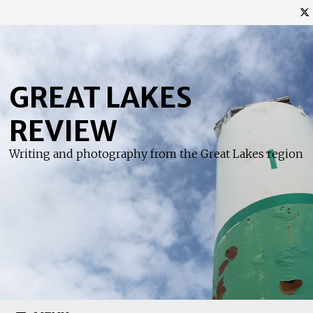
Skip
to
content
GREAT LAKES
REVIEW
Writing and photography from the Great Lakes region