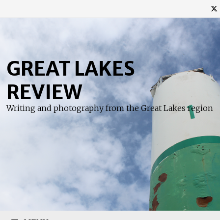
Skip
to
content
GREAT LAKES
REVIEW
Writing and photography from the Great Lakes region