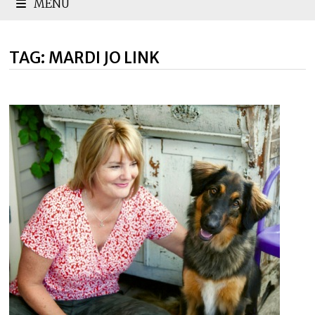
MENU
TAG:
MARDI JO LINK