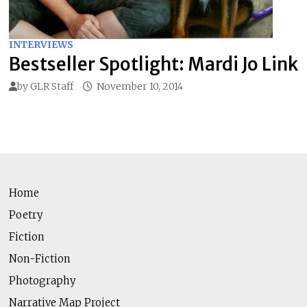
INTERVIEWS
Bestseller Spotlight: Mardi Jo Link
by
GLR Staff
November 10, 2014
Home
Poetry
Fiction
Non-Fiction
Photography
Narrative Map Project