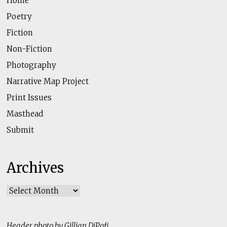
Home
Poetry
Fiction
Non-Fiction
Photography
Narrative Map Project
Print Issues
Masthead
Submit
Archives
Archives
Header photo by Gillian DiPofi