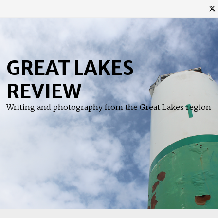
Skip
to
content
GREAT LAKES
REVIEW
Writing and photography from the Great Lakes region