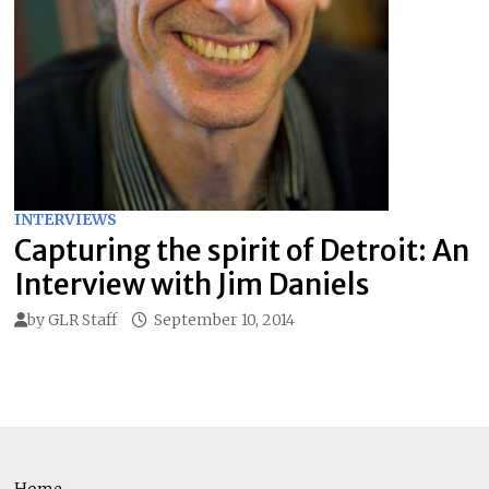
INTERVIEWS
Capturing the spirit of Detroit: An
Interview with Jim Daniels
by
GLR Staff
September 10, 2014