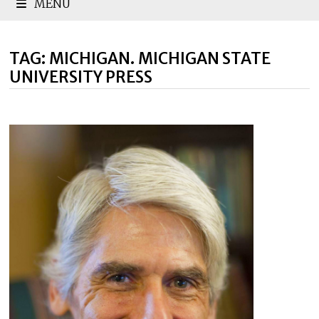
MENU
TAG:
MICHIGAN. MICHIGAN STATE
UNIVERSITY PRESS