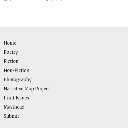
Home
Poetry
Fiction
Non-Fiction
Photography
Narrative Map Project
Print Issues
Masthead
Submit