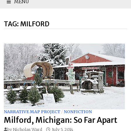
MENU
TAG:
MILFORD
NARRATIVE MAP PROJECT
/
NONFICTION
Milford, Michigan: So Far Apart
by
Nicholas Ward
July 5, 2014