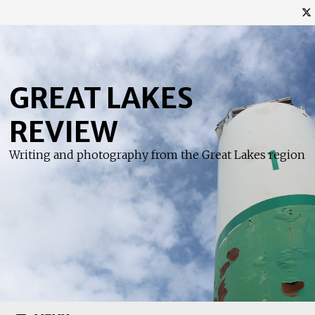
Skip
to
content
GREAT LAKES
REVIEW
Writing and photography from the Great Lakes region