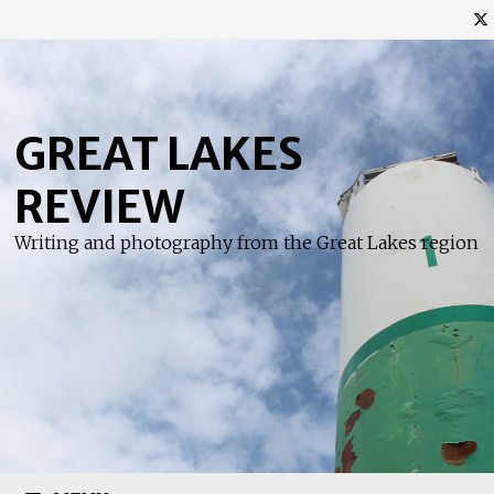
Skip
to
content
GREAT LAKES
REVIEW
Writing and photography from the Great Lakes region