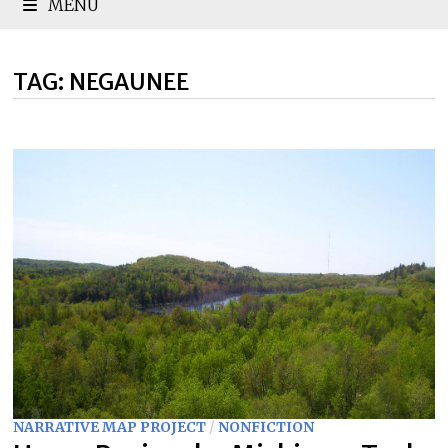
MENU
TAG:
NEGAUNEE
NARRATIVE MAP PROJECT
/
NONFICTION