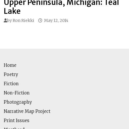
Upper Peninsula, Michigan: Teal
Lake
by
Ron Riekki
May 12, 2014
Home
Poetry
Fiction
Non-Fiction
Photography
Narrative Map Project
Print Issues