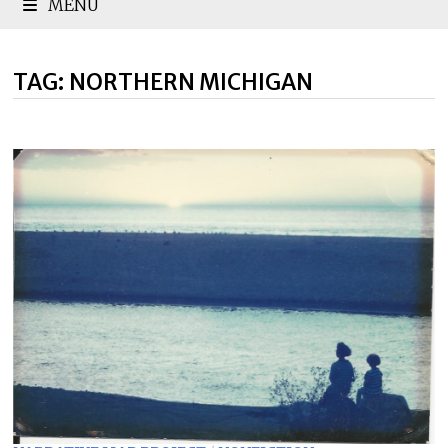
MENU
TAG:
NORTHERN MICHIGAN