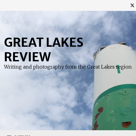
Skip
to
content
GREAT LAKES
REVIEW
Writing and photography from the Great Lakes region