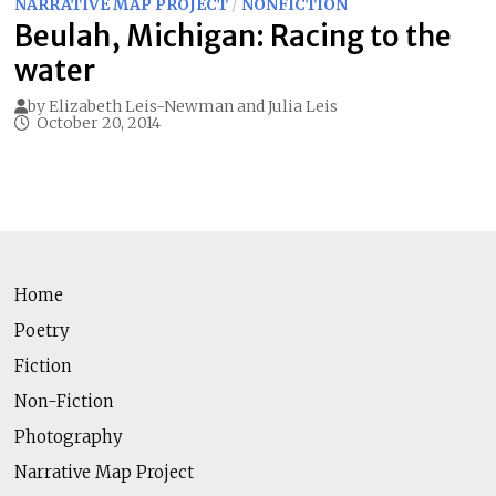
NARRATIVE MAP PROJECT
/
NONFICTION
Beulah, Michigan: Racing to the
water
by
Elizabeth Leis-Newman
and
Julia Leis
October 20, 2014
Home
Poetry
Fiction
Non-Fiction
Photography
Narrative Map Project