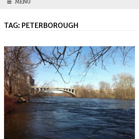
MENU
TAG:
PETERBOROUGH