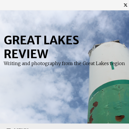
Skip
to
content
GREAT LAKES
REVIEW
Writing and photography from the Great Lakes region