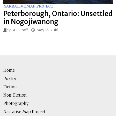
NARRATIVE MAP PROJECT
Peterborough, Ontario: Unsettled
in Nogojiwanong
by
GLR Staff
May 16, 2016
Home
Poetry
Fiction
Non-Fiction
Photography
Narrative Map Project