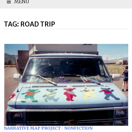
MENU
TAG:
ROAD TRIP
NARRATIVE MAP PROJECT
/
NONFICTION