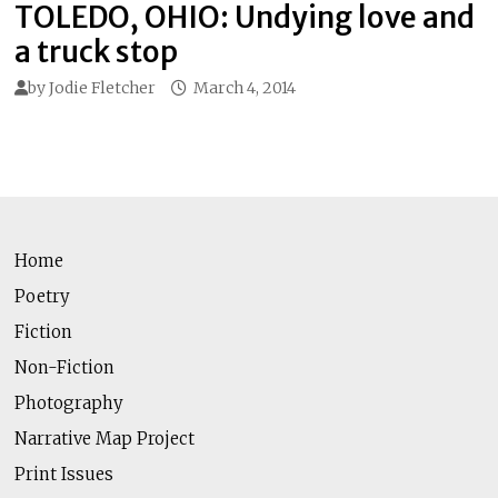
TOLEDO, OHIO: Undying love and
a truck stop
by
Jodie Fletcher
March 4, 2014
Home
Poetry
Fiction
Non-Fiction
Photography
Narrative Map Project
Print Issues