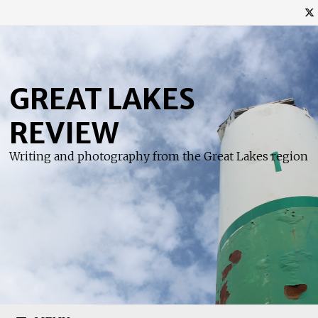
Skip
to
content
GREAT LAKES
REVIEW
Writing and photography from the Great Lakes region