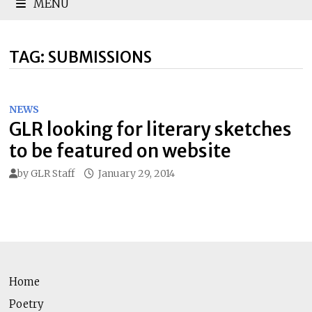
MENU
TAG:
SUBMISSIONS
NEWS
GLR looking for literary sketches
to be featured on website
by
GLR Staff
January 29, 2014
Home
Poetry