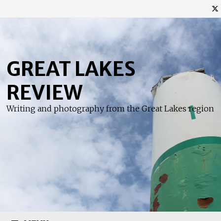
Skip
to
content
GREAT LAKES
REVIEW
Writing and photography from the Great Lakes region