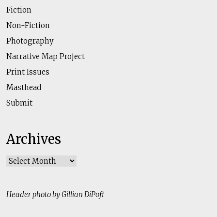
Fiction
Non-Fiction
Photography
Narrative Map Project
Print Issues
Masthead
Submit
Archives
Archives
Header photo by Gillian DiPofi