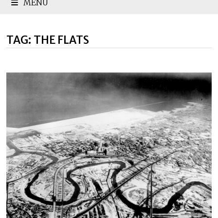
MENU
TAG:
THE FLATS