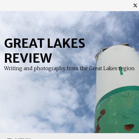
Skip
to
content
GREAT LAKES
REVIEW
Writing and photography from the Great Lakes region