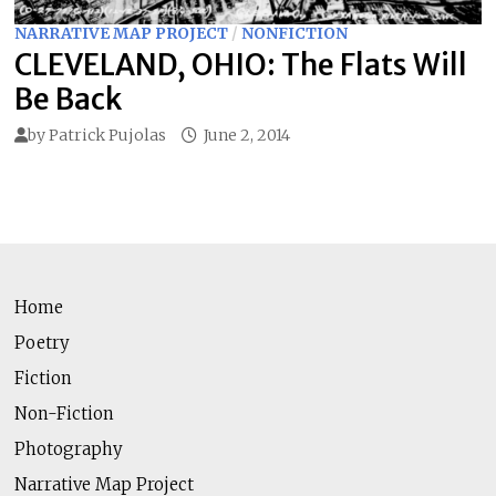
NARRATIVE MAP PROJECT
/
NONFICTION
CLEVELAND, OHIO: The Flats Will
Be Back
by
Patrick Pujolas
June 2, 2014
Home
Poetry
Fiction
Non-Fiction
Photography
Narrative Map Project