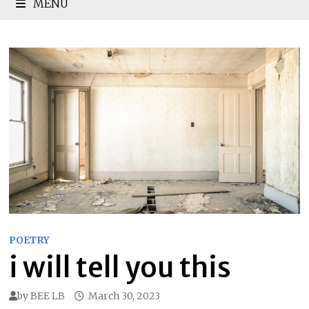
MENU
POETRY
i will tell you this
by
BEE LB
March 30, 2023