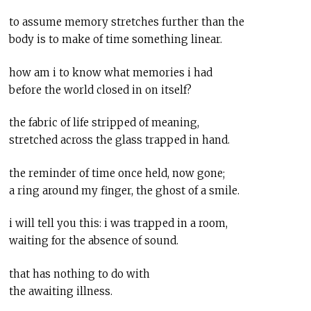
to assume memory stretches further than the
body is to make of time something linear.
how am i to know what memories i had
before the world closed in on itself?
the fabric of life stripped of meaning,
stretched across the glass trapped in hand.
the reminder of time once held, now gone;
a ring around my finger, the ghost of a smile.
i will tell you this: i was trapped in a room,
waiting for the absence of sound.
that has nothing to do with
the awaiting illness.