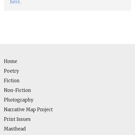
here
.
Home
Poetry
Fiction
Non-Fiction
Photography
Narrative Map Project
Print Issues
Masthead