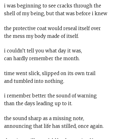
i was beginning to see cracks through the
shell of my being, but that was before i knew
the protective coat would reseal itself over
the mess my body made of itself.
i couldn’t tell you what day it was,
can hardly remember the month.
time went slick, slipped on its own trail
and tumbled into nothing.
i remember better the sound of warning
than the days leading up to it.
the sound sharp as a missing note,
announcing that life has stilled, once again.