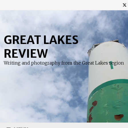
Skip
to
content
GREAT LAKES
REVIEW
Writing and photography from the Great Lakes region