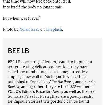
that time will now fold back onto itself,
into itself, the body no longer safe.
but when was it ever?
Photo by
Nolan Issac
on
Unsplash
.
BEE LB
BEE LB
is an array of letters, bound to impulse; a
writer creating delicate connections.
t
hey have
called any number of places home; currently, a
single yellow wall in Michigan.
t
hey have been
published in
Revolute Lit
,
After the Pause
,
and
Roanoke
Review
, among others.
t
hey are the 2022 winner of
FOLIO’s Editor’s Prize for Poetry as well as the Bea
Gonzalez Prize for Poetry.
t
hey are a poetry reader
for Capsule Stories.
t
heir portfolio can be found