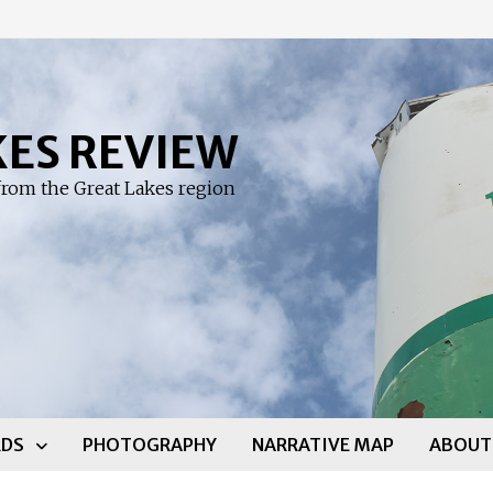
KES REVIEW
rom the Great Lakes region
DS
PHOTOGRAPHY
NARRATIVE MAP
ABOUT