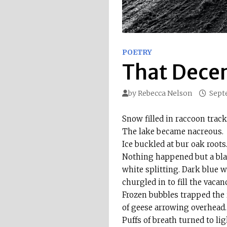
POETRY
That Dece
by
Rebecca Nelson
Sept
Snow filled in raccoon track
The lake became nacreous.
Ice buckled at bur oak roots
Nothing happened but a bl
white splitting. Dark blue w
churgled in to fill the vacanc
Frozen bubbles trapped the 
of geese arrowing overhead.
Puffs of breath turned to li