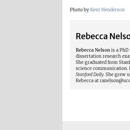
Photo by
Kent Henderson
Rebecca Nels
Rebecca Nelson
is a PhD 
dissertation research ex
She graduated from Stanfo
science communication. 
Stanford Daily
. She grew u
Rebecca at ranelson@ucd