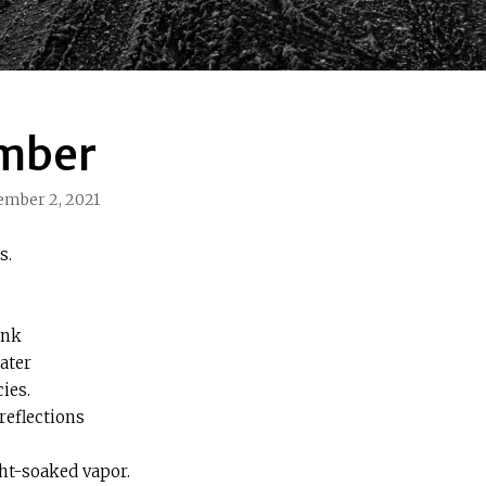
mber
ember 2, 2021
s.
.
ank
ater
ies.
reflections
ght-soaked vapor.