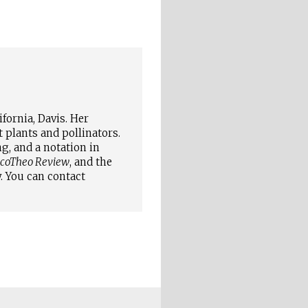
fornia, Davis. Her
plants and pollinators.
g, and a notation in
coTheo Review
, and the
. You can contact