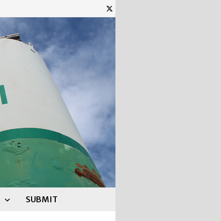
SUBMIT