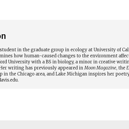
on
student in the graduate group in ecology at University of Cali
amines how human-caused changes to the environment affect 
rd University with a BS in biology, a minor in creative writin
Her writing has previously appeared in
Moon Magazine
, the
E
p in the Chicago area, and Lake Michigan inspires her poetry
avis.edu.