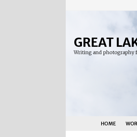
Skip
to
content
GREAT LA
Writing and photography f
HOME
WOR