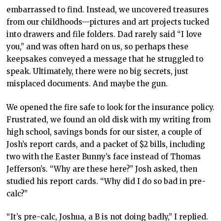
embarrassed to find. Instead, we uncovered treasures
from our childhoods—pictures and art projects tucked
into drawers and file folders. Dad rarely said “I love
you,” and was often hard on us, so perhaps these
keepsakes conveyed a message that he struggled to
speak. Ultimately, there were no big secrets, just
misplaced documents. And maybe the gun.
We opened the fire safe to look for the insurance policy.
Frustrated, we found an old disk with my writing from
high school, savings bonds for our sister, a couple of
Josh’s report cards, and a packet of $2 bills, including
two with the Easter Bunny’s face instead of Thomas
Jefferson’s. “Why are these here?” Josh asked, then
studied his report cards. “Why did I do so bad in pre-
calc?”
“It’s pre-calc, Joshua, a B is not doing badly,” I replied.