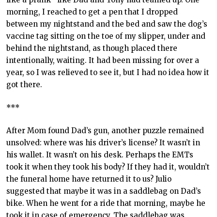
morning, I reached to get a pen that I dropped
between my nightstand and the bed and saw the dog’s
vaccine tag sitting on the toe of my slipper, under and
behind the nightstand, as though placed there
intentionally, waiting. It had been missing for over a
year, so I was relieved to see it, but I had no idea how it
got there.
***
After Mom found Dad’s gun, another puzzle remained
unsolved: where was his driver’s license? It wasn’t in
his wallet. It wasn’t on his desk. Perhaps the EMTs
took it when they took his body? If they had it, wouldn’t
the funeral home have returned it to us? Julio
suggested that maybe it was in a saddlebag on Dad’s
bike. When he went for a ride that morning, maybe he
took it in case of emergency. The saddlebag was