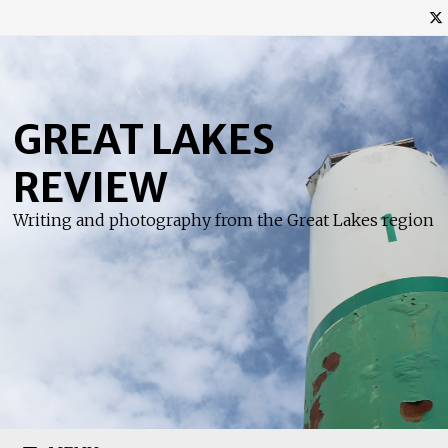
Skip
to
content
GREAT LAKES
REVIEW
Writing and photography from the Great Lakes region