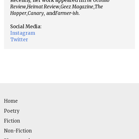
Recently, her work appeared in
The Ocotillo
Review
,
Heimat Review
,
Geez Magazine
,
The
Hopper
,
Canary
, and
Farmer-ish
.
Social Media:
Instagram
Twitter
Home
Poetry
Fiction
Non-Fiction