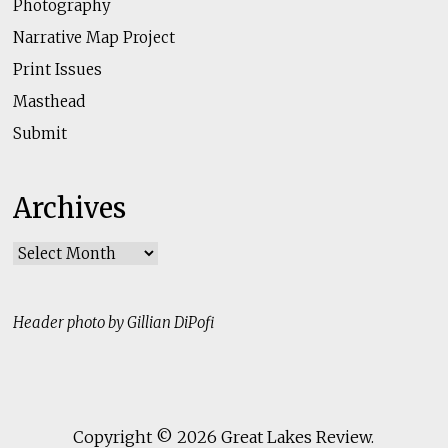
Photography
Narrative Map Project
Print Issues
Masthead
Submit
Archives
Archives
Header photo by Gillian DiPofi
Copyright © 2026
Great Lakes Review
.