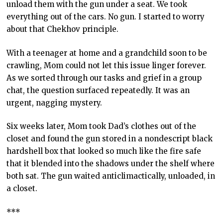
unload them with the gun under a seat. We took
everything out of the cars. No gun. I started to worry
about that Chekhov principle.
With a teenager at home and a grandchild soon to be
crawling, Mom could not let this issue linger forever.
As we sorted through our tasks and grief in a group
chat, the question surfaced repeatedly. It was an
urgent, nagging mystery.
Six weeks later, Mom took Dad’s clothes out of the
closet and found the gun stored in a nondescript black
hardshell box that looked so much like the fire safe
that it blended into the shadows under the shelf where
both sat. The gun waited anticlimactically, unloaded, in
a closet.
***