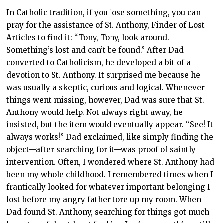
In Catholic tradition, if you lose something, you can
pray for the assistance of St. Anthony, Finder of Lost
Articles to find it: “Tony, Tony, look around.
Something’s lost and can’t be found.” After Dad
converted to Catholicism, he developed a bit of a
devotion to St. Anthony. It surprised me because he
was usually a skeptic, curious and logical. Whenever
things went missing, however, Dad was sure that St.
Anthony would help. Not always right away, he
insisted, but the item would eventually appear. “See! It
always works!” Dad exclaimed, like simply finding the
object—after searching for it—was proof of saintly
intervention. Often, I wondered where St. Anthony had
been my whole childhood. I remembered times when I
frantically looked for whatever important belonging I
lost before my angry father tore up my room. When
Dad found St. Anthony, searching for things got much