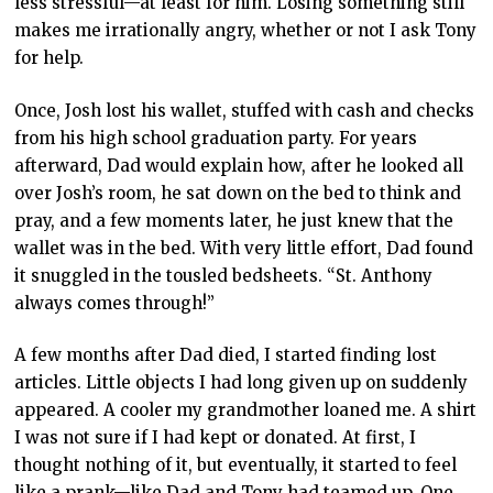
less stressful—at least for him. Losing something still
makes me irrationally angry, whether or not I ask Tony
for help.
Once, Josh lost his wallet, stuffed with cash and checks
from his high school graduation party. For years
afterward, Dad would explain how, after he looked all
over Josh’s room, he sat down on the bed to think and
pray, and a few moments later, he just knew that the
wallet was in the bed. With very little effort, Dad found
it snuggled in the tousled bedsheets. “St. Anthony
always comes through!”
A few months after Dad died, I started finding lost
articles. Little objects I had long given up on suddenly
appeared. A cooler my grandmother loaned me. A shirt
I was not sure if I had kept or donated. At first, I
thought nothing of it, but eventually, it started to feel
like a prank—like Dad and Tony had teamed up. One