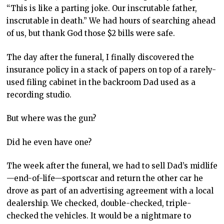
“This is like a parting joke. Our inscrutable father,
inscrutable in death.” We had hours of searching ahead
of us, but thank God those $2 bills were safe.
The day after the funeral, I finally discovered the
insurance policy in a stack of papers on top of a rarely-
used filing cabinet in the backroom Dad used as a
recording studio.
But where was the gun?
Did he even have one?
The week after the funeral, we had to sell Dad’s midlife
—end-of-life—sportscar and return the other car he
drove as part of an advertising agreement with a local
dealership. We checked, double-checked, triple-
checked the vehicles. It would be a nightmare to