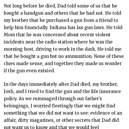
Not long before he died, Dad told some of us that he
bought a handgun and others that he had not. He told
my brother that he purchased a gun from a friend to
help him financially. Indiana has lax gun laws. He told
Mom that he was concerned about recent violent
incidents near the radio station where he was the
morning host, driving to work in the dark. He told me
that he bought a gun but no ammunition. None of these
clues made sense, and together they made us wonder
if the gun even existed.
In the days immediately after Dad died, my brother,
Josh, and I tried to find the gun and the life insurance
policy. As we rummaged through our father’s
belongings, I worried fleetingly that we might find
something that we did not want to see: evidence of an
affair, dirty magazines, or other secrets that Dad did
not want us to know and that we would feel