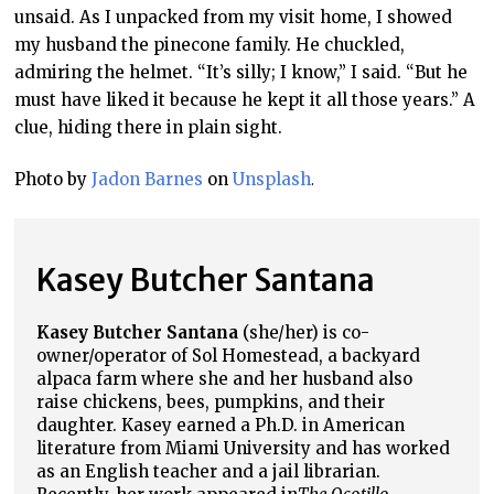
unsaid. As I unpacked from my visit home, I showed
my husband the pinecone family. He chuckled,
admiring the helmet. “It’s silly; I know,” I said. “But he
must have liked it because he kept it all those years.” A
clue, hiding there in plain sight.
Photo by
Jadon Barnes
on
Unsplash
.
Kasey Butcher Santana
Kasey Butcher Santana
(she/her) is co-
owner/operator of Sol Homestead, a backyard
alpaca farm where she and her husband also
raise chickens, bees, pumpkins, and their
daughter. Kasey earned a Ph.D. in American
literature from Miami University and has worked
as an English teacher and a jail librarian.