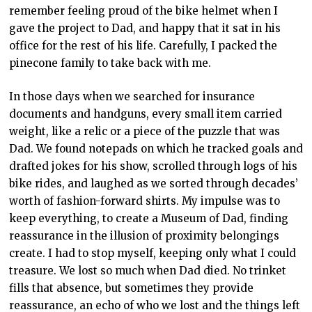
remember feeling proud of the bike helmet when I
gave the project to Dad, and happy that it sat in his
office for the rest of his life. Carefully, I packed the
pinecone family to take back with me.
In those days when we searched for insurance
documents and handguns, every small item carried
weight, like a relic or a piece of the puzzle that was
Dad. We found notepads on which he tracked goals and
drafted jokes for his show, scrolled through logs of his
bike rides, and laughed as we sorted through decades’
worth of fashion-forward shirts. My impulse was to
keep everything, to create a Museum of Dad, finding
reassurance in the illusion of proximity belongings
create. I had to stop myself, keeping only what I could
treasure. We lost so much when Dad died. No trinket
fills that absence, but sometimes they provide
reassurance, an echo of who we lost and the things left