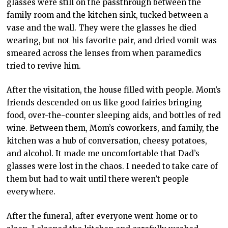
glasses were still on the passthrough between the
family room and the kitchen sink, tucked between a
vase and the wall. They were the glasses he died
wearing, but not his favorite pair, and dried vomit was
smeared across the lenses from when paramedics
tried to revive him.
After the visitation, the house filled with people. Mom’s
friends descended on us like good fairies bringing
food, over-the-counter sleeping aids, and bottles of red
wine. Between them, Mom’s coworkers, and family, the
kitchen was a hub of conversation, cheesy potatoes,
and alcohol. It made me uncomfortable that Dad’s
glasses were lost in the chaos. I needed to take care of
them but had to wait until there weren’t people
everywhere.
After the funeral, after everyone went home or to