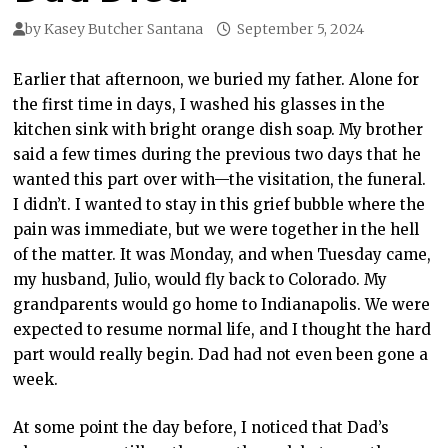
by
Kasey Butcher Santana
September 5, 2024
Earlier that afternoon, we buried my father. Alone for
the first time in days, I washed his glasses in the
kitchen sink with bright orange dish soap. My brother
said a few times during the previous two days that he
wanted this part over with—the visitation, the funeral.
I didn’t. I wanted to stay in this grief bubble where the
pain was immediate, but we were together in the hell
of the matter. It was Monday, and when Tuesday came,
my husband, Julio, would fly back to Colorado. My
grandparents would go home to Indianapolis. We were
expected to resume normal life, and I thought the hard
part would really begin. Dad had not even been gone a
week.
At some point the day before, I noticed that Dad’s