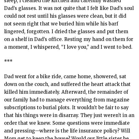
sleep, I cleaned the kitchen and carefully washed
Dad’s glasses. It was not quite that I felt like Dad’s soul
could not rest until his glasses were clean, but it did
not seem right that we buried him while his barf
lingered, forgotten. I dried the glasses and put them
on a shelf in Dad’s office. Resting my hand on them for
a moment, I whispered, “I love you,” and I went to bed.
***
Dad went for a bike ride, came home, showered, sat
down on the couch, and suffered the heart attack that
killed him immediately. Afterward, the remainder of
our family had to manage everything from magazine
subscriptions to burial plots. It wouldn’t be fair to say
that his things were in disarray. They just weren’t in an
order that we knew. Some questions were immediate
and pressing—where is the life insurance policy? Will
Mom get to keep the house? Would our little sister be