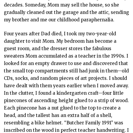
decades. Someday, Mom may sell the house, so she
gradually cleaned out the garage and the attic, sending
my brother and me our childhood paraphernalia.
Four years after Dad died, I took my two-year-old
daughter to visit Mom. My bedroom has become a
guest room, and the dresser stores the fabulous
sweaters Mom accumulated as a teacher in the 1990s. I
looked for an empty drawer to use and discovered that
the small top compartments still had junk in them—old
CDs, socks, and random pieces of art projects. I should
have dealt with them years earlier when I moved away.
In the clutter, I found a kindergarten craft—four little
pinecones of ascending height glued to a strip of wood.
Each pinecone has a nut glued to the top to create a
head, and the tallest has an extra half of a shell,
resembling a bike helmet. “Butcher Family 1991” was
inscribed on the wood in perfect teacher handwriting. I