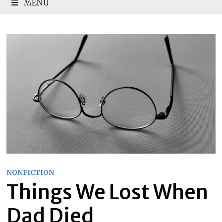
MENU
NONFICTION
Things We Lost When
Dad Died