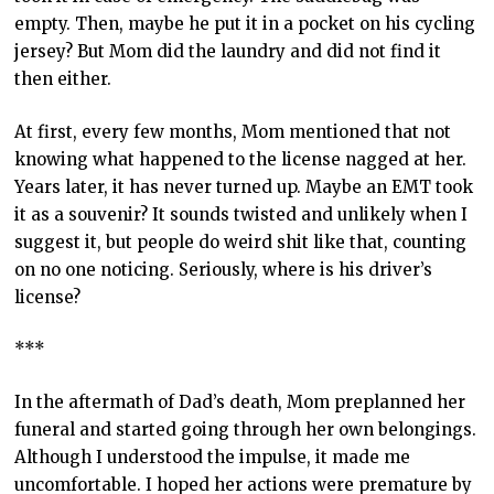
empty. Then, maybe he put it in a pocket on his cycling
jersey? But Mom did the laundry and did not find it
then either.
At first, every few months, Mom mentioned that not
knowing what happened to the license nagged at her.
Years later, it has never turned up. Maybe an EMT took
it as a souvenir? It sounds twisted and unlikely when I
suggest it, but people do weird shit like that, counting
on no one noticing. Seriously, where is his driver’s
license?
***
In the aftermath of Dad’s death, Mom preplanned her
funeral and started going through her own belongings.
Although I understood the impulse, it made me
uncomfortable. I hoped her actions were premature by