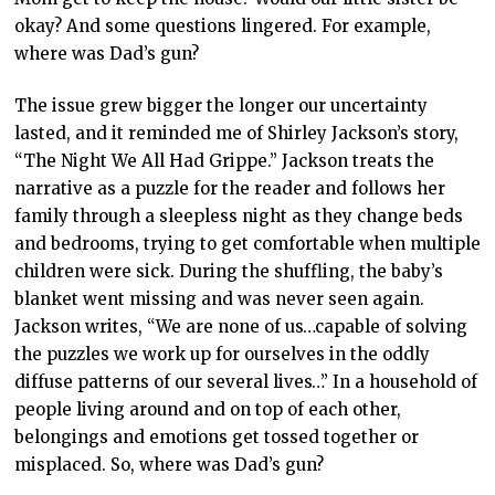
okay? And some questions lingered. For example,
where was Dad’s gun?
The issue grew bigger the longer our uncertainty
lasted, and it reminded me of Shirley Jackson’s story,
“The Night We All Had Grippe.” Jackson treats the
narrative as a puzzle for the reader and follows her
family through a sleepless night as they change beds
and bedrooms, trying to get comfortable when multiple
children were sick. During the shuffling, the baby’s
blanket went missing and was never seen again.
Jackson writes, “We are none of us…capable of solving
the puzzles we work up for ourselves in the oddly
diffuse patterns of our several lives…” In a household of
people living around and on top of each other,
belongings and emotions get tossed together or
misplaced. So, where was Dad’s gun?