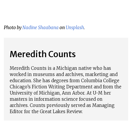
Photo by
Nadine Shaabana
on
Unsplash
.
Meredith Counts
Meredith
Counts
is a Michigan native who has
worked in museums and archives, marketing and
education. She has degrees from Columbia College
Chicago’s Fiction Writing Department and from the
University of Michigan, Ann Arbor. At U-M her
masters in information science focused on
archives.
Counts
previously served as Managing
Editor for the Great Lakes Review.