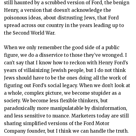
still haunted by a scrubbed version of Ford, the benign
Henry, a version that doesn’t acknowledge the
poisonous ideas, about distrusting Jews, that Ford
spread across our country in the years leading up to
the Second World War.
When we only remember the good side of a public
figure, we do a disservice to those they’ve wronged. I
can’t say that I know how to reckon with Henry Ford’s
years of villainizing Jewish people, but I do not think
Jews should have to be the ones doing all the work of
figuring out Ford’s social legacy. When we don’t look at
a whole, complex picture, we become stupider as a
society. We become less flexible thinkers, but
paradoxically more manipulatable by disinformation,
and less sensitive to nuance. Marketers today are still
sharing simplified versions of the Ford Motor
Company founder, but I think we can handle the truth.