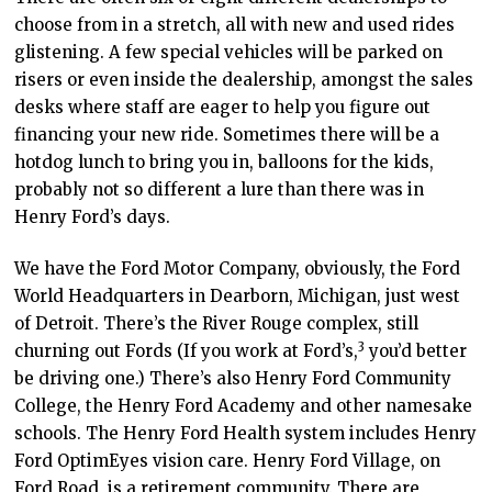
choose from in a stretch, all with new and used rides
glistening. A few special vehicles will be parked on
risers or even inside the dealership, amongst the sales
desks where staff are eager to help you figure out
financing your new ride. Sometimes there will be a
hotdog lunch to bring you in, balloons for the kids,
probably not so different a lure than there was in
Henry Ford’s days.
We have the Ford Motor Company, obviously, the Ford
World Headquarters in Dearborn, Michigan, just west
of Detroit. There’s the River Rouge complex, still
3
churning out Fords (If you work at Ford’s
,
you’d better
be driving one.) There’s also Henry Ford Community
College, the Henry Ford Academy and other namesake
schools. The Henry Ford Health system includes Henry
Ford OptimEyes vision care. Henry Ford Village, on
Ford Road, is a retirement community. There are