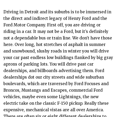
Driving in Detroit and its suburbs is to be immersed in
the direct and indirect legacy of Henry Ford and the
Ford Motor Company. First off, you are driving or
riding in a car. It may not be a Ford, but it’s definitely
not a dependable bus or train line. We don’t have those
here. Over long, hot stretches of asphalt in summer
and snowbound, slushy roads in winter you will drive
your car past endless low buildings flanked by big gray
aprons of parking lots. You will drive past car
dealerships, and billboards advertising them. Ford
dealerships dot our city streets and wide suburban
boulevards, which are traversed by Ford Focuses and
Broncos, Mustangs and Escapes, commercial Ford
vehicles, maybe even some Lightnings, the new
electric take on the classic F-150 pickup. Really these
expensive, mechanical vistas are all over America.
There are often six or eight different dealerships to