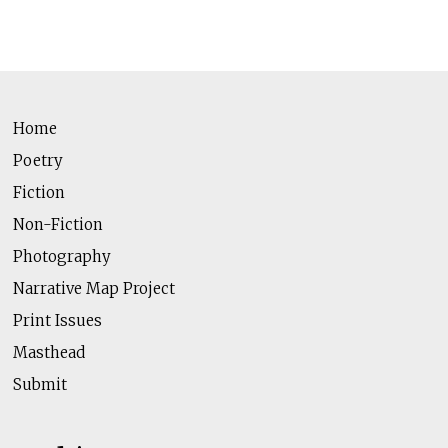
Home
Poetry
Fiction
Non-Fiction
Photography
Narrative Map Project
Print Issues
Masthead
Submit