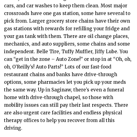
cars, and car washes to keep them clean. Most major
crossroads have one gas station, some have several to
pick from. Larger grocery store chains have their own
gas stations with rewards for refilling your fridge and
your gas tank with them. There are oil change places,
mechanics, and auto suppliers, some chains and some
independent. Belle Tire, Tuffy Muffler, Jiffy Lube. You
can “get in the zone – Auto Zone!” or stop in at “Oh, oh,
oh, O’Reilly’s! Auto Parts!” Lots of our fast-food
restaurant chains and banks have drive-through
options, some pharmacies let you pick up your meds
the same way. Up in Saginaw, there’s even a funeral
home with drive-through chapel, so those with
mobility issues can still pay their last respects. There
are also urgent care facilities and endless physical
therapy offices to help you recover from all this
driving.