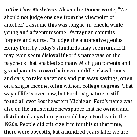
In
The Three Musketeers
, Alexandre Dumas wrote, “We
should not judge one age from the viewpoint of
another.” I assume this was tongue-in-cheek, while
young and adventuresome D’Artagnan commits
forgery and worse. To judge the automotive genius
Henry Ford by today’s standards may seem unfair, it
may even seem disloyal if Ford’s name was on the
paycheck that enabled so many Michigan parents and
grandparents to own their own middle-class homes
and cars, to take vacations and put away savings, often
on a single income, often without college degrees. That
way of life is over now, but Ford’s signature is still
found all over Southeastern Michigan. Ford’s name was
also on the antisemitic newspaper that he owned and
distributed anywhere you could buy a Ford car in the
1920s. People did criticize him for this at that time,
there were boycotts, but a hundred years later we are