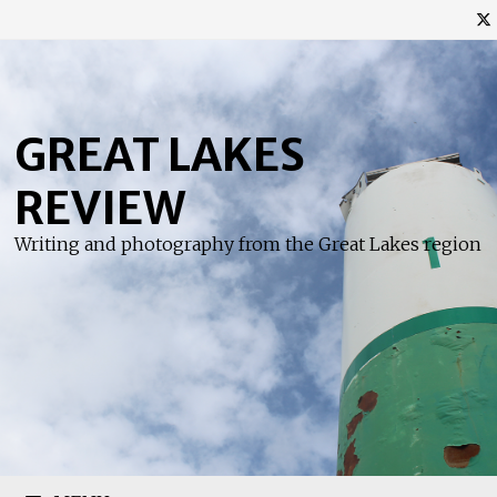
Skip
to
content
GREAT LAKES
REVIEW
Writing and photography from the Great Lakes region