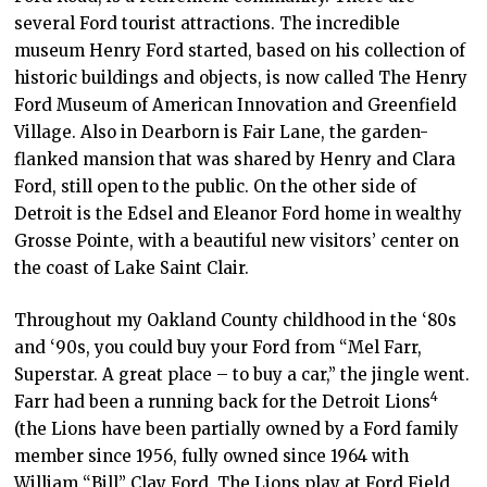
several Ford tourist attractions. The incredible
museum Henry Ford started, based on his collection of
historic buildings and objects, is now called The Henry
Ford Museum of American Innovation and Greenfield
Village. Also in Dearborn is Fair Lane, the garden-
flanked mansion that was shared by Henry and Clara
Ford, still open to the public. On the other side of
Detroit is the Edsel and Eleanor Ford home in wealthy
Grosse Pointe, with a beautiful new visitors’ center on
the coast of Lake Saint Clair.
Throughout my Oakland County childhood in the ‘80s
and ‘90s, you could buy your Ford from “Mel Farr,
Superstar. A great place – to buy a car,” the jingle went.
4
Farr had been a running back for the Detroit Lions
(the Lions have been partially owned by a Ford family
member since 1956, fully owned since 1964 with
William “Bill” Clay Ford. The Lions play at Ford Field,