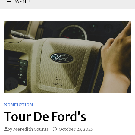
MENU
NONFICTION
Tour De Ford’s
by
Meredith Counts
October 23, 2025