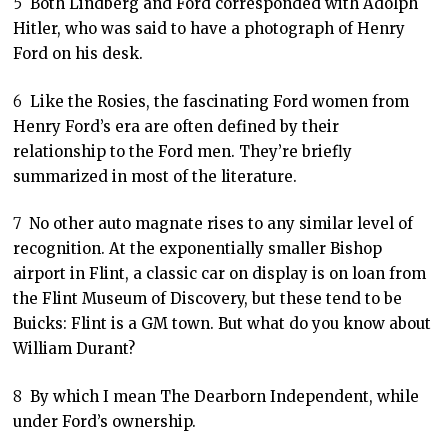
5
Both Lindberg and Ford corresponded with Adolph
Hitler, who was said to have a photograph of Henry
Ford on his desk.
6
Like the Rosies, the fascinating Ford women from
Henry Ford’s era are often defined by their
relationship to the Ford men. They’re briefly
summarized in most of the literature.
7
No other auto magnate rises to any similar level of
recognition. At the exponentially smaller Bishop
airport in Flint, a classic car on display is on loan from
the Flint Museum of Discovery, but these tend to be
Buicks: Flint is a GM town. But what do you know about
William Durant?
8
By which I mean The Dearborn Independent, while
under Ford’s ownership.