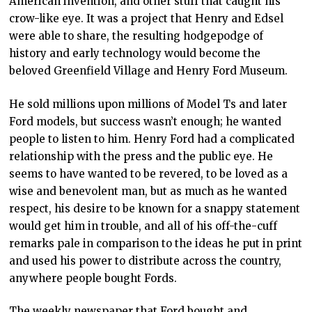
American invention, and other stuff that caught his
crow-like eye. It was a project that Henry and Edsel
were able to share, the resulting hodgepodge of
history and early technology would become the
beloved Greenfield Village and Henry Ford Museum.
He sold millions upon millions of Model Ts and later
Ford models, but success wasn’t enough; he wanted
people to listen to him. Henry Ford had a complicated
relationship with the press and the public eye. He
seems to have wanted to be revered, to be loved as a
wise and benevolent man, but as much as he wanted
respect, his desire to be known for a snappy statement
would get him in trouble, and all of his off-the-cuff
remarks pale in comparison to the ideas he put in print
and used his power to distribute across the country,
anywhere people bought Fords.
The weekly newspaper that Ford bought and