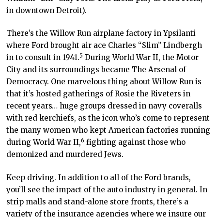
in downtown Detroit).
There’s the Willow Run airplane factory in Ypsilanti
where Ford brought air ace Charles “Slim” Lindbergh
5
in to consult in 1941
.
During World War II, the Motor
City and its surroundings became The Arsenal of
Democracy. One marvelous thing about Willow Run is
that it’s hosted gatherings of Rosie the Riveters in
recent years… huge groups dressed in navy coveralls
with red kerchiefs, as the icon who’s come to represent
the many women who kept American factories running
6
during World War II
,
fighting against those who
demonized and murdered Jews.
Keep driving. In addition to all of the Ford brands,
you’ll see the impact of the auto industry in general. In
strip malls and stand-alone store fronts, there’s a
variety of the insurance agencies where we insure our