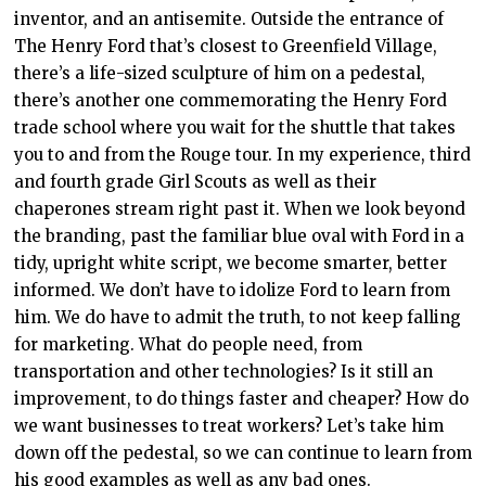
inventor, and an antisemite. Outside the entrance of
The Henry Ford that’s closest to Greenfield Village,
there’s a life-sized sculpture of him on a pedestal,
there’s another one commemorating the Henry Ford
trade school where you wait for the shuttle that takes
you to and from the Rouge tour. In my experience, third
and fourth grade Girl Scouts as well as their
chaperones stream right past it.
When we look beyond
the branding, past the familiar blue oval with Ford in a
tidy, upright white script, we become smarter, better
informed. We don’t have to idolize Ford to learn from
him. We do have to admit the truth, to not keep falling
for marketing. What do people need, from
transportation and other technologies? Is it still an
improvement, to do things faster and cheaper? How do
we want businesses to treat workers? Let’s take him
down off the pedestal, so we can continue to learn from
his good examples as well as any bad ones.