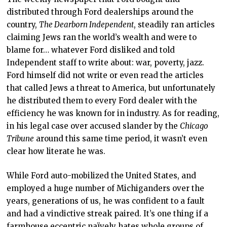
distributed through Ford dealerships around the
country,
The Dearborn Independent
, steadily ran articles
claiming Jews ran the world’s wealth and were to
blame for… whatever Ford disliked and told
Independent staff to write about: war, poverty, jazz.
Ford himself did not write or even read the articles
that called Jews a threat to America, but unfortunately
he distributed them to every Ford dealer with the
efficiency he was known for in industry. As for reading,
in his legal case over accused slander by the
Chicago
Tribune
around this same time period, it wasn’t even
clear how literate he was.
While Ford auto-mobilized the United States, and
employed a huge number of Michiganders over the
years, generations of us, he was confident to a fault
and had a vindictive streak paired. It’s one thing if a
farmhouse eccentric naïvely hates whole groups of