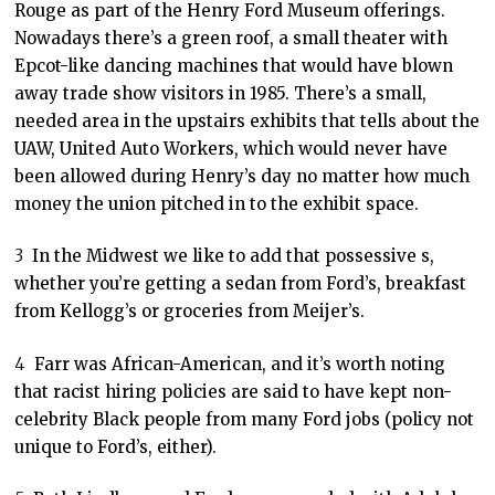
Rouge as part of the Henry Ford Museum offerings.
Nowadays there’s a green roof, a small theater with
Epcot-like dancing machines that would have blown
away trade show visitors in 1985. There’s a small,
needed area in the upstairs exhibits that tells about the
UAW, United Auto Workers, which would never have
been allowed during Henry’s day no matter how much
money the union pitched in to the exhibit space.
3
In the Midwest we like to add that possessive s,
whether you’re getting a sedan from Ford’s, breakfast
from Kellogg’s or groceries from Meijer’s.
4
Farr was African-American, and it’s worth noting
that racist hiring policies are said to have kept non-
celebrity Black people from many Ford jobs (policy not
unique to Ford’s, either).