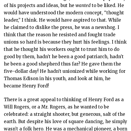
of his projects and ideas, but he
wanted
to be liked. He
would have understood the modern concept, “thought
leader,” I think. He would have aspired to that. While
he claimed to dislike the press, he was a newshog. I
think that the reason he resisted and fought trade
unions so hard is because they hurt his feelings. I think
that he thought his workers ought to trust him to do
good by them, hadn’t he been a good patriarch, hadn’t
he been a good shepherd thus far? He gave them the
five
–
dollar day! He hadn’t unionized while working for
Thomas Edison in his youth, and look at him, he
became Henry Ford!
There is a great appeal to thinking of Henry Ford as a
Will Rogers, or a Mr. Rogers, as he wanted to be
celebrated: a straight shooter, but generous, salt of the
earth. But despite his love of square dancing, he simply
wasn’t a folk hero. He was a mechanical pioneer, a born