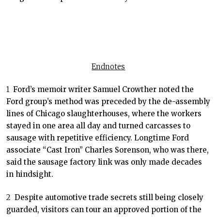
Endnotes
1
Ford’s memoir writer Samuel Crowther noted the
Ford group’s method was preceded by the de-assembly
lines of Chicago slaughterhouses, where the workers
stayed in one area all day and turned carcasses to
sausage with repetitive efficiency. Longtime Ford
associate “Cast Iron” Charles Sorenson, who was there,
said the sausage factory link was only made decades
in hindsight.
2
Despite automotive trade secrets still being closely
guarded, visitors can tour an approved portion of the