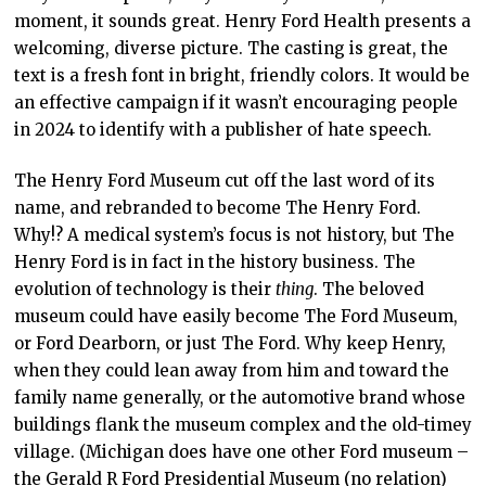
moment, it sounds great. Henry Ford Health presents a
welcoming, diverse picture. The casting is great, the
text is a fresh font in bright, friendly colors. It would be
an effective campaign if it wasn’t encouraging people
in 2024 to identify with a publisher of hate speech.
The Henry Ford Museum cut off the last word of its
name, and rebranded to become The Henry Ford.
Why!? A medical system’s focus is not history, but The
Henry Ford is in fact in the history business. The
evolution of technology is their
thing
. The beloved
museum could have easily become The Ford Museum,
or Ford Dearborn, or just The Ford. Why keep Henry,
when they could lean away from him and toward the
family name generally, or the automotive brand whose
buildings flank the museum complex and the old-timey
village. (Michigan does have one other Ford museum –
the Gerald R Ford Presidential Museum (no relation)