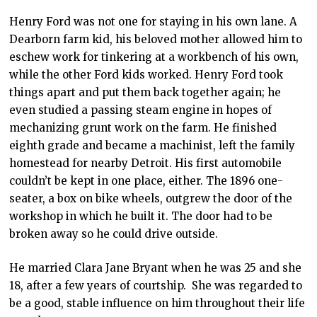
Henry Ford was not one for staying in his own lane. A
Dearborn farm kid, his beloved mother allowed him to
eschew work for tinkering at a workbench of his own,
while the other Ford kids worked. Henry Ford took
things apart and put them back together again; he
even studied a passing steam engine in hopes of
mechanizing grunt work on the farm. He finished
eighth grade and became a machinist, left the family
homestead for nearby Detroit. His first automobile
couldn’t be kept in one place, either. The 1896 one-
seater, a box on bike wheels, outgrew the door of the
workshop in which he built it. The door had to be
broken away so he could drive outside.
He married Clara Jane Bryant when he was 25 and she
18, after a few years of courtship. She was regarded to
be a good, stable influence on him throughout their life