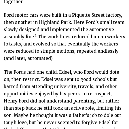
together.
Ford motor cars were built in a Piquette Street factory,
then another in Highland Park. Here Ford’s small team
slowly designed and implemented the automotive
1
assembly line.
The work lines reduced human workers
to tasks, and evolved so that eventually the workers
were reduced to simple motions, repeated endlessly
(and later, automated).
The Fords had one child, Edsel, who Ford would dote
on, then restrict. Edsel was sent to good schools but
barred from attending university, travels, and other
opportunities enjoyed by his peers. In retrospect,
Henry Ford did not understand parenting, but rather
than step back he still took an active role, limiting his
son. Maybe he thought it was a father’s job to dole out
tough love, but he never seemed to forgive Edsel for