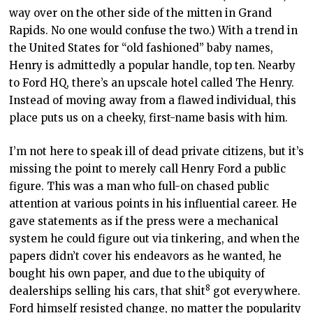
way over on the other side of the mitten in Grand
Rapids. No one would confuse the two.) With a trend in
the United States for “old fashioned” baby names,
Henry is admittedly a popular handle, top ten. Nearby
to Ford HQ, there’s an upscale hotel called The Henry.
Instead of moving away from a flawed individual, this
place puts us on a cheeky, first-name basis with him.
I’m not here to speak ill of dead private citizens, but it’s
missing the point to merely call Henry Ford a public
figure. This was a man who full-on chased public
attention at various points in his influential career. He
gave statements as if the press were a mechanical
system he could figure out via tinkering, and when the
papers didn’t cover his endeavors as he wanted, he
bought his own paper, and due to the ubiquity of
8
dealerships selling his cars, that shit
got everywhere.
Ford himself resisted change, no matter the popularity