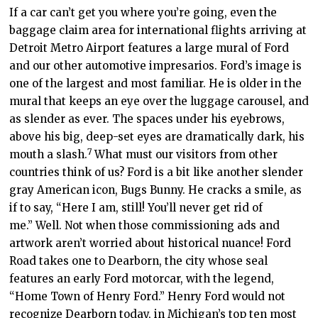
If a car can’t get you where you’re going, even the
baggage claim area for international flights arriving at
Detroit Metro Airport features a large mural of Ford
and our other automotive impresarios. Ford’s image is
one of the largest and most familiar. He is older in the
mural that keeps an eye over the luggage carousel, and
as slender as ever. The spaces under his eyebrows,
above his big, deep-set eyes are dramatically dark, his
7
mouth a slash.
What must our visitors from other
countries think of us? Ford is a bit like another slender
gray American icon, Bugs Bunny. He cracks a smile, as
if to say, “Here I am, still! You’ll never get rid of
me.”
Well. Not when those commissioning ads and
artwork aren’t worried about historical nuance!
Ford
Road takes one to Dearborn, the city whose seal
features an early Ford motorcar, with the legend,
“Home Town of Henry Ford.” Henry Ford would not
recognize Dearborn today, in Michigan’s top ten most