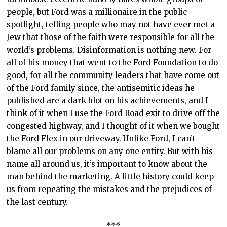
people, but Ford was a millionaire in the public
spotlight, telling people who may not have ever met a
Jew that those of the faith were responsible for all the
world’s problems. Disinformation is nothing new. For
all of his money that went to the Ford Foundation to do
good, for all the community leaders that have come out
of the Ford family since, the antisemitic ideas he
published are a dark blot on his achievements, and I
think of it when I use the Ford Road exit to drive off the
congested highway, and I thought of it when we bought
the Ford Flex in our driveway. Unlike Ford, I can’t
blame all our problems on any one entity. But with his
name all around us, it’s important to know about the
man behind the marketing. A little history could keep
us from repeating the mistakes and the prejudices of
the last century.
***