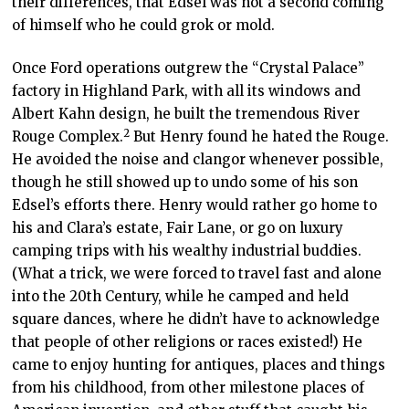
their differences, that Edsel was not a second coming
of himself who he could grok or mold.
Once Ford operations outgrew the “Crystal Palace”
factory in Highland Park, with all its windows and
Albert Kahn design, he built the tremendous River
2
Rouge Complex
.
But Henry found he hated the Rouge.
He avoided the noise and clangor whenever possible,
though he still showed up to undo some of his son
Edsel’s efforts there. Henry would rather go home to
his and Clara’s estate, Fair Lane, or go on luxury
camping trips with his wealthy industrial buddies.
(What a trick, we were forced to travel fast and alone
into the 20
th
Century, while he camped and held
square dances, where he didn’t have to acknowledge
that people of other religions or races existed!) He
came to enjoy hunting for antiques, places and things
from his childhood, from other milestone places of