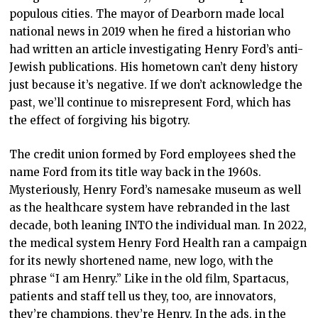
populous cities. The mayor of Dearborn made local
national news in 2019 when he fired a historian who
had written an article investigating Henry Ford’s anti-
Jewish publications. His hometown can’t deny history
just because it’s negative. If we don’t acknowledge the
past, we’ll continue to misrepresent Ford, which has
the effect of forgiving his bigotry.
The credit union formed by Ford employees shed the
name Ford from its title way back in the 1960s.
Mysteriously, Henry Ford’s namesake museum as well
as the healthcare system have rebranded in the last
decade, both leaning INTO the individual man. In 2022,
the medical system Henry Ford Health ran a campaign
for its newly shortened name, new logo, with the
phrase “I am Henry.” Like in the old film, Spartacus,
patients and staff tell us they, too, are innovators,
they’re champions, they’re Henry. In the ads, in the