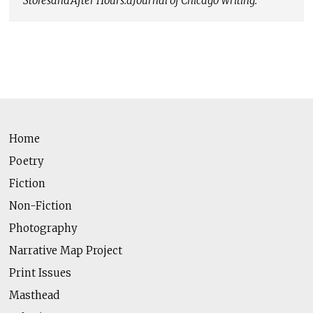
Stores
and
After Hours:
a
Journal of Chicago Writing
.
Home
Poetry
Fiction
Non-Fiction
Photography
Narrative Map Project
Print Issues
Masthead