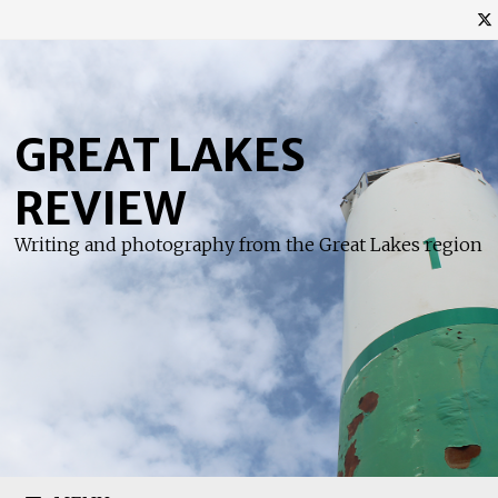
Skip
to
content
GREAT LAKES
REVIEW
Writing and photography from the Great Lakes region