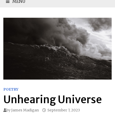
MENU
POETRY
Unhearing Universe
by
James Madigan
September 7, 2023