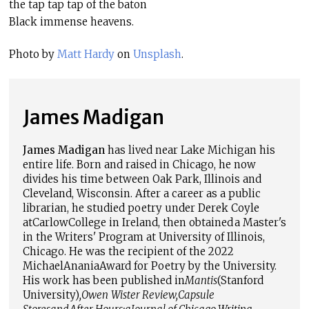
the tap tap tap of the baton
Black immense heavens.
Photo by
Matt Hardy
on
Unsplash
.
James Madigan
James Madigan
has lived near Lake Michigan his
entire life. Born and raised in Chicago, he now
divides his time between Oak Park, Illinois and
Cleveland, Wisconsin. After a career as a public
librarian, he studied poetry under Derek Coyle
at
Carlow
College in Ireland, then obtained a Master's
in the Writers' Program at University of Illinois,
Chicago. He was the recipient of the 2022
Michael
Anania
Award for Poetry by the University.
His work has been published in
Mantis
(Stanford
University)
,
Owen
Wister Review
,
Capsule