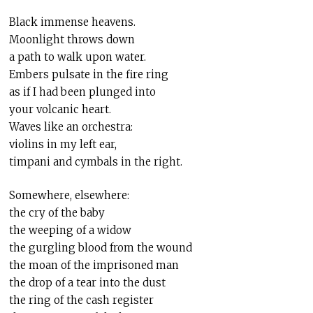
Black immense heavens.
Moonlight throws down
a path to walk upon water.
Embers pulsate in the fire ring
as if I had been plunged into
your volcanic heart.
Waves like an orchestra:
violins in my left ear,
timpani and cymbals in the right.
Somewhere, elsewhere:
the cry of the baby
the weeping of a widow
the gurgling blood from the wound
the moan of the imprisoned man
the drop of a tear into the dust
the ring of the cash register