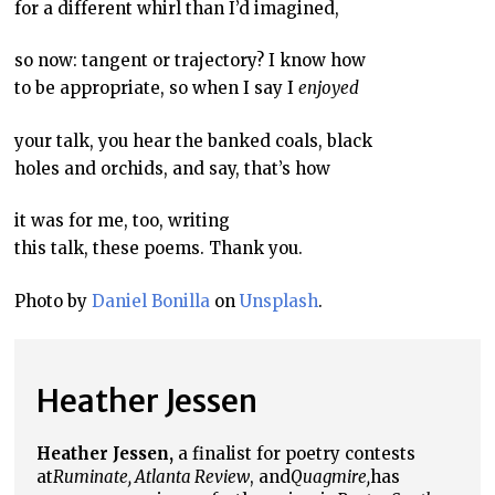
for a different whirl than I’d imagined,
so now: tangent or trajectory? I know how
to be appropriate, so when I say I
enjoyed
your talk, you hear the banked coals, black
holes and orchids, and say, that’s how
it was for me, too, writing
this talk, these poems. Thank you.
Photo by
Daniel Bonilla
on
Unsplash
.
Heather Jessen
Heather Jessen,
a finalist for poetry contests
at
Ruminate, Atlanta Review
, and
Quagmire,
has