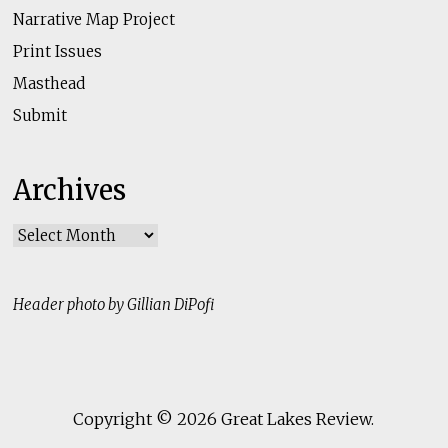
Narrative Map Project
Print Issues
Masthead
Submit
Archives
Archives
Header photo by Gillian DiPofi
Copyright © 2026
Great Lakes Review
.