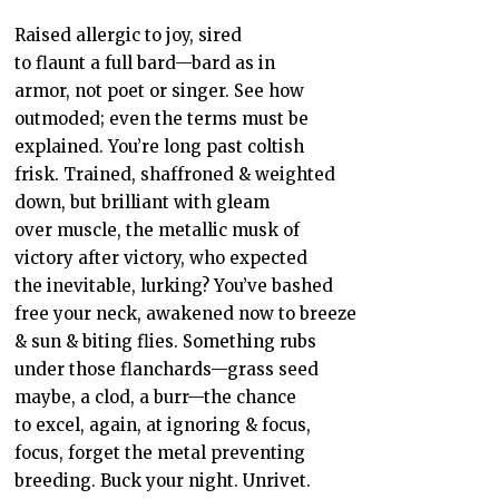
Raised allergic to joy, sired
to flaunt a full bard—bard as in
armor, not poet or singer. See how
outmoded; even the terms must be
explained. You’re long past coltish
frisk. Trained, shaffroned & weighted
down, but brilliant with gleam
over muscle, the metallic musk of
victory after victory, who expected
the inevitable, lurking? You’ve bashed
free your neck, awakened now to breeze
& sun & biting flies. Something rubs
under those flanchards—grass seed
maybe, a clod, a burr—the chance
to excel, again, at ignoring & focus,
focus, forget the metal preventing
breeding. Buck your night. Unrivet.