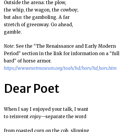
Outside the arena: the plow,
the whip, the wagon, the cowboy;
but also: the gamboling. A far
stretch of greenway. Go ahead,
gamble.
Note
: See the “The Renaissance and Early Modern
Period” section in the link for information on a “full
bard” of horse armor.
https://www.metmuseum.org/toah/hd/hors/hd_hors.htm
Dear Poet
When I say I enjoyed your talk, I want
to reinvent
enjoy
—separate the word
from roasted corn on the cob, slipping