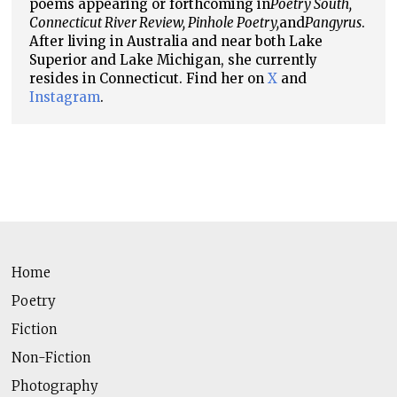
poems appearing or forthcoming in
Poetry South,
Connecticut River Review, Pinhole Poetry,
and
Pangyrus
.
After living in Australia and near both Lake
Superior and Lake Michigan, she currently
resides in Connecticut. Find her on
X
and
Instagram
.
Home
Poetry
Fiction
Non-Fiction
Photography