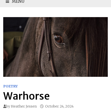
MENU
POETRY
Warhorse
by
Heather Jessen
October 24, 2024