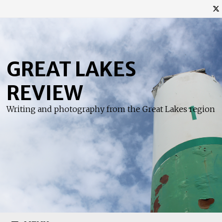
Skip
to
content
GREAT LAKES
REVIEW
Writing and photography from the Great Lakes region