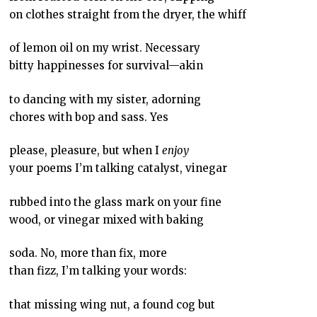
on clothes straight from the dryer, the whiff
of lemon oil on my wrist. Necessary
bitty happinesses for survival—akin
to dancing with my sister, adorning
chores with bop and sass. Yes
please, pleasure, but when I
enjoy
your poems I’m talking catalyst, vinegar
rubbed into the glass mark on your fine
wood, or vinegar mixed with baking
soda. No, more than fix, more
than fizz, I’m talking your words:
that missing wing nut, a found cog but