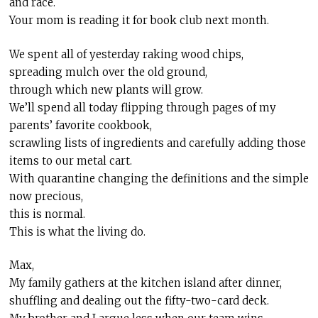
and race.
Your mom is reading it for book club next month.
We spent all of yesterday raking wood chips,
spreading mulch over the old ground,
through which new plants will grow.
We’ll spend all today flipping through pages of my
parents’ favorite cookbook,
scrawling lists of ingredients and carefully adding those
items to our metal cart.
With quarantine changing the definitions and the simple
now precious,
this is normal.
This is what the living do.
Max,
My family gathers at the kitchen island after dinner,
shuffling and dealing out the fifty-two-card deck.