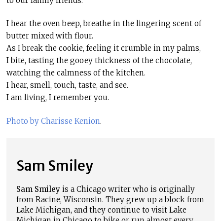
to our family friends.
I hear the oven beep, breathe in the lingering scent of
butter mixed with flour.
As I break the cookie, feeling it crumble in my palms,
I bite, tasting the gooey thickness of the chocolate,
watching the calmness of the kitchen.
I hear, smell, touch, taste, and see.
I am living, I remember you.
Photo by Charisse Kenion
.
Sam Smiley
Sam Smiley
is a Chicago writer who is originally
from Racine, Wisconsin. They grew up a block from
Lake Michigan, and they continue to visit Lake
Michigan in Chicago to bike or run almost every