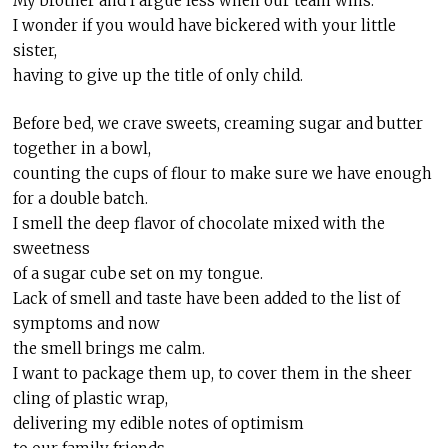
My brother and I argue less when our team wins.
I wonder if you would have bickered with your little
sister,
having to give up the title of only child.
Before bed, we crave sweets, creaming sugar and butter
together in a bowl,
counting the cups of flour to make sure we have enough
for a double batch.
I smell the deep flavor of chocolate mixed with the
sweetness
of a sugar cube set on my tongue.
Lack of smell and taste have been added to the list of
symptoms and now
the smell brings me calm.
I want to package them up, to cover them in the sheer
cling of plastic wrap,
delivering my edible notes of optimism