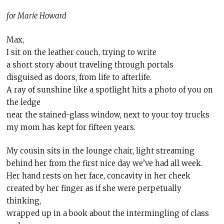
for Marie Howard
Max,
I sit on the leather couch, trying to write
a short story about traveling through portals
disguised as doors, from life to afterlife.
A ray of sunshine like a spotlight hits a photo of you on
the ledge
near the stained-glass window, next to your toy trucks
my mom has kept for fifteen years.
My cousin sits in the lounge chair, light streaming
behind her from the first nice day we’ve had all week.
Her hand rests on her face, concavity in her cheek
created by her finger as if she were perpetually
thinking,
wrapped up in a book about the intermingling of class