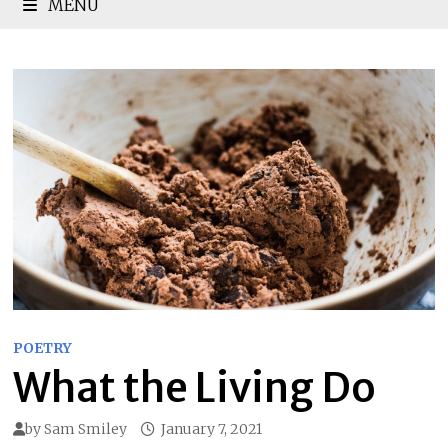
MENU
POETRY
What the Living Do
by
Sam Smiley
January 7, 2021