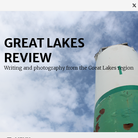
Skip
to
content
GREAT LAKES
REVIEW
Writing and photography from the Great Lakes region