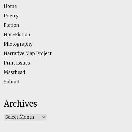
Home
Poetry
Fiction
Non-Fiction
Photography
Narrative Map Project
Print Issues
Masthead
Submit
Archives
Archives