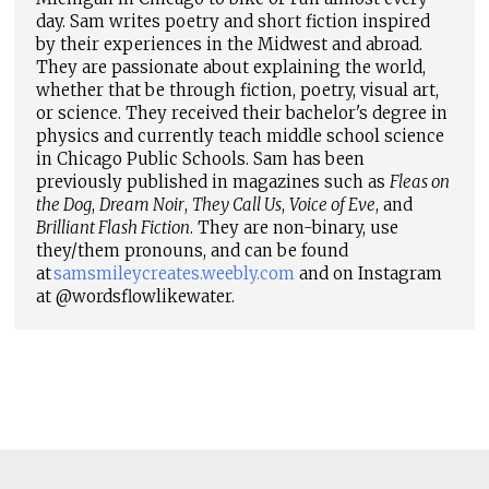
day. Sam writes poetry and short fiction inspired
by their experiences in the Midwest and abroad.
They are passionate about explaining the world,
whether that be through fiction, poetry, visual art,
or science. They received their bachelor's degree in
physics and currently teach middle school science
in Chicago Public Schools. Sam has been
previously published in magazines such as
Fleas on
the Dog
,
Dream Noir
,
They Call Us
,
Voice of Eve
, and
Brilliant Flash Fiction
. They are non-binary, use
they/them pronouns, and can be found
at
samsmileycreates.weebly.com
and on Instagram
at @wordsflowlikewater.