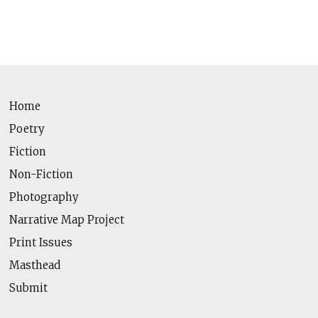
Home
Poetry
Fiction
Non-Fiction
Photography
Narrative Map Project
Print Issues
Masthead
Submit