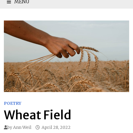
MENU
POETRY
Wheat Field
by
Ann Weil
April 28, 2022