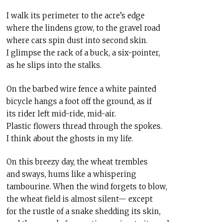
I walk its perimeter to the acre’s edge
where the lindens grow, to the gravel road
where cars spin dust into second skin.
I glimpse the rack of a buck, a six-pointer,
as he slips into the stalks.
On the barbed wire fence a white painted
bicycle hangs a foot off the ground, as if
its rider left mid-ride, mid-air.
Plastic flowers thread through the spokes.
I think about the ghosts in my life.
On this breezy day, the wheat trembles
and sways, hums like a whispering
tambourine. When the wind forgets to blow,
the wheat field is almost silent— except
for the rustle of a snake shedding its skin,