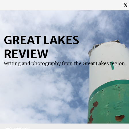
Skip
to
content
GREAT LAKES
REVIEW
Writing and photography from the Great Lakes region