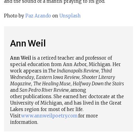
and the sound of a mantis praying to its god.
Photo by
Paz Arando
on
Unsplash
Ann Weil
Ann Weil
is a retired teacher and professor of
special education from Ann Arbor, Michigan. Her
work appears in
The Indianapolis Review
,
Third
Wednesday
,
Eastern Iowa Review
,
Shooter Literary
Magazine
,
The Healing Muse
,
Halfway Down the Stairs
and
San Pedro River Review
, among
other publications. She earned her doctorate at the
University of Michigan, and has lived in the Great
Lakes region for most of her life.
Visit
www.annweilpoetry.com
for more
information.