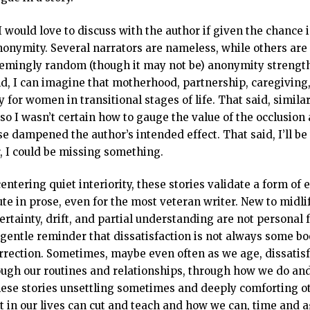
I would love to discuss with the author if given the chance i
nonymity. Several narrators are nameless, while others are 
emingly random (though it may not be) anonymity strength
d, I can imagine that motherhood, partnership, caregiving, 
y for women in transitional stages of life. That said, simil
so I wasn’t certain how to gauge the value of the occlusion
e dampened the author’s intended effect. That said, I’ll be t
r, I could be missing something.
entering quiet interiority, these stories validate a form of
te in prose, even for the most veteran writer. New to midlif
rtainty, drift, and partial understanding are not personal f
 gentle reminder that dissatisfaction is not always some b
rrection. Sometimes, maybe even often as we age, dissatis
hrough our routines and relationships, through how we do an
hese stories unsettling sometimes and deeply comforting ot
 in our lives can cut and teach and how we can, time and aga