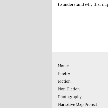
to understand why that mig
Home
Poetry
Fiction
Non-Fiction
Photography
Narrative Map Project