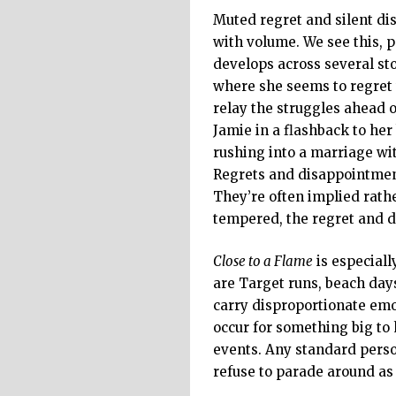
Muted regret and silent di
with volume. We see this, 
develops across several sto
where she seems to regret 
relay the struggles ahead o
Jamie in a flashback to her
rushing into a marriage wit
Regrets and disappointment
They’re often implied rathe
tempered, the regret and 
Close to a Flame
is especiall
are Target runs, beach days
carry disproportionate emo
occur for something big to
events. Any standard perso
refuse to parade around as