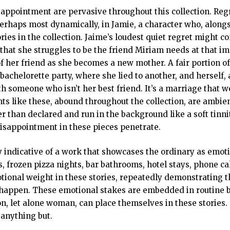
sappointment are pervasive throughout this collection. Regr
perhaps most dynamically, in Jamie, a character who, along
ries in the collection. Jaime’s loudest quiet regret might c
that she struggles to be the friend Miriam needs at that i
f her friend as she becomes a new mother. A fair portion of
 bachelorette party, where she lied to another, and herself, 
h someone who isn’t her best friend. It’s a marriage that we
s like these, abound throughout the collection, are ambie
r than declared and run in the background like a soft tinni
disappointment in these pieces penetrate.
y indicative of a work that showcases the ordinary as emoti
, frozen pizza nights, bar bathrooms, hotel stays, phone ca
tional weight in these stories, repeatedly demonstrating t
 happen. These emotional stakes are embedded in routine b
n, let alone woman, can place themselves in these stories.
 anything but.