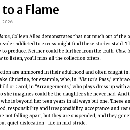
 to a Flame
, 2026
Flame,
Colleen Alles demonstrates that not much out of the 
e reader addicted to excess might find these stories staid.
 to produce. Neither could be further from the truth.
Close 
to listen, you’ll miss all the collection offers.
ection are unmoored in their adulthood and often caught in l
 Take Christine, for example, who, in “Visitor’s Pass,” embra
hild or Carol, in “Arrangements,” who plays dress up with
 she imagines could be the daughter she never had. And t
 who is beyond her teen years in all ways but one. These a
, responsibility and irresponsibility, acceptance and resis
re not falling apart, but they are suspended, and they gener
but quiet dislocation—life in mid-stride.