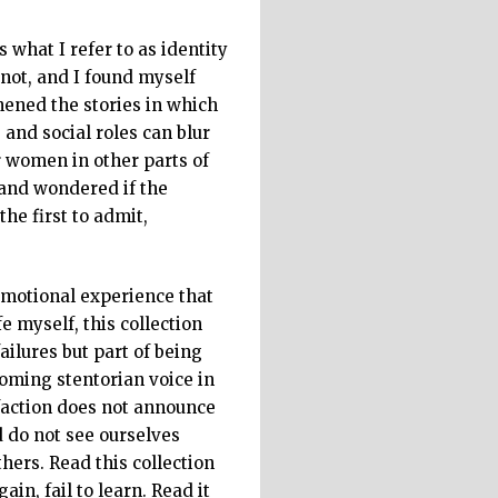
s what I refer to as identity
not, and I found myself
ened the stories in which
and social roles can blur
ar women in other parts of
 and wondered if the
he first to admit,
 emotional experience that
e myself, this collection
ailures but part of being
ooming stentorian voice in
faction does not announce
d do not see ourselves
hers. Read this collection
in, fail to learn. Read it