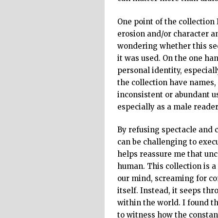
One point of the collection 
erosion and/or character a
wondering whether this se
it was used. On the one han
personal identity, especiall
the collection have names, 
inconsistent or abundant us
especially as a male reade
By refusing spectacle and c
can be challenging to execu
helps reassure me that unce
human. This collection is a
our mind, screaming for co
itself. Instead, it seeps t
within the world. I found t
to witness how the constant