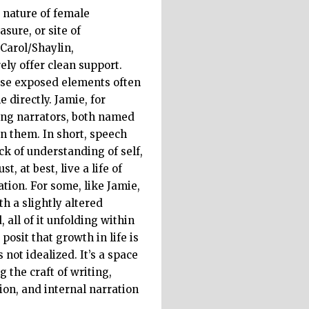
e nature of female
sure, or site of
 Carol/Shaylin,
ely offer clean support.
hese exposed elements often
 directly. Jamie, for
ung narrators, both named
n them. In short, speech
ack of understanding of self,
 at best, live a life of
ation. For some, like Jamie,
h a slightly altered
all of it unfolding within
posit that growth in life is
not idealized. It’s a space
the craft of writing,
ion, and internal narration