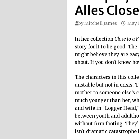
Alles Close
by
Mitchell James
May 1
In her collection
Close to a 
story for it to be good. Th
might believe they are easy
shout. If you don’t know how 
The characters in this coll
unstable but not in crisis.
mother to someone else’s c
much younger than her, who
and wife in “Logger Head,”
between youth and adulthood
without firm footing. They’
isn’t dramatic catastrophe 