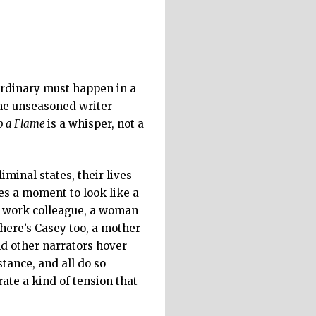
ordinary must happen in a
 The unseasoned writer
to a Flame
is a whisper, not a
iminal states, their lives
ces a moment to look like a
 a work colleague, a woman
here’s Casey too, a mother
nd other narrators hover
tance, and all do so
ate a kind of tension that