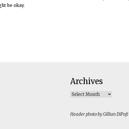
ht be okay.
Archives
Archives
Header photo by Gillian DiPofi