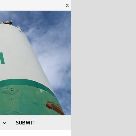
SUBMIT