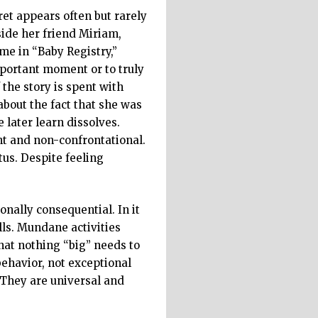
et appears often but rarely
side her friend Miriam,
ome in “Baby Registry,”
mportant moment or to truly
 the story is spent with
about the fact that she was
 later learn dissolves.
nt and non-confrontational.
tus. Despite feeling
onally consequential. In it
lls. Mundane activities
hat nothing “big” needs to
ehavior, not exceptional
 They are universal and