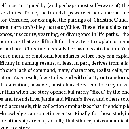
self most intrigued by (and perhaps most self-aware of) th
se stories. To me, the friendships were either a mirror, mea
or. Consider, for example, the pairings of: Christine/Dalia,
en, narrator/Ashley, narrator/Chloe. These friendships rar
ences, insecurity, yearning, or divergence in life paths. T
eriences that are difficult for characters to explain or name
therhood. Christine misreads her own dissatisfaction. Yo
ense moral or emotional boundaries before they can explai
ifficulty in naming results, at least in part, derives from a l
h such lack of command, many characters, realistically, must,
tion. As a result, few stories end with clarity or transform
lf-realization; however, most characters tend to carry on wit
than when the story opened but rarely “fixed” by the end, 
s and friendships. Jamie and Miram’s lives, and others too, 
nd accurately, this collection emphasizes that friendship is 
knowledge can sometimes arise. Finally, for those studying 
r relationships reveal, artfully, that silence, miscommunicat
gue in a story.