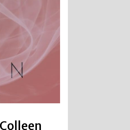
 Colleen