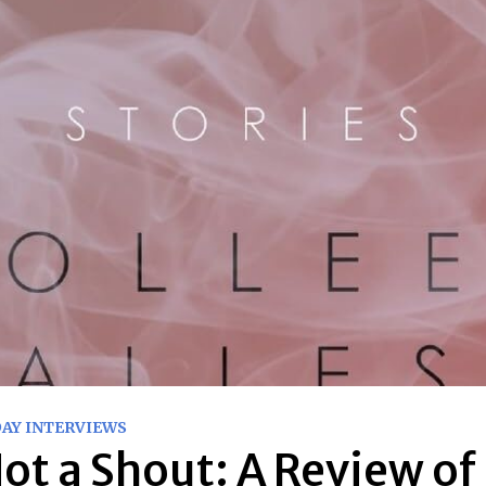
DAY INTERVIEWS
ot a Shout: A Review of