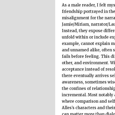
As a male reader, I felt my
friendship portrayed in the
misalignment for the narrat
Jamie/Miriam, narrator/Laur
Instead, they expose differ
unfold within or include exp
example, cannot explain mo
and unnamed alike, often s
fails before feeling. This d
other, and environment. Wit
acceptance instead of resolu
there eventually arrives se
awareness, sometimes wiser 
the confines of relationship
incremental. Most notably a
where comparison and self-
Alles’s characters and thei
can matter more than dialo