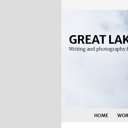
Skip
to
content
GREAT LA
Writing and photography f
HOME
WOR