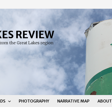
KES REVIEW
rom the Great Lakes region
DS
PHOTOGRAPHY
NARRATIVE MAP
ABOUT