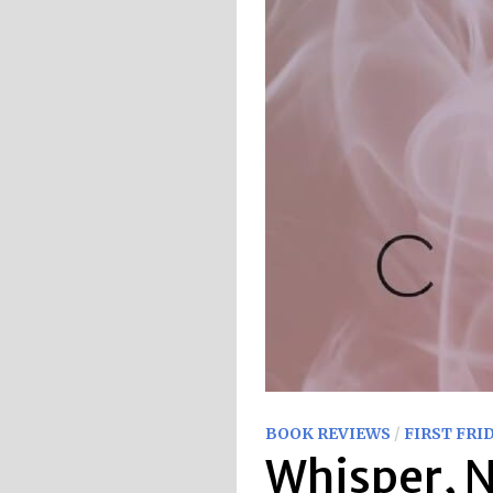
BOOK REVIEWS
/
FIRST FRI
Whisper, N