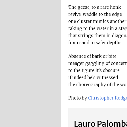
The geese, to a rare honk
revive, waddle to the edge
one cluster mimics another
taking to the water in a st
that strings them in diagon
from sand to safer depths
Absence of bark or bite
meager gaggling of concer
to the figure it’s obscure
if indeed he’s witnessed
the choreography of the wo
Photo by
Christopher Rodg
Lauro Palomb