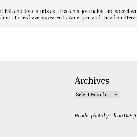
t ESL and done stints as a freelance journalist and speechwr
short stories have appeared in American and Canadian literar
Archives
Archives
Header photo by Gillian DiPofi