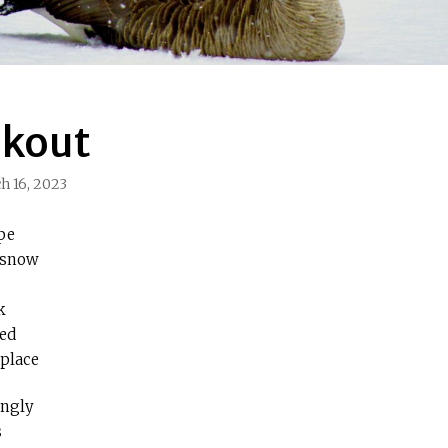
okout
h 16, 2023
pe
 snow
k
ged
 place
ingly
s