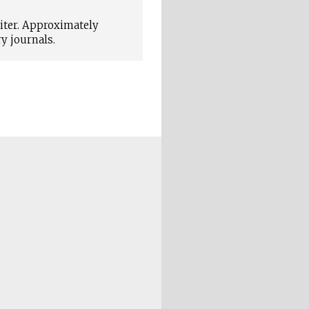
iter. Approximately
y journals.