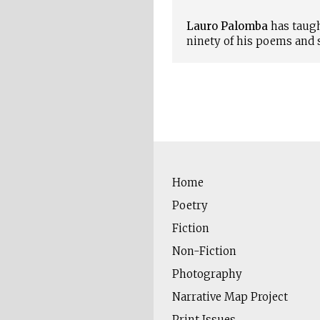
Lauro Palomba
has taugh
ninety of his poems and 
Home
Poetry
Fiction
Non-Fiction
Photography
Narrative Map Project
Print Issues