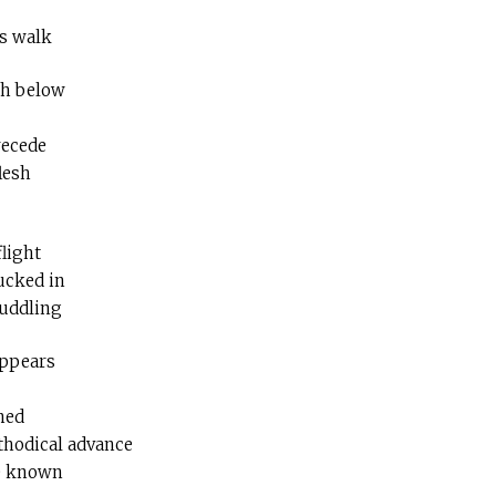
ss walk
ch below
recede
lesh
flight
ucked in
huddling
appears
ned
hodical advance
te known