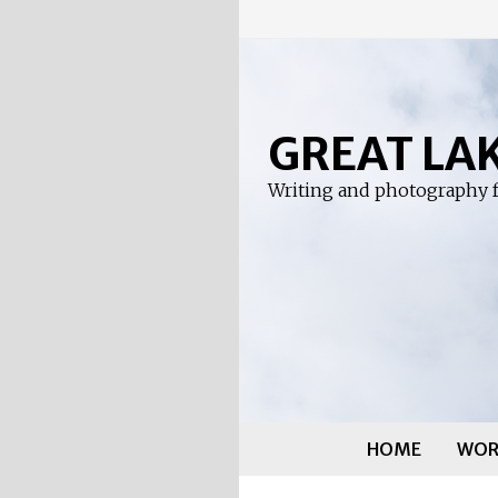
Skip
to
content
GREAT LA
Writing and photography f
HOME
WOR