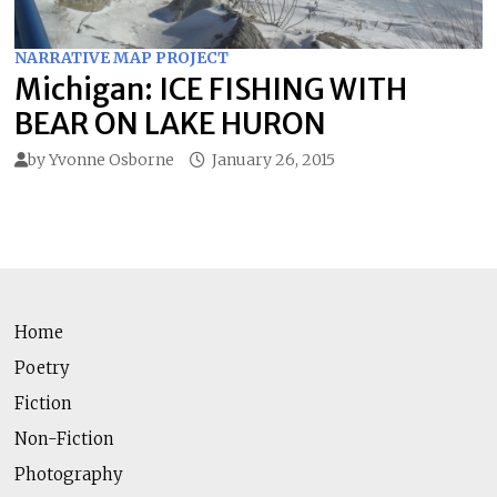
NARRATIVE MAP PROJECT
Michigan: ICE FISHING WITH
BEAR ON LAKE HURON
by
Yvonne Osborne
January 26, 2015
Home
Poetry
Fiction
Non-Fiction
Photography