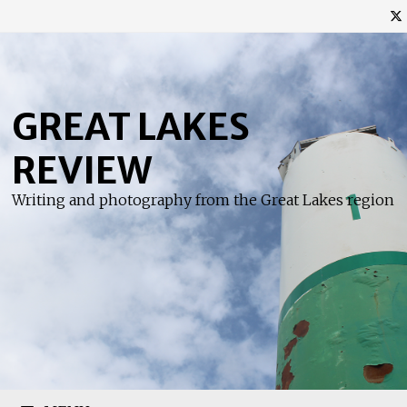
Skip
to
content
GREAT LAKES
REVIEW
Writing and photography from the Great Lakes region