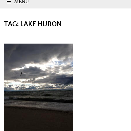
MENU
TAG:
LAKE HURON