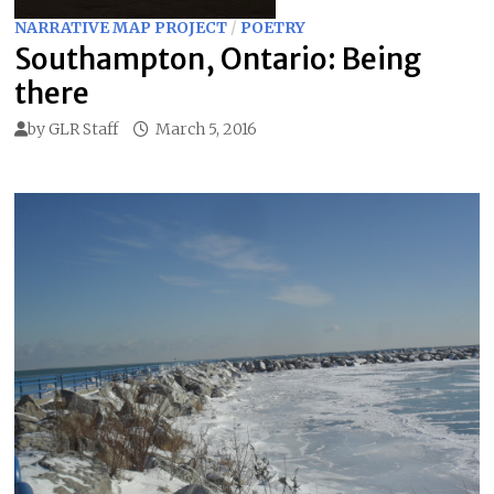
NARRATIVE MAP PROJECT
/
POETRY
Southampton, Ontario: Being
there
by
GLR Staff
March 5, 2016