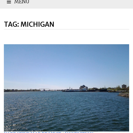
MENU
TAG:
MICHIGAN