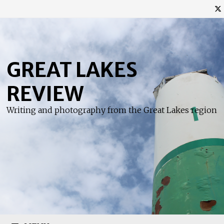
Skip
to
content
GREAT LAKES
REVIEW
Writing and photography from the Great Lakes region