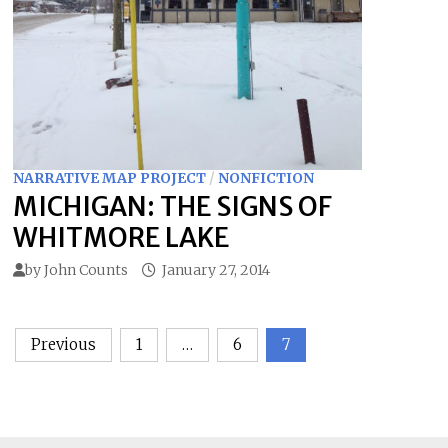
NARRATIVE MAP PROJECT
/
NONFICTION
MICHIGAN: THE SIGNS OF
WHITMORE LAKE
by
John Counts
January 27, 2014
Posts
Previous
1
…
6
7
pagination