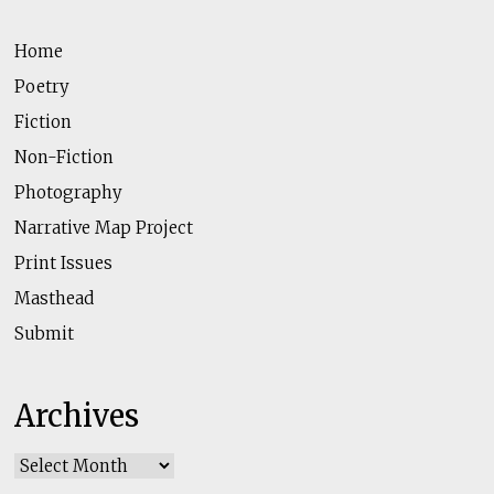
Home
Poetry
Fiction
Non-Fiction
Photography
Narrative Map Project
Print Issues
Masthead
Submit
Archives
Archives