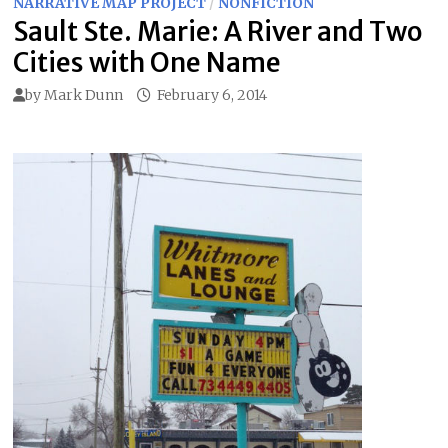
NARRATIVE MAP PROJECT
/
NONFICTION
Sault Ste. Marie: A River and Two
Cities with One Name
by
Mark Dunn
February 6, 2014