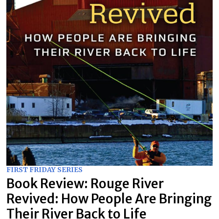
FIRST FRIDAY SERIES
Book Review: Rouge River
Revived: How People Are Bringing
Their River Back to Life