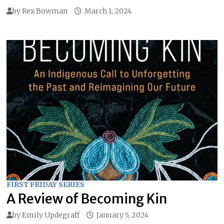
by
Rex Bowman
March 1, 2024
FIRST FRIDAY SERIES
A Review of Becoming Kin
by
Emily Updegraff
January 5, 2024