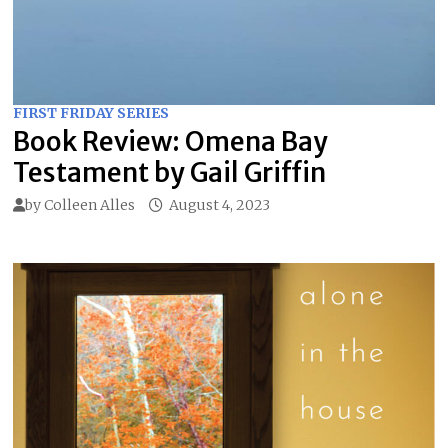
FIRST FRIDAY SERIES
Book Review: Omena Bay
Testament by Gail Griffin
by
Colleen Alles
August 4, 2023