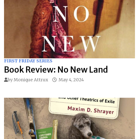
FIRST FRIDAY SERIES
Book Review: No New Land
by
Monique Attrux
May 4, 2024