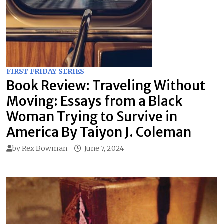
FIRST FRIDAY SERIES
Book Review: Traveling Without
Moving: Essays from a Black
Woman Trying to Survive in
America By Taiyon J. Coleman
by
Rex Bowman
June 7, 2024