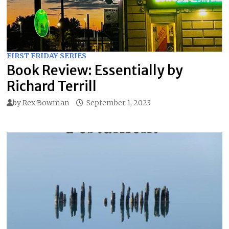
FIRST FRIDAY SERIES
Book Review: Essentially by
Richard Terrill
by
Rex Bowman
September 1, 2023