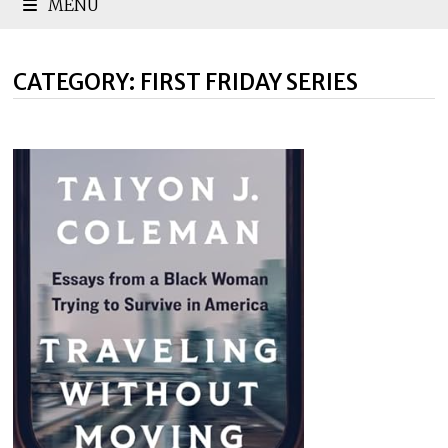
MENU
CATEGORY:
FIRST FRIDAY SERIES