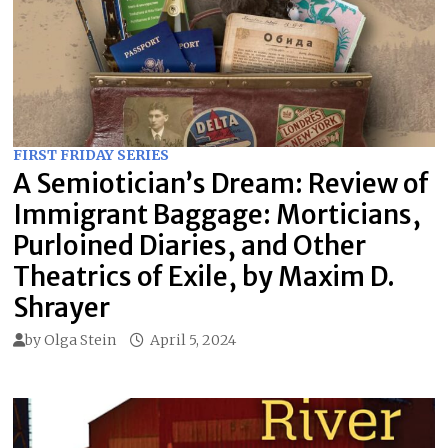
FIRST FRIDAY SERIES
A Semiotician’s Dream: Review of
Immigrant Baggage: Morticians,
Purloined Diaries, and Other
Theatrics of Exile, by Maxim D.
Shrayer
by
Olga Stein
April 5, 2024