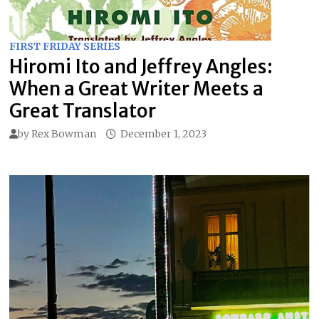
FIRST FRIDAY SERIES
Hiromi Ito and Jeffrey Angles:
When a Great Writer Meets a
Great Translator
by
Rex Bowman
December 1, 2023