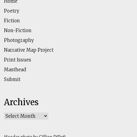
Home
Poetry
Fiction
Non-Fiction
Photography
Narrative Map Project
Print Issues
Masthead
Submit
Archives
Archives