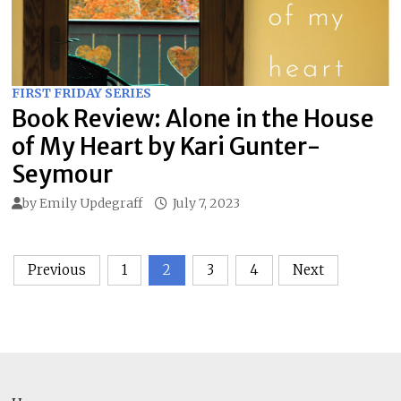
FIRST FRIDAY SERIES
Book Review: Alone in the House
of My Heart by Kari Gunter-
Seymour
by
Emily Updegraff
July 7, 2023
Posts
Previous
1
2
3
4
Next
pagination