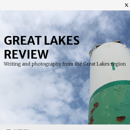
Skip
to
content
GREAT LAKES
REVIEW
Writing and photography from the Great Lakes region