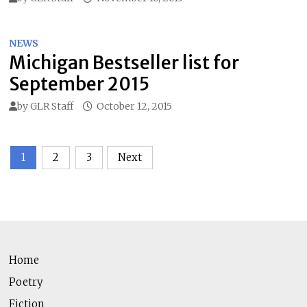
NEWS
Michigan Bestseller list for
September 2015
by
GLR Staff
October 12, 2015
Posts
1
2
3
Next
pagination
Home
Poetry
Fiction