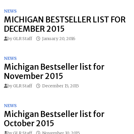
NEWS
MICHIGAN BESTSELLER LIST FOR
DECEMBER 2015
by
GLR Staff
January 20, 2016
NEWS
Michigan Bestseller list for
November 2015
by
GLR Staff
December 15, 2015
NEWS
Michigan Bestseller list for
October 2015
by
GLR Staff
November 10, 2015