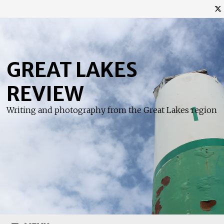
Skip
to
content
GREAT LAKES
REVIEW
Writing and photography from the Great Lakes region