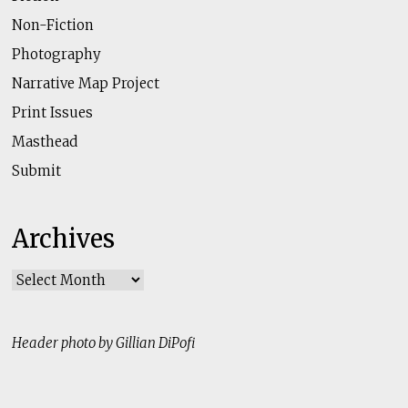
Non-Fiction
Photography
Narrative Map Project
Print Issues
Masthead
Submit
Archives
Archives
Header photo by Gillian DiPofi