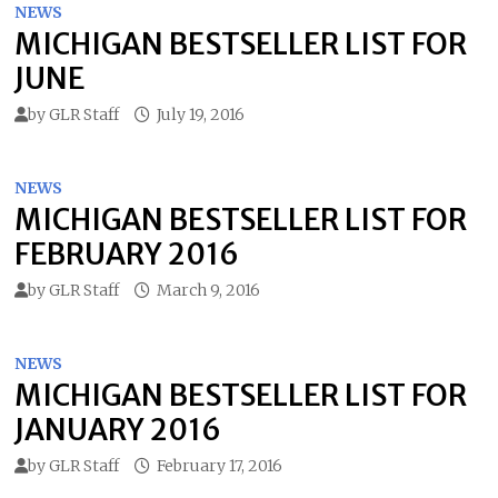
NEWS
MICHIGAN BESTSELLER LIST FOR
JUNE
by
GLR Staff
July 19, 2016
NEWS
MICHIGAN BESTSELLER LIST FOR
FEBRUARY 2016
by
GLR Staff
March 9, 2016
NEWS
MICHIGAN BESTSELLER LIST FOR
JANUARY 2016
by
GLR Staff
February 17, 2016