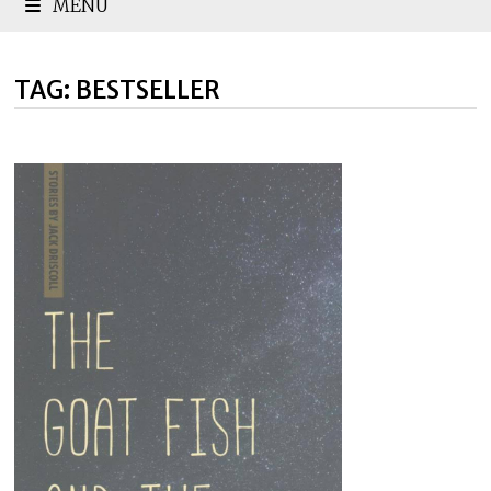
MENU
TAG:
BESTSELLER