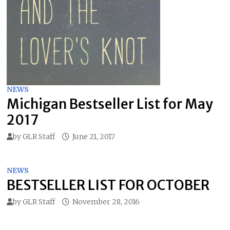
NEWS
Michigan Bestseller List for May
2017
by
GLR Staff
June 21, 2017
NEWS
BESTSELLER LIST FOR OCTOBER
by
GLR Staff
November 28, 2016