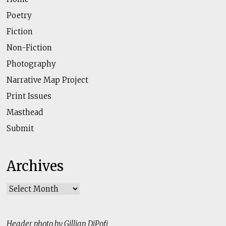
Poetry
Fiction
Non-Fiction
Photography
Narrative Map Project
Print Issues
Masthead
Submit
Archives
Archives
Header photo by Gillian DiPofi