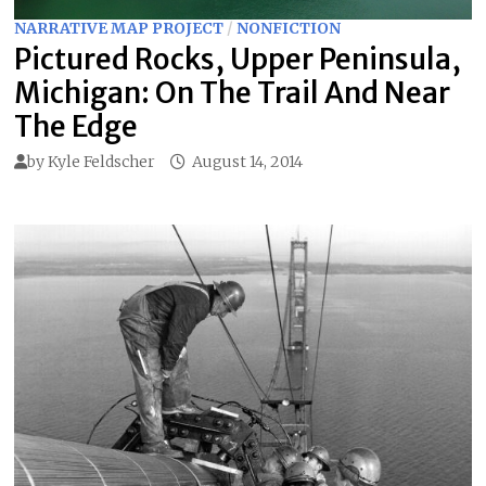
NARRATIVE MAP PROJECT
/
NONFICTION
Pictured Rocks, Upper Peninsula,
Michigan: On The Trail And Near
The Edge
by
Kyle Feldscher
August 14, 2014