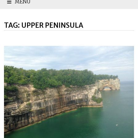
MENU
TAG:
UPPER PENINSULA