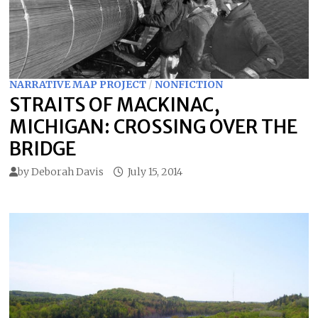
NARRATIVE MAP PROJECT
/
NONFICTION
STRAITS OF MACKINAC,
MICHIGAN: CROSSING OVER THE
BRIDGE
by
Deborah Davis
July 15, 2014