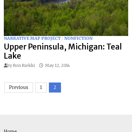
NARRATIVE MAP PROJECT
/
NONFICTION
Upper Peninsula, Michigan: Teal
Lake
by
Ron Riekki
May 12, 2014
Posts
Previous
1
2
pagination
Home