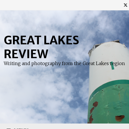
Skip
to
content
GREAT LAKES
REVIEW
Writing and photography from the Great Lakes region