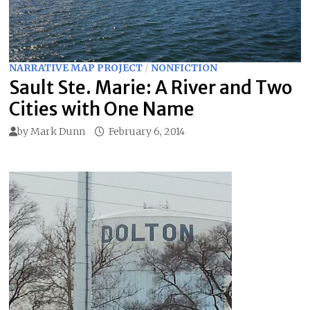
NARRATIVE MAP PROJECT
/
NONFICTION
Sault Ste. Marie: A River and Two
Cities with One Name
by
Mark Dunn
February 6, 2014