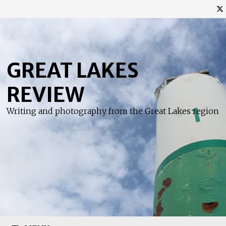
Skip
to
content
GREAT LAKES
REVIEW
Writing and photography from the Great Lakes region