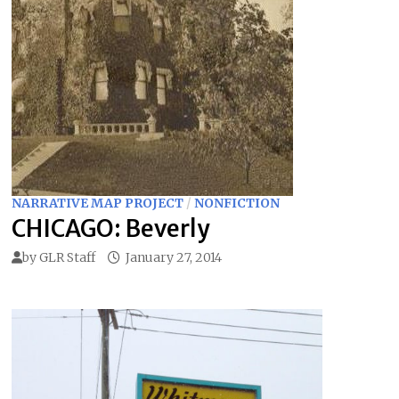
NARRATIVE MAP PROJECT
/
NONFICTION
CHICAGO: Beverly
by
GLR Staff
January 27, 2014