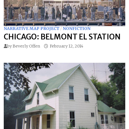
NARRATIVE MAP PROJECT
/
NONFICTION
CHICAGO: BELMONT EL STATION
by
Beverly Offen
February 12, 2014