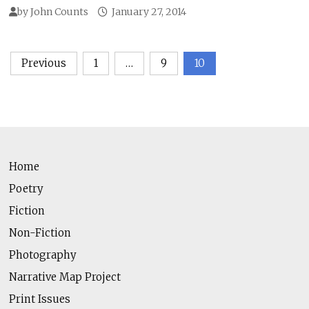
by
John Counts
January 27, 2014
Posts
Previous
1
…
9
10
pagination
Home
Poetry
Fiction
Non-Fiction
Photography
Narrative Map Project
Print Issues