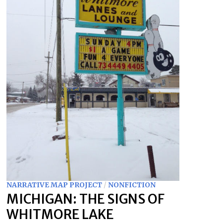
NARRATIVE MAP PROJECT
/
NONFICTION
MICHIGAN: THE SIGNS OF
WHITMORE LAKE