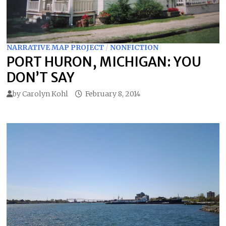
NARRATIVE MAP PROJECT
/
NONFICTION
PORT HURON, MICHIGAN: YOU
DON’T SAY
by
Carolyn Kohl
February 8, 2014