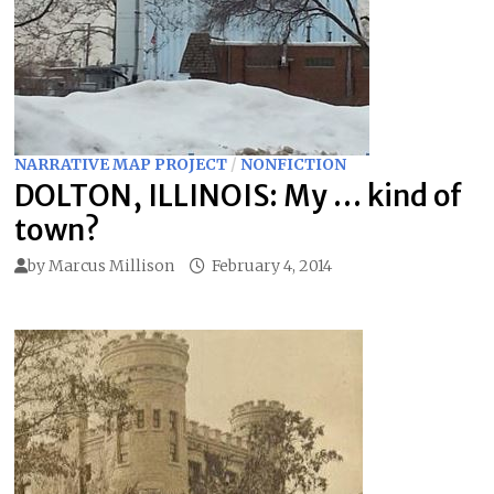
NARRATIVE MAP PROJECT
/
NONFICTION
DOLTON, ILLINOIS: My … kind of
town?
by
Marcus Millison
February 4, 2014