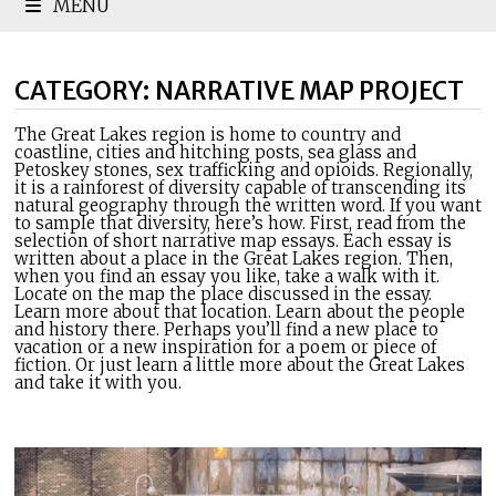
MENU
CATEGORY:
NARRATIVE MAP PROJECT
The Great Lakes region is home to country and
coastline, cities and hitching posts, sea glass and
Petoskey stones, sex trafficking and opioids. Regionally,
it is a rainforest of diversity capable of transcending its
natural geography through the written word. If you want
to sample that diversity, here’s how. First, read from the
selection of short narrative map essays. Each essay is
written about a place in the Great Lakes region. Then,
when you find an essay you like, take a walk with it.
Locate on the map the place discussed in the essay.
Learn more about that location. Learn about the people
and history there. Perhaps you’ll find a new place to
vacation or a new inspiration for a poem or piece of
fiction. Or just learn a little more about the Great Lakes
and take it with you.