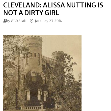
CLEVELAND: ALISSA NUTTING IS
NOT A DIRTY GIRL
by
GLR Staff
January 27, 2014