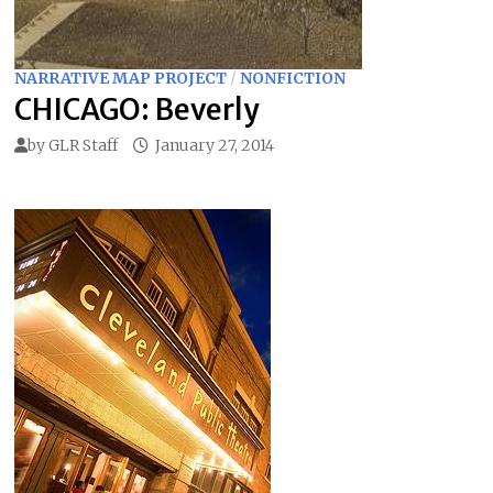
NARRATIVE MAP PROJECT
/
NONFICTION
CHICAGO: Beverly
by
GLR Staff
January 27, 2014