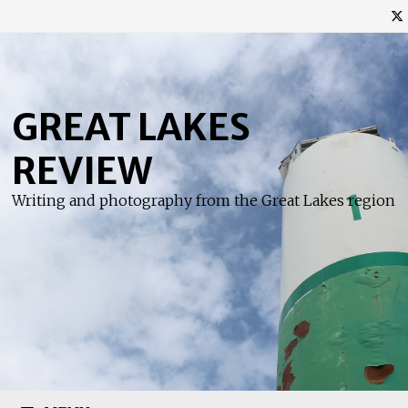
Skip
to
content
GREAT LAKES
REVIEW
Writing and photography from the Great Lakes region