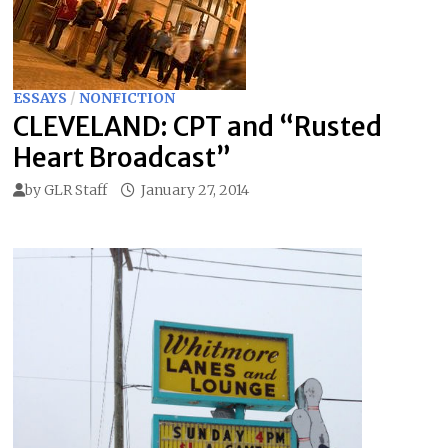
ESSAYS
/
NONFICTION
CLEVELAND: CPT and “Rusted
Heart Broadcast”
by
GLR Staff
January 27, 2014