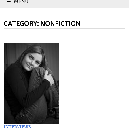
MENU
CATEGORY:
NONFICTION
INTERVIEWS