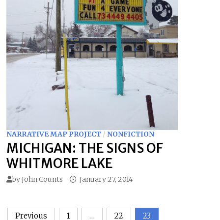
NARRATIVE MAP PROJECT
/
NONFICTION
MICHIGAN: THE SIGNS OF
WHITMORE LAKE
by
John Counts
January 27, 2014
Posts
Previous
1
…
22
23