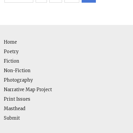
pagination
Home
Poetry
Fiction
Non-Fiction
Photography
Narrative Map Project
Print Issues
Masthead
Submit