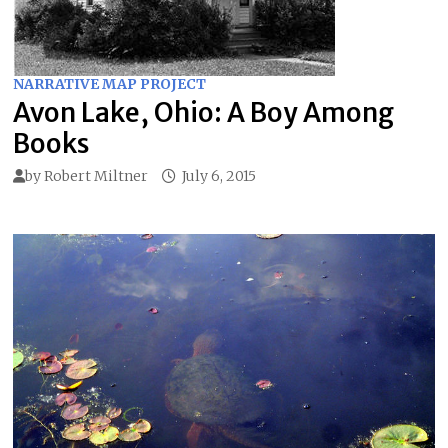
NARRATIVE MAP PROJECT
Avon Lake, Ohio: A Boy Among
Books
by
Robert Miltner
July 6, 2015