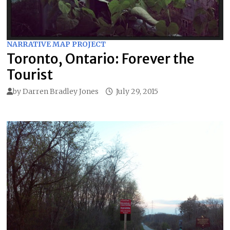
NARRATIVE MAP PROJECT
Toronto, Ontario: Forever the
Tourist
by
Darren Bradley Jones
July 29, 2015