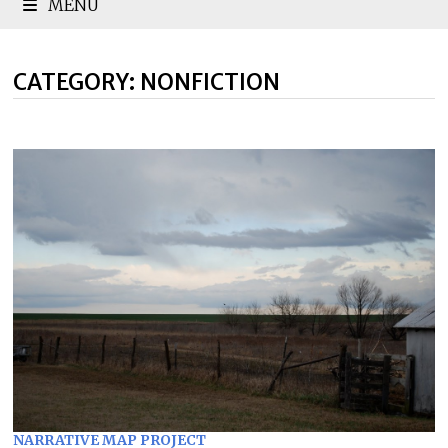
MENU
CATEGORY:
NONFICTION
NARRATIVE MAP PROJECT