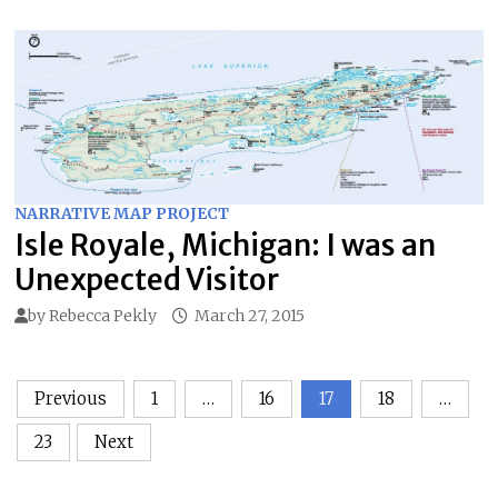
NARRATIVE MAP PROJECT
Isle Royale, Michigan: I was an
Unexpected Visitor
by
Rebecca Pekly
March 27, 2015
Posts
Previous
1
…
16
17
18
…
pagination
23
Next