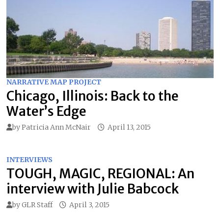
NARRATIVE MAP PROJECT
Chicago, Illinois: Back to the
Water’s Edge
by
Patricia Ann McNair
April 13, 2015
INTERVIEWS
TOUGH, MAGIC, REGIONAL: An
interview with Julie Babcock
by
GLR Staff
April 3, 2015