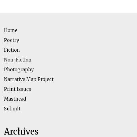
Home
Poetry
Fiction
Non-Fiction
Photography
Narrative Map Project
Print Issues
Masthead
Submit
Archives