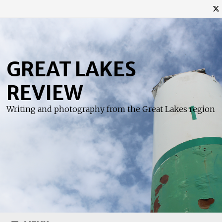
Skip
to
content
GREAT LAKES
REVIEW
Writing and photography from the Great Lakes region