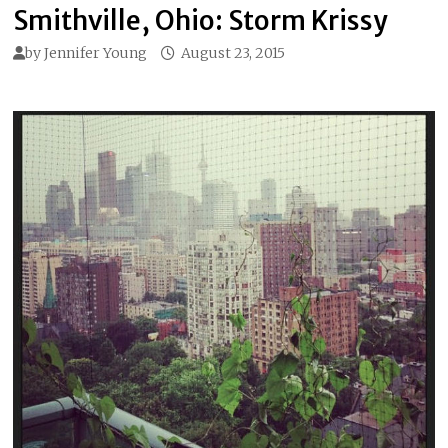
Smithville, Ohio: Storm Krissy
by
Jennifer Young
August 23, 2015