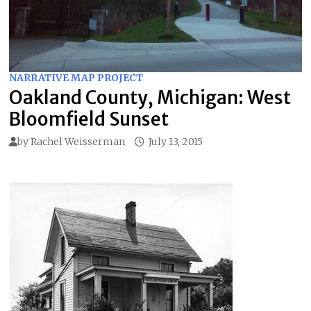
NARRATIVE MAP PROJECT
Oakland County, Michigan: West
Bloomfield Sunset
by
Rachel Weisserman
July 13, 2015