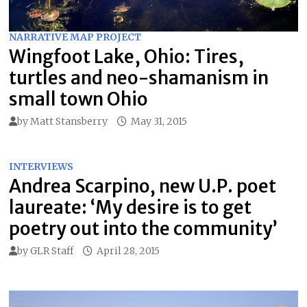
NARRATIVE MAP PROJECT
Wingfoot Lake, Ohio: Tires,
turtles and neo-shamanism in
small town Ohio
by
Matt Stansberry
May 31, 2015
INTERVIEWS
Andrea Scarpino, new U.P. poet
laureate: ‘My desire is to get
poetry out into the community’
by
GLR Staff
April 28, 2015